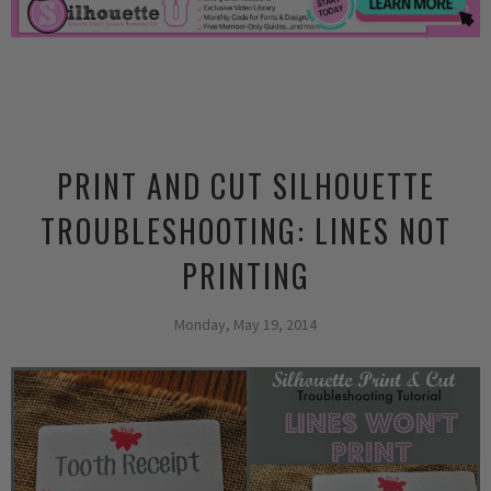
PRINT AND CUT SILHOUETTE
TROUBLESHOOTING: LINES NOT
PRINTING
Monday, May 19, 2014