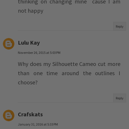
thinking on changing mine ´cause I am
not happy
Reply
Lulu Kay
November 26, 2015 at 5:03 PM
Why does my Silhouette Cameo cut more
than one time around the outlines I
choose?
Reply
Crafskats
January 31, 2016 at 5:33 PM