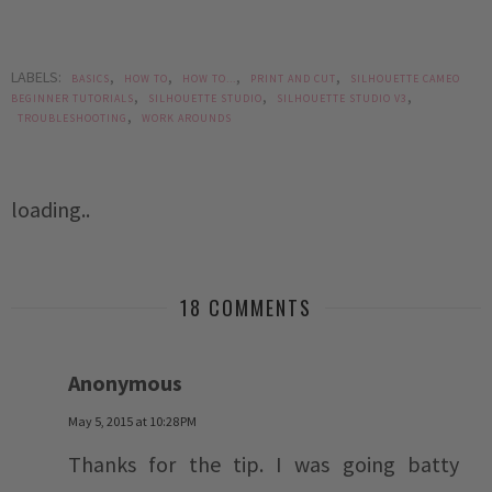
LABELS:
,
,
,
,
BASICS
HOW TO
HOW TO...
PRINT AND CUT
SILHOUETTE CAMEO
,
,
,
BEGINNER TUTORIALS
SILHOUETTE STUDIO
SILHOUETTE STUDIO V3
,
TROUBLESHOOTING
WORK AROUNDS
loading..
18 COMMENTS
Anonymous
May 5, 2015 at 10:28 PM
Thanks for the tip. I was going batty