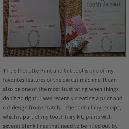
The Silhouette Print and Cut tool is one of my
favorites features of the die cut machine. It can
also be one of the most frustrating when things
don't go right. I was recently creating a print and
cut design from scratch. The tooth fairy receipt,
which is part of my tooth fairy kit, prints with
several blank lines that need to be filled out by