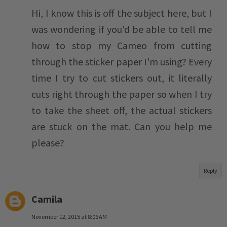
Hi, I know this is off the subject here, but I
was wondering if you'd be able to tell me
how to stop my Cameo from cutting
through the sticker paper I'm using? Every
time I try to cut stickers out, it literally
cuts right through the paper so when I try
to take the sheet off, the actual stickers
are stuck on the mat. Can you help me
please?
Reply
Camila
November 12, 2015 at 8:06 AM