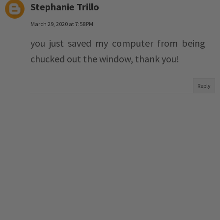
Stephanie Trillo
March 29, 2020 at 7:58 PM
you just saved my computer from being
chucked out the window, thank you!
Reply