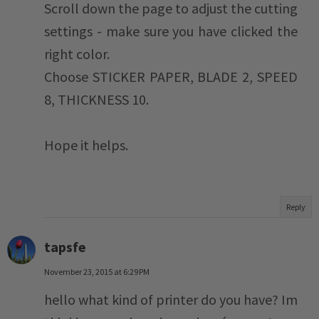
Scroll down the page to adjust the cutting
settings - make sure you have clicked the
right color.
Choose STICKER PAPER, BLADE 2, SPEED
8, THICKNESS 10.
Hope it helps.
Reply
tapsfe
November 23, 2015 at 6:29 PM
hello what kind of printer do you have? Im