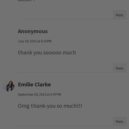
Reply
Anonymous
July 18, 2015 at 6:10 PM
thank you sooooo much
Reply
Emilie Clarke
September 28, 2015 at 3:47 PM
Omg thank-you so much!!!
Reply