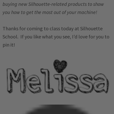
buying new Silhouette-related products to show
you how to get the most out of your machine!
Thanks for coming to class today at Silhouette
School. If you like what you see, I'd love for you to
pin it!