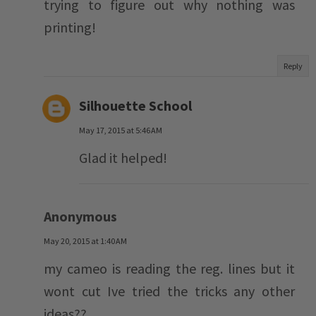
trying to figure out why nothing was
printing!
Reply
Silhouette School
May 17, 2015 at 5:46 AM
Glad it helped!
Anonymous
May 20, 2015 at 1:40 AM
my cameo is reading the reg. lines but it
wont cut Ive tried the tricks any other
ideas??