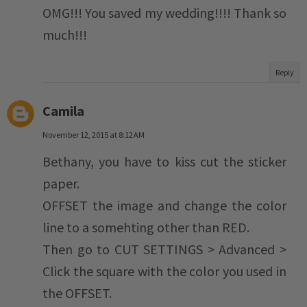
OMG!!! You saved my wedding!!!! Thank so
much!!!
Reply
Camila
November 12, 2015 at 8:12 AM
Bethany, you have to kiss cut the sticker
paper.
OFFSET the image and change the color
line to a somehting other than RED.
Then go to CUT SETTINGS > Advanced >
Click the square with the color you used in
the OFFSET.