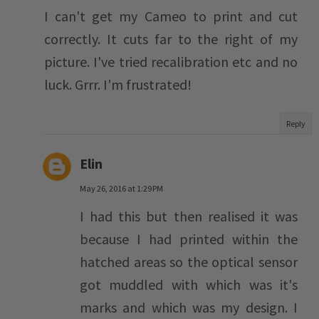
I can't get my Cameo to print and cut
correctly. It cuts far to the right of my
picture. I've tried recalibration etc and no
luck. Grrr. I'm frustrated!
Reply
Elin
May 26, 2016 at 1:29 PM
I had this but then realised it was
because I had printed within the
hatched areas so the optical sensor
got muddled with which was it's
marks and which was my design. I