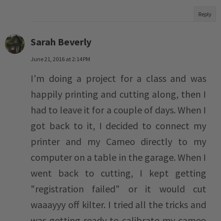
Reply
Sarah Beverly
June 21, 2016 at 2:14 PM
I'm doing a project for a class and was
happily printing and cutting along, then I
had to leave it for a couple of days. When I
got back to it, I decided to connect my
printer and my Cameo directly to my
computer on a table in the garage. When I
went back to cutting, I kept getting
"registration failed" or it would cut
waaayyy off kilter. I tried all the tricks and
was getting ready to calibrate my cameo