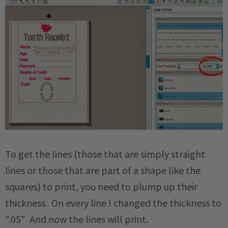
To get the lines (those that are simply straight
lines or those that are part of a shape like the
squares) to print, you need to plump up their
thickness. On every line I changed the thickness to
".05" And now the lines will print.