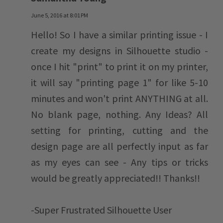
June 5, 2016 at 8:01 PM
Hello! So I have a similar printing issue - I
create my designs in Silhouette studio -
once I hit "print" to print it on my printer,
it will say "printing page 1" for like 5-10
minutes and won't print ANYTHING at all.
No blank page, nothing. Any Ideas? All
setting for printing, cutting and the
design page are all perfectly input as far
as my eyes can see - Any tips or tricks
would be greatly appreciated!! Thanks!!
-Super Frustrated Silhouette User