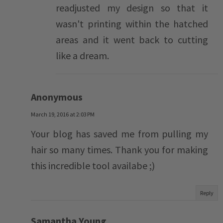
readjusted my design so that it
wasn't printing within the hatched
areas and it went back to cutting
like a dream.
Anonymous
March 19, 2016 at 2:03 PM
Your blog has saved me from pulling my
hair so many times. Thank you for making
this incredible tool availabe ;)
Reply
Samantha Young