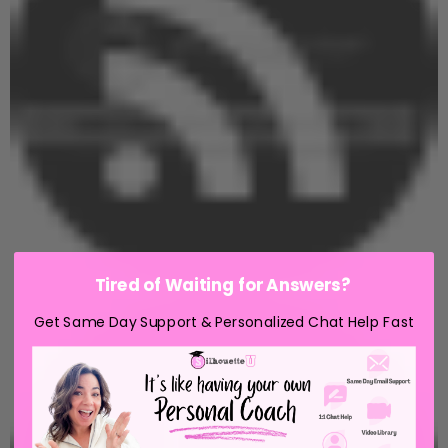
Tired of Waiting for Answers?
Get Same Day Support & Personalized Chat Help Fast