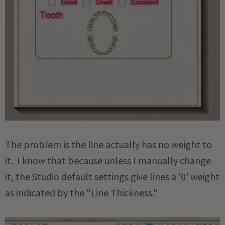
The problem is the line actually has no weight to
it. I know that because unless I manually change
it, the Studio default settings give lines a '0' weight
as indicated by the "Line Thickness."