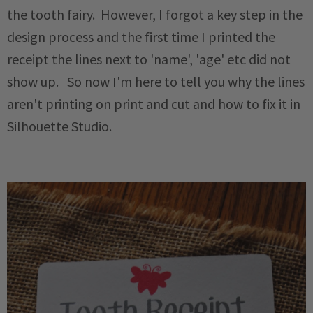
the tooth fairy. However, I forgot a key step in the
design process and the first time I printed the
receipt the lines next to 'name', 'age' etc did not
show up. So now I'm here to tell you why the lines
aren't printing on print and cut and how to fix it in
Silhouette Studio.