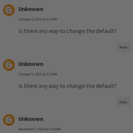
Unknown
October 5, 2015 at 2:11 PM
Is there any way to change the default?
Reply
Unknown
October 5, 2015 at 2:11 PM
Is there any way to change the default?
Reply
Unknown
November 7, 2015 at 2:23 AM