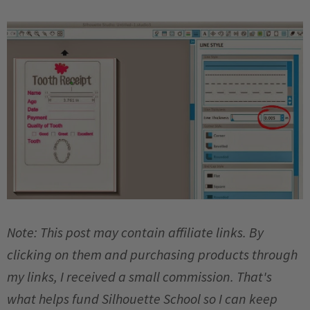
Note: This post may contain affiliate links. By
clicking on them and purchasing products through
my links, I received a small commission. That's
what helps fund Silhouette School so I can keep