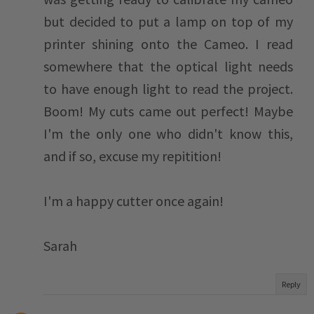
but decided to put a lamp on top of my
printer shining onto the Cameo. I read
somewhere that the optical light needs
to have enough light to read the project.
Boom! My cuts came out perfect! Maybe
I'm the only one who didn't know this,
and if so, excuse my repitition!
I'm a happy cutter once again!
Sarah
Reply