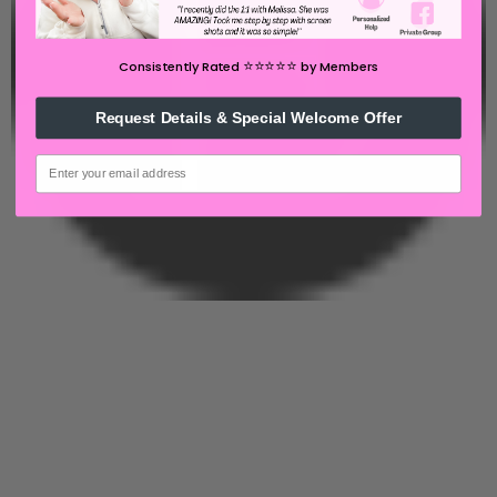
⭐️⭐️⭐️⭐️⭐️
Consistently Rated
by Members
Request Details & Special Welcome Offer
email