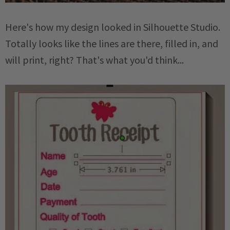
Here's how my design looked in Silhouette Studio.
Totally looks like the lines are there, filled in, and
will print, right? That's what you'd think...