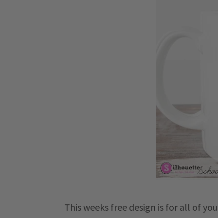
This weeks free design is for all of yo