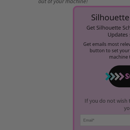
out of your machine!
Silhouette
Get Silhouette Sch
Updates s
Get emails most relev
button to set you
machine t
If you do not wish 
yo