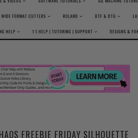
S & VIDEOS
SOFTWARE TUTORIALS
SIL MACHINE TUTORI
WIDE FORMAT CUTTERS
ROLAND
DTF & DTG
LA
NG HELP
1:1 HELP | TUTORING | SUPPORT
DESIGNS & FO
HAOS FREEBIE FRIDAY SILHOUETTE