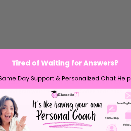
Tired of Waiting for Answers?
Same Day Support & Personalized Chat Help
rt, a custom coffee mug for your desk, or even a fun
ver and grab your free
Fueled by Coffee and Chaos