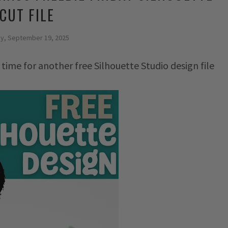
CUT FILE
ay, September 19, 2025
 time for another free Silhouette Studio design file