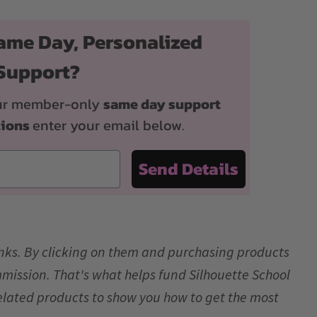
ame Day, Personalized
Support?
 our member-only
same day support
tions
enter your email below.
Send Details
links. By clicking on them and purchasing products
mmission. That's what helps fund Silhouette School
elated products to show you how to get the most