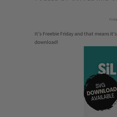
Frid
It's Freebie Friday and that means it's
download!