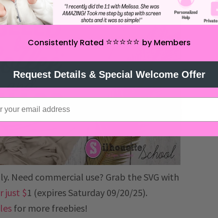
⭐️⭐️⭐️⭐️⭐️
Consistently Rated
by Members
Request Details & Special Welcome Offer
 only. Need commercial use? Grab the SVG with
 just $
1 (expires Saturday 09/20/25).
iles
for more freebies!