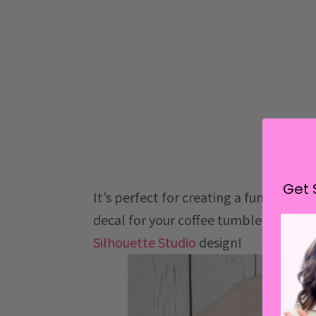
Get 
It’s perfect for creating a funny t-shi
decal for your coffee tumbler. Head o
Silhouette Studio
design!