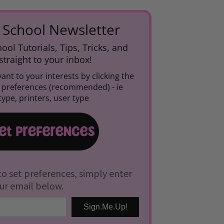
 School Newsletter
ool Tutorials, Tips, Tricks, and
traight to your inbox!
ant to your interests by clicking the
r preferences (recommended) -
ie
ype, printers, user type
to set preferences, simply enter
ur email below.
Sign.Me.Up!