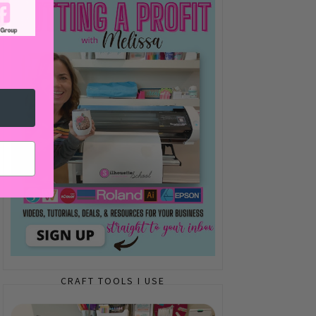
CRAFT TOOLS I USE