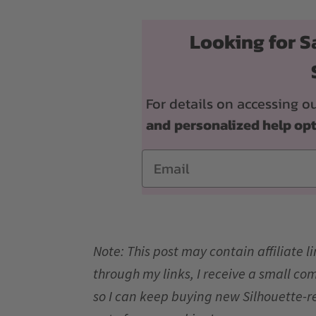
Looking for S
For details on accessing
and
personalized help op
Email
Note: This post may contain affiliate 
through my links, I receive a small co
so I can keep buying new Silhouette-r