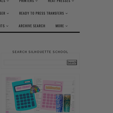
ALS
PRINTERS
HEAT PRESSES
SER
READY TO PRESS TRANSFERS
NTS
ARCHIVE SEARCH
MORE
SEARCH SILHOUETTE SCHOOL