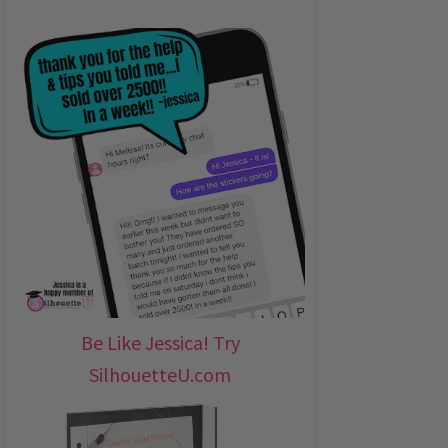
Be Like Jessica! Try
SilhouetteU.com