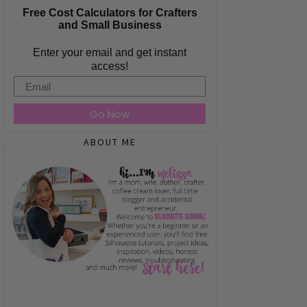
Free Cost Calculators for Crafters
and Small Business
Enter your email and get instant
access!
Email
Go Now
ABOUT ME