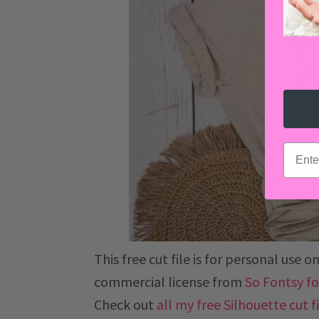
email
This free cut file is for personal use
commercial license from
So Fontsy for
Check out
all my free Silhouette cut f