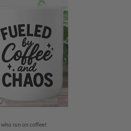
u who run on coffee!