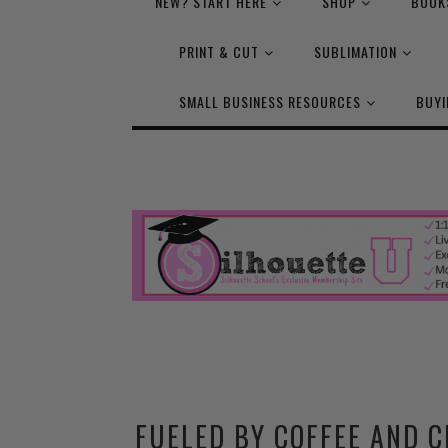
NEW? START HERE
SHOP
BOOK
PRINT & CUT
SUBLIMATION
SMALL BUSINESS RESOURCES
BUYI
FUELED BY COFFEE AND C