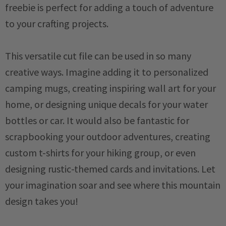
freebie is perfect for adding a touch of adventure
to your crafting projects.
This versatile cut file can be used in so many
creative ways. Imagine adding it to personalized
camping mugs, creating inspiring wall art for your
home, or designing unique decals for your water
bottles or car. It would also be fantastic for
scrapbooking your outdoor adventures, creating
custom t-shirts for your hiking group, or even
designing rustic-themed cards and invitations. Let
your imagination soar and see where this mountain
design takes you!