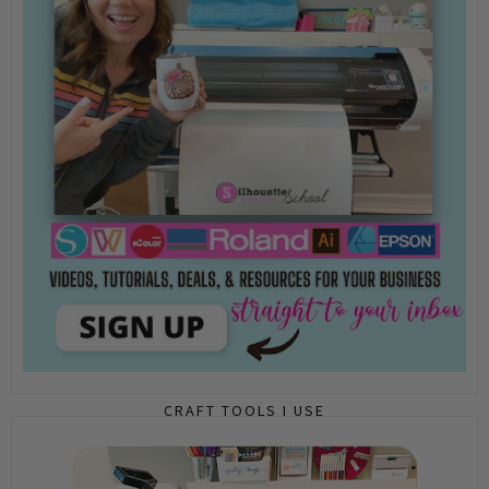
CRAFT TOOLS I USE