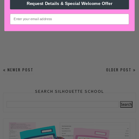
Request Details & Special Welcome Offer
email
NEWER POST
OLDER POST
SEARCH SILHOUETTE SCHOOL