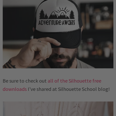
Be sure to check out
all of the Silhouette free
downloads
I've shared at Silhouette School blog!