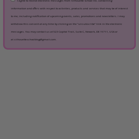
I agree to receive electronic messages from Silhouette School Inc. containing
information and offers with respect to activities, products and services that may be of interest
to me, including notification of upcoming events, sales, promotions and newsletters. I may
withdraw this consent at any time by clicking on the “unsubscribe” link in the electronic
messages. You may contact us at 523 Capitol Trail, Suite C, Newark, DE 19711, USA or
at silhouetteschoolblog@gmail.com.