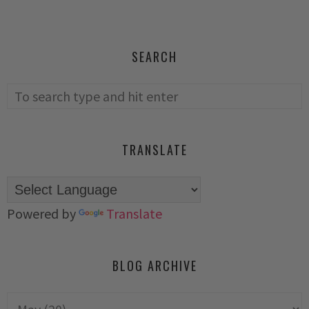
SEARCH
TRANSLATE
Powered by
Translate
BLOG ARCHIVE