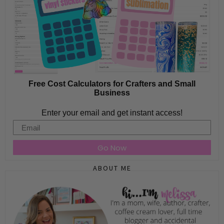
Free Cost Calculators for Crafters and Small
Business
Enter your email and get instant access!
Email
Go Now
ABOUT ME