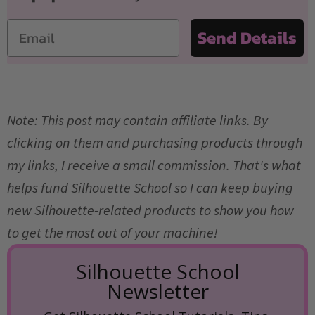
Email
Send Details
Note: This post may contain affiliate links. By
clicking on them and purchasing products through
my links, I receive a small commission. That's what
helps fund Silhouette School so I can keep buying
new Silhouette-related products to show you how
to get the most out of your machine!
Silhouette School
Newsletter