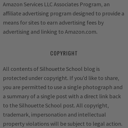
Amazon Services LLC Associates Program, an
affiliate advertising program designed to provide a
means for sites to earn advertising fees by
advertising and linking to Amazon.com.
COPYRIGHT
All contents of Silhouette School blog is
protected under copyright. If you'd like to share,
you are permitted to use a single photograph and
a summary of a single post with a direct link back
to the Silhouette School post. All copyright,
trademark, impersonation and intellectual
property violations will be subject to legal action.