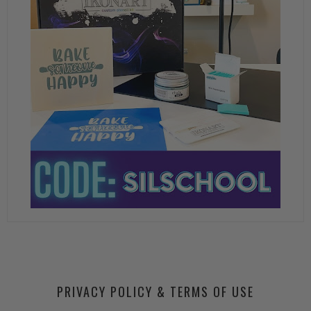
PRIVACY POLICY & TERMS OF USE