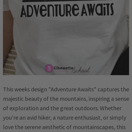
This weeks design "Adventure Awaits" captures the
majestic beauty of the mountains, inspiring a sense
of exploration and the great outdoors.
Whether
you're an avid hiker, a nature enthusiast, or simply
love the serene aesthetic of mountainscapes, this