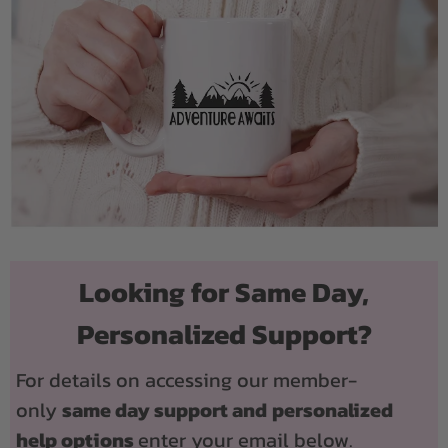
Looking for Same Day,
Personalized Support?
For details on accessing our member-
only
same day support and
personalized
help options
enter your email below.