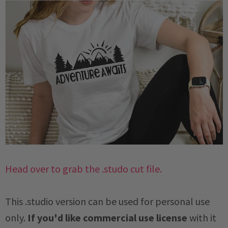
Head over to grab the .studo cut file.
This .studio version can be used for personal use
only.
If you'd like commercial use license
with it