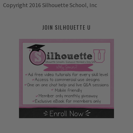
Copyright 2016 Silhouette School, Inc
JOIN SILHOUETTE U