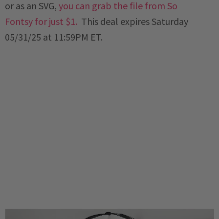
or as an SVG,
you can grab the file from So
Fontsy for just $1
.
This deal expires Saturday
05/31/25 at 11:59PM ET.