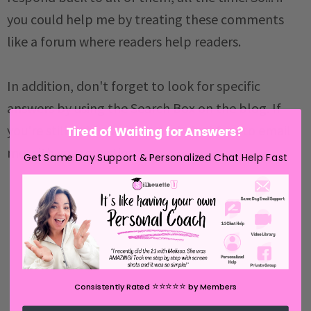
you could help me by treating these comments
like a forum where readers help readers.
In addition, don't forget to look for specific
answers by using the Search Box on the blog. If
you're still not having any luck, feel free to email
Tired of Waiting for Answers?
me with your question.
Get Same Day Support & Personalized Chat Help Fast
⭐️⭐️⭐️⭐️⭐️
Consistently Rated
by Members