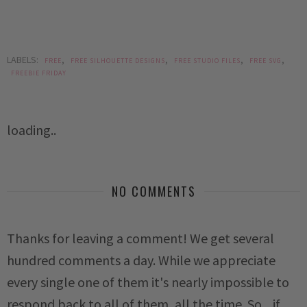
LABELS:
,
,
,
,
FREE
FREE SILHOUETTE DESIGNS
FREE STUDIO FILES
FREE SVG
FREEBIE FRIDAY
loading..
NO COMMENTS
Thanks for leaving a comment! We get several
hundred comments a day. While we appreciate
every single one of them it's nearly impossible to
respond back to all of them, all the time. So... if