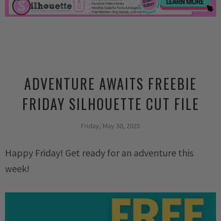
ADVENTURE AWAITS FREEBIE
FRIDAY SILHOUETTE CUT FILE
Friday, May 30, 2025
Happy Friday! Get ready for an adventure this
week!