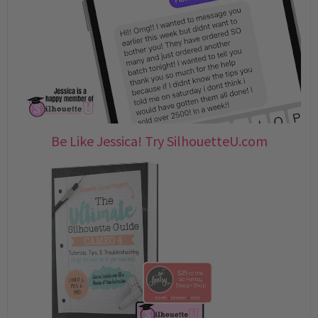
Be Like Jessica! Try SilhouetteU.com