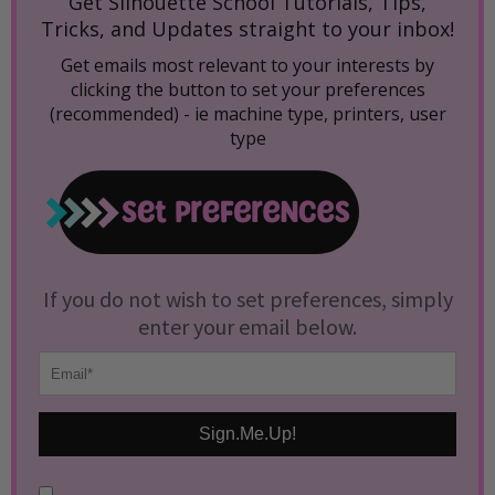
Get Silhouette School Tutorials, Tips,
Tricks, and Updates straight to your inbox!
Get emails most relevant to your interests by
clicking the button to set your preferences
(recommended) -
ie machine type, printers, user
type
If you do not wish to set preferences, simply
enter your email below.
Sign.Me.Up!