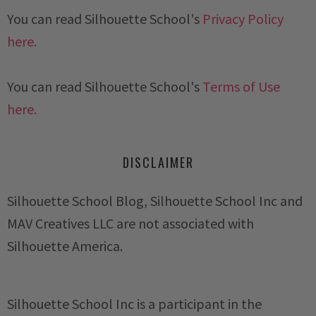
You can read Silhouette School's
Privacy Policy
here.
You can read Silhouette School's
Terms of Use
here.
DISCLAIMER
Silhouette School Blog, Silhouette School Inc and
MAV Creatives LLC are not associated with
Silhouette America.
Silhouette School Inc is a participant in the