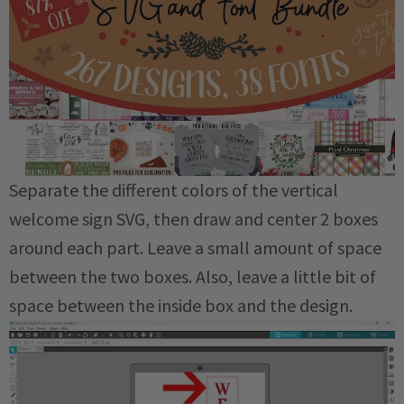
Separate the different colors of the vertical
welcome sign SVG, then draw and center 2 boxes
around each part. Leave a small amount of space
between the two boxes. Also, leave a little bit of
space between the inside box and the design.