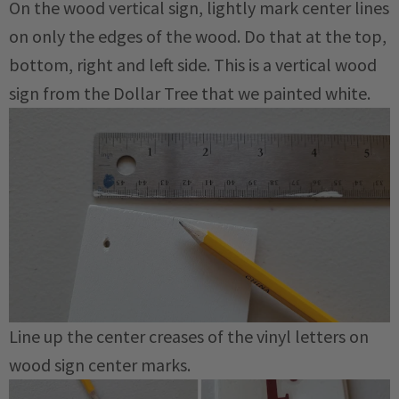
On the wood vertical sign, lightly mark center lines
on only the edges of the wood. Do that at the top,
bottom, right and left side. This is a vertical wood
sign from the Dollar Tree that we painted white.
Line up the center creases of the vinyl letters on
wood sign center marks.