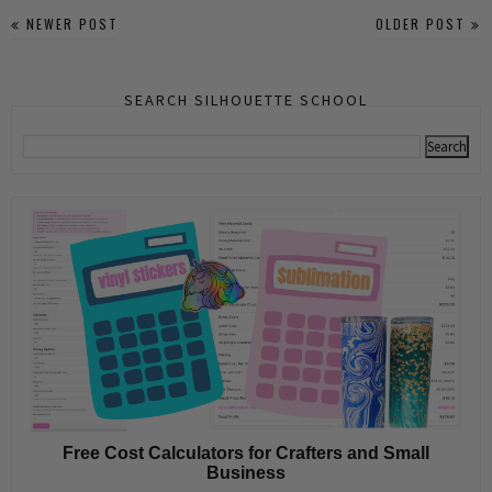
NEWER POST
OLDER POST
SEARCH SILHOUETTE SCHOOL
Free Cost Calculators for Crafters and Small
Business