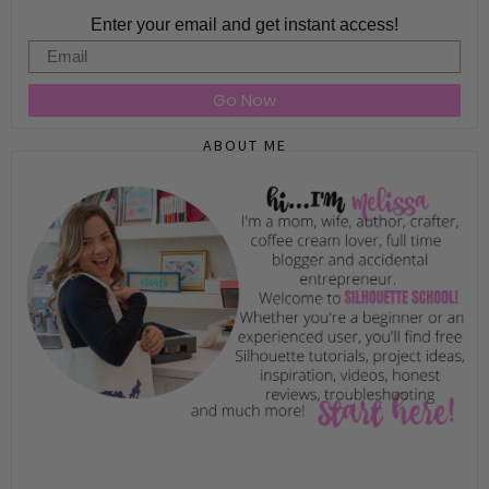
Enter your email and get instant access!
Email
Go Now
ABOUT ME