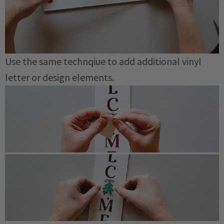
Use the same technqiue to add additional vinyl
letter or design elements.