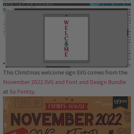
This Christmas welcome sign SVG comes from the
November 2022 SVG and Font and Design Bundle
at
So Fontsy
.