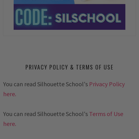
PRIVACY POLICY & TERMS OF USE
You can read Silhouette School's
Privacy Policy
here.
You can read Silhouette School's
Terms of Use
here.