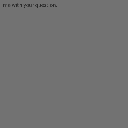
me with your question.