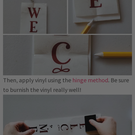
Then, apply vinyl using the
hinge method
. Be sure
to burnish the vinyl really well!