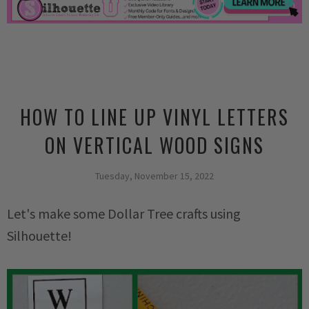
HOW TO LINE UP VINYL LETTERS
ON VERTICAL WOOD SIGNS
Tuesday, November 15, 2022
Let's make some Dollar Tree crafts using
Silhouette!