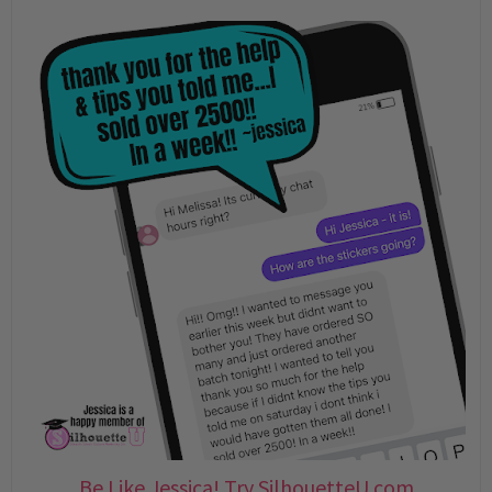
Be Like Jessica! Try SilhouetteU.com