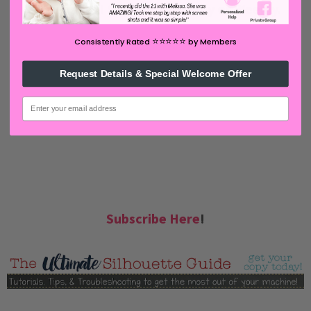
email inbox! Select Once Daily or Weekly.
⭐️⭐️⭐️⭐️⭐️
Consistently Rated
by Members
Request Details & Special Welcome Offer
email
Subscribe Here
!