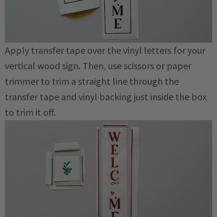
Apply transfer tape over the vinyl letters for your
vertical wood sign. Then, use scissors or paper
trimmer to trim a straight line through the
transfer tape and vinyl backing just inside the box
to trim it off.