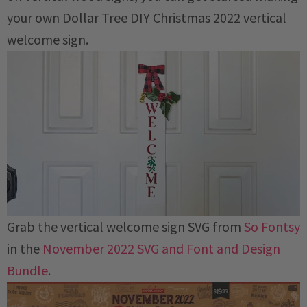
your own Dollar Tree DIY Christmas 2022 vertical
welcome sign.
Grab the vertical welcome sign SVG from
So Fontsy
in the
November 2022 SVG and Font and Design
Bundle
.