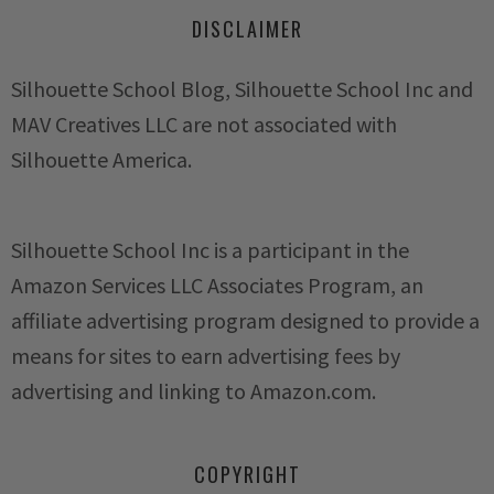
DISCLAIMER
Silhouette School Blog, Silhouette School Inc and
MAV Creatives LLC are not associated with
Silhouette America.
Silhouette School Inc is a participant in the
Amazon Services LLC Associates Program, an
affiliate advertising program designed to provide a
means for sites to earn advertising fees by
advertising and linking to Amazon.com.
COPYRIGHT