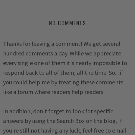
NO COMMENTS
Thanks for leaving a comment! We get several
hundred comments a day. While we appreciate
every single one of them it's nearly impossible to
respond back to all of them, all the time. So... if
you could help me by treating these comments
like a forum where readers help readers.
In addition, don't forget to look for specific
answers by using the Search Box on the blog. If
you're still not having any luck, feel free to email