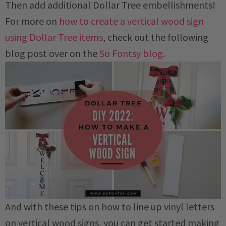
Then add additional Dollar Tree embellishments!
For more on
how to create a vertical wood sign
using Dollar Tree items
, check out the following
blog post over on the
So Fontsy blog
.
And with these tips on how to line up vinyl letters
on vertical wood signs, you can get started making