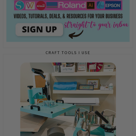
CRAFT TOOLS I USE