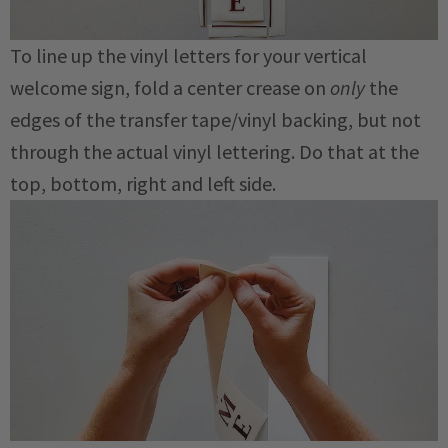
To line up the vinyl letters for your vertical
welcome sign, fold a center crease on
only
the
edges of the transfer tape/vinyl backing, but not
through the actual vinyl lettering. Do that at the
top, bottom, right and left side.