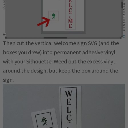
Then cut the vertical welcome sign SVG (and the
boxes you drew) into permanent adhesive vinyl
with your Silhouette. Weed out the excess vinyl
around the design, but keep the box around the
sign.