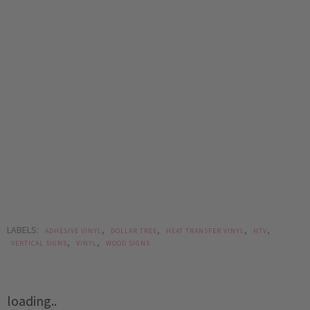
LABELS:
,
,
,
,
ADHESIVE VINYL
DOLLAR TREE
HEAT TRANSFER VINYL
HTV
,
,
VERTICAL SIGNS
VINYL
WOOD SIGNS
loading..