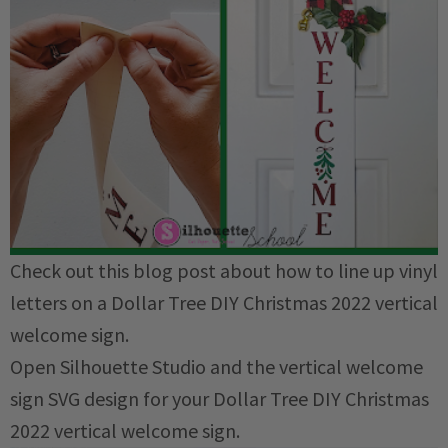
Check out this blog post about how to line up vinyl
letters on a Dollar Tree DIY Christmas 2022 vertical
welcome sign.
Open Silhouette Studio and the vertical welcome
sign SVG design for your Dollar Tree DIY Christmas
2022 vertical welcome sign.