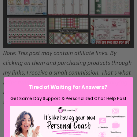
Note: This post may contain affiliate links. By
clicking on them and purchasing products through
my links, I receive a small commission. That's what
helps fund Silhouette School so I can keep buying
Tired of Waiting for Answers?
new Silhouette-related products to show you how
Get Same Day Support & Personalized Chat Help Fast
to get the most out of your machine!
Get Silhouette School lessons delivered to your