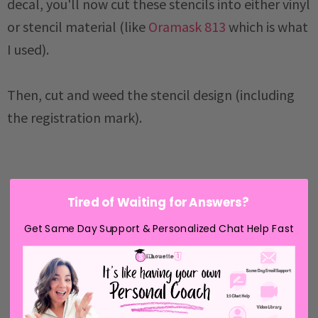
decal, you'll now cut these stencils into either vinyl
or stencil material (like
Oramask 813
which is what
I used).
Then, cut and weed the stencil design (including
the registration mark).
Tired of Waiting for Answers?
Get Same Day Support & Personalized Chat Help Fast