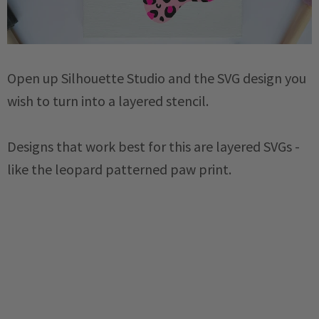
Open up Silhouette Studio and the SVG design you
wish to turn into a layered stencil.
Designs that work best for this are layered SVGs -
like the leopard patterned paw print.