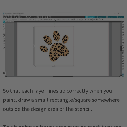
So that each layer lines up correctly when you
paint, draw a small rectangle/square somewhere
outside the design area of the stencil.
This is going to be your registration mark (you can