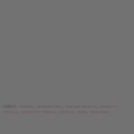
LABELS:
,
,
,
IKONART
LAYERING VINYL
PAINTING PROJECTS
SIHOUETTE
,
,
,
,
STENCILS
SILHOUETTE STENCILS
STENCILS
WOOD
WOOD SIGNS