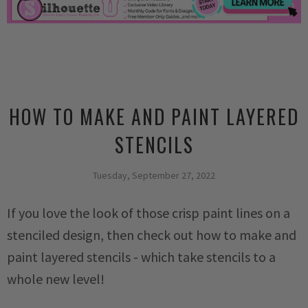
HOW TO MAKE AND PAINT LAYERED
STENCILS
Tuesday, September 27, 2022
If you love the look of those crisp paint lines on a
stenciled design, then check out how to make and
paint layered stencils - which take stencils to a
whole new level!