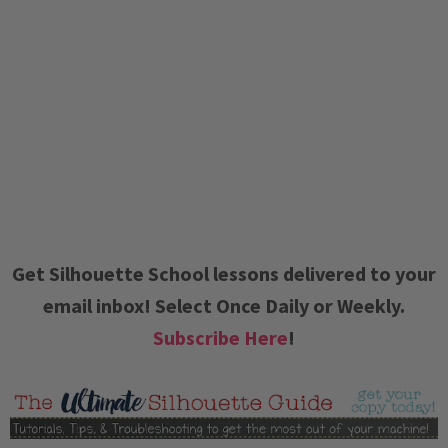
Get Silhouette School lessons delivered to your
email inbox! Select Once Daily or Weekly.
Subscribe Here
!