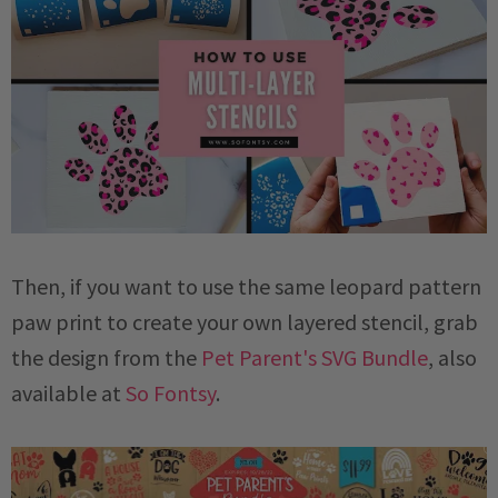
Then, if you want to use the same leopard pattern
paw print to create your own layered stencil, grab
the design from the
Pet Parent's SVG Bundle
, also
available at
So Fontsy
.