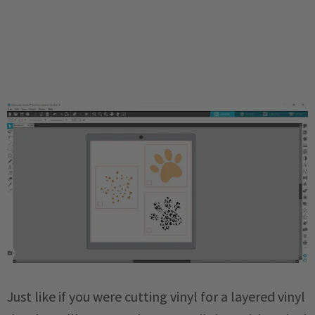
Just like if you were cutting vinyl for a layered vinyl