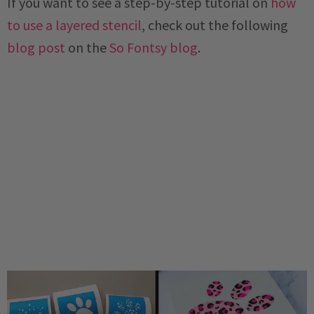
If you want to see a step-by-step tutorial on
how
to use a layered stencil
, check out the following
blog post
on the
So Fontsy blog
.