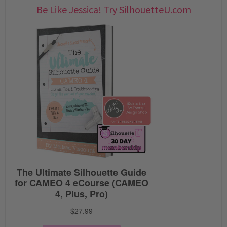
Be Like Jessica! Try SilhouetteU.com