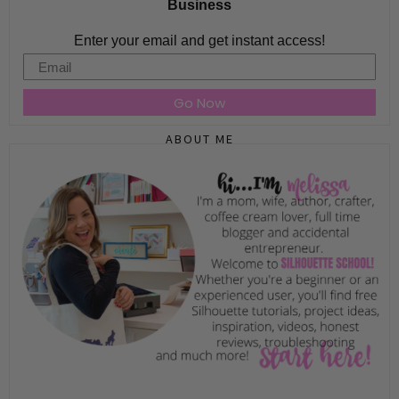
Business
Enter your email and get instant access!
Email
Go Now
ABOUT ME