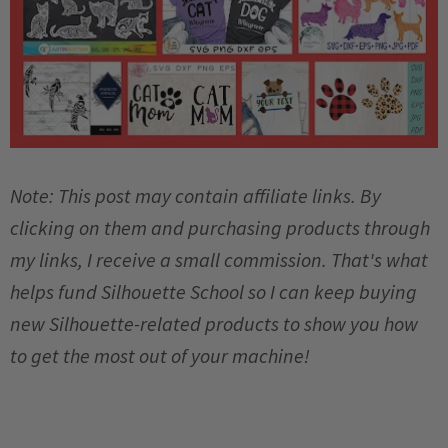
Note: This post may contain affiliate links. By
clicking on them and purchasing products through
my links, I receive a small commission. That's what
helps fund Silhouette School so I can keep buying
new Silhouette-related products to show you how
to get the most out of your machine!