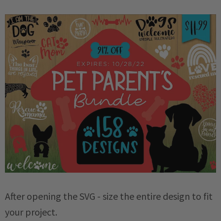
After opening the SVG - size the entire design to fit
your project.