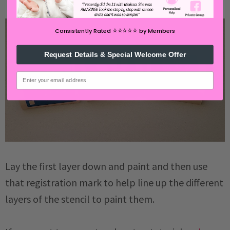
⭐️⭐️⭐️⭐️⭐️
Consistently Rated
by Members
Request Details & Special Welcome Offer
email
Lay the first layer down and paint and then use
that registration mark to help line up the different
layers of the stencil to paint them.