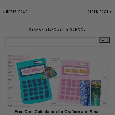
NEWER POST
OLDER POST
SEARCH SILHOUETTE SCHOOL
Free Cost Calculators for Crafters and Small