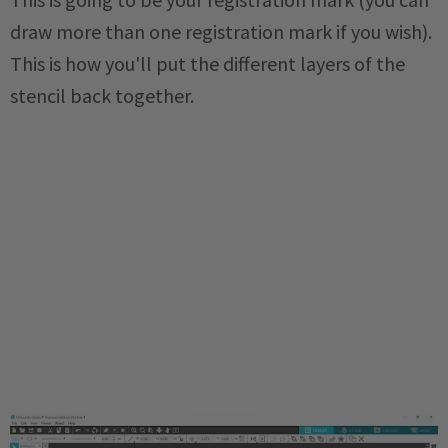
draw more than one registration mark if you wish).
This is how you'll put the different layers of the
stencil back together.