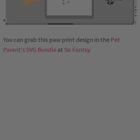
You can grab this paw print design in the
Pet
Parent's SVG Bundle
at
So Fontsy
.