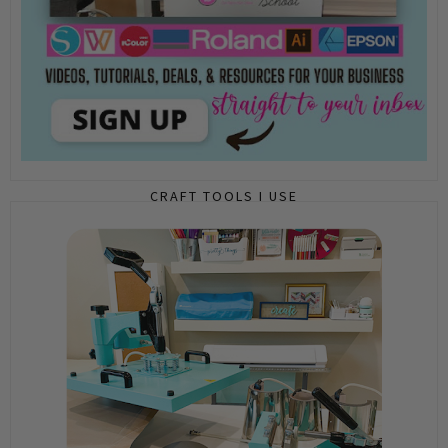
CRAFT TOOLS I USE