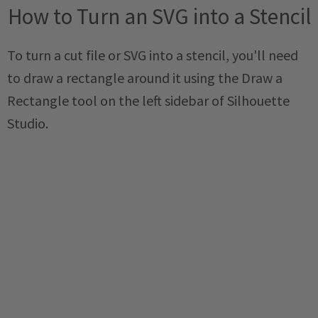
How to Turn an SVG into a Stencil
To turn a cut file or SVG into a stencil, you'll need
to draw a rectangle around it using the Draw a
Rectangle tool on the left sidebar of Silhouette
Studio.