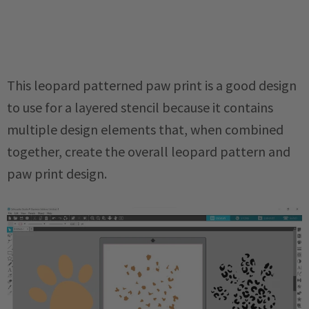
This leopard patterned paw print is a good design
to use for a layered stencil because it contains
multiple design elements that, when combined
together, create the overall leopard pattern and
paw print design.