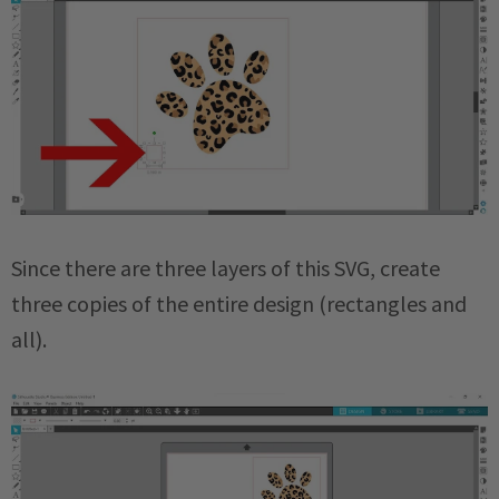
Since there are three layers of this SVG, create
three copies of the entire design (rectangles and
all).