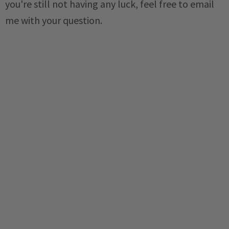
you're still not having any luck, feel free to email
me with your question.