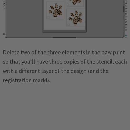
Delete two of the three elements in the paw print
so that you'll have three copies of the stencil, each
with a different layer of the design (and the
registration mark!).