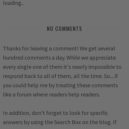
loading..
NO COMMENTS
Thanks for leaving a comment! We get several
hundred comments a day. While we appreciate
every single one of them it's nearly impossible to
respond back to all of them, all the time. So... if
you could help me by treating these comments
like a forum where readers help readers.
In addition, don't forget to look for specific
answers by using the Search Box on the blog. If