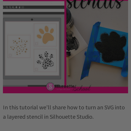
In this tutorial we'll share how to turn an SVG into
a layered stencil in Silhouette Studio.