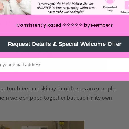
⭐️⭐️⭐️⭐️⭐️
Consistently Rated
by Members
Request Details & Special Welcome Offer
ese tumblers and skinny tumblers as an example.
them were shipped together but each in its own