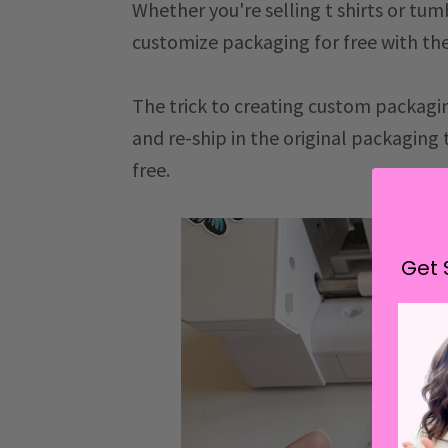
Whether you're selling t shirts or tu
customize packaging for free with th
The trick to creating custom packaging
and re-ship in the original packaging
free.
Get 