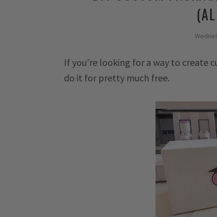
(AL
Wednes
If you're looking for a way to create
do it for pretty much free.