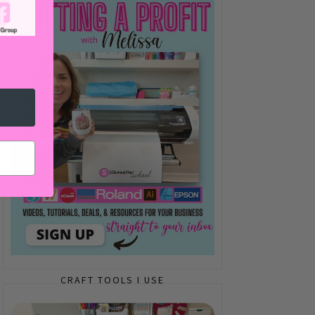
CRAFT TOOLS I USE