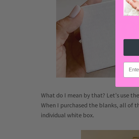
email
What do I mean by that? Let's use th
When I purchased the blanks, all of 
individual white box.