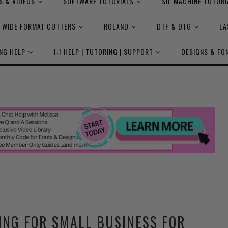
S & VIDEOS
SOFTWARE TUTORIALS
SIL MACHINE TUTORI
WIDE FORMAT CUTTERS
ROLAND
DTF & DTG
LA
NG HELP
1:1 HELP | TUTORING | SUPPORT
DESIGNS & FO
ING FOR SMALL BUSINESS FOR