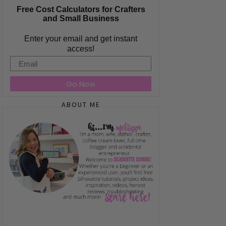
Free Cost Calculators for Crafters
and Small Business
Enter your email and get instant
access!
Email
Go Now
ABOUT ME