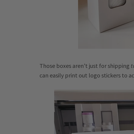
Those boxes aren't just for shipping
t
can easily print out logo stickers to a