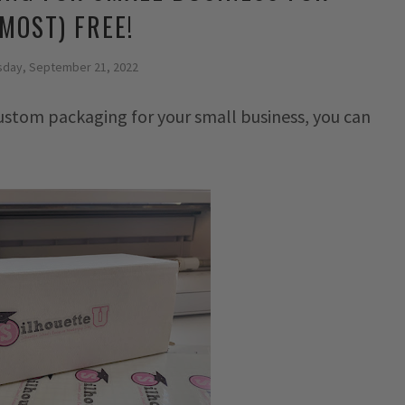
MOST) FREE!
day, September 21, 2022
 custom packaging for your small business, you can