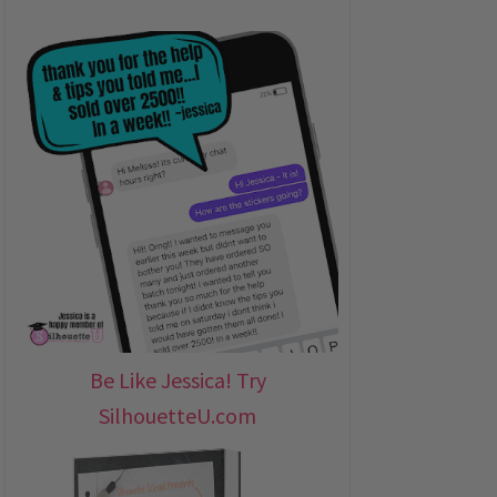
Be Like Jessica! Try
SilhouetteU.com