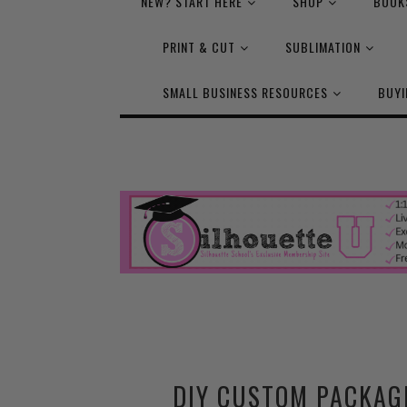
NEW? START HERE
SHOP
BOOK
PRINT & CUT
SUBLIMATION
SMALL BUSINESS RESOURCES
BUYI
DIY CUSTOM PACKAG