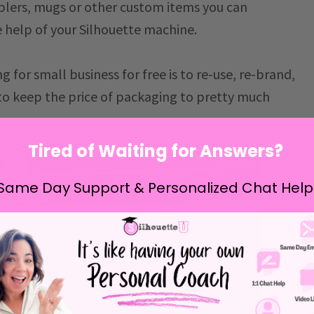
mblers, mugs or other custom items you can
e help of your Silhouette machine.
 for small business for free is to re-use, re-brand,
 to keep the price of packaging to pretty much
Tired of Waiting for Answers?
Same Day Support & Personalized Chat Help