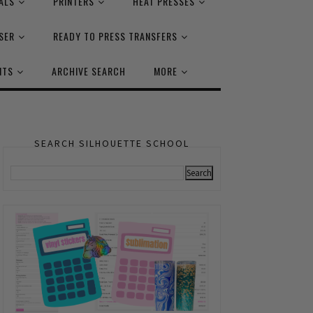
ALS
PRINTERS
HEAT PRESSES
SER
READY TO PRESS TRANSFERS
NTS
ARCHIVE SEARCH
MORE
SEARCH SILHOUETTE SCHOOL