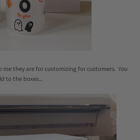
o
me they are for customizing for customers. You
dd to the boxes...