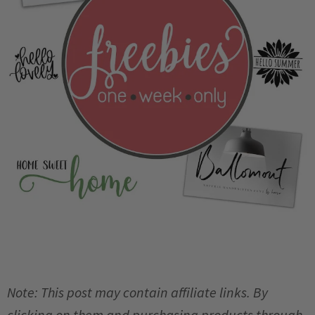
Note: This post may contain affiliate links. By
clicking on them and purchasing products through