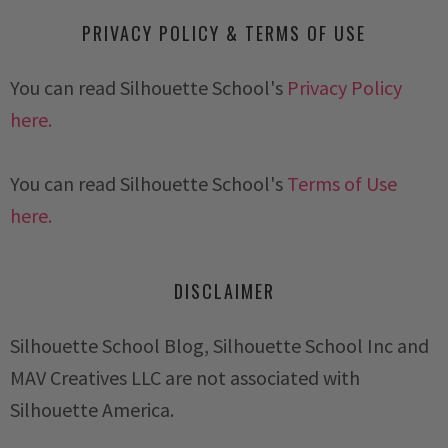
PRIVACY POLICY & TERMS OF USE
You can read Silhouette School's
Privacy Policy
here.
You can read Silhouette School's
Terms of Use
here.
DISCLAIMER
Silhouette School Blog, Silhouette School Inc and
MAV Creatives LLC are not associated with
Silhouette America.