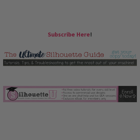
Subscribe Here
!