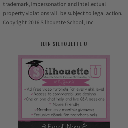
trademark, impersonation and intellectual
property violations will be subject to legal action.
Copyright 2016 Silhouette School, Inc
JOIN SILHOUETTE U