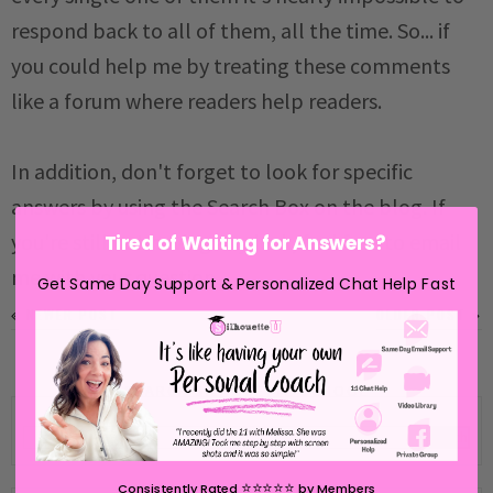
respond back to all of them, all the time. So... if
you could help me by treating these comments
like a forum where readers help readers.
In addition, don't forget to look for specific
answers by using the Search Box on the blog. If
you're still not having any luck, feel free to email
Tired of Waiting for Answers?
me with your question.
Get Same Day Support & Personalized Chat Help Fast
NEWER POST
OLDER POST
SEARCH SILHOUETTE SCHOOL
⭐️⭐️⭐️⭐️⭐️
Consistently Rated
by Members