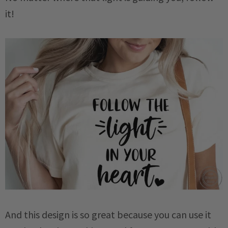
it!
And this design is so great because you can use it