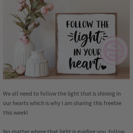
We all need to follow the light that is shining in
our hearts which is why I am sharing this freebie
this week!
No matter where that light is guiding you, follow