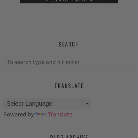
SEARCH
TRANSLATE
Powered by
Translate
BLOG ARCHIVE