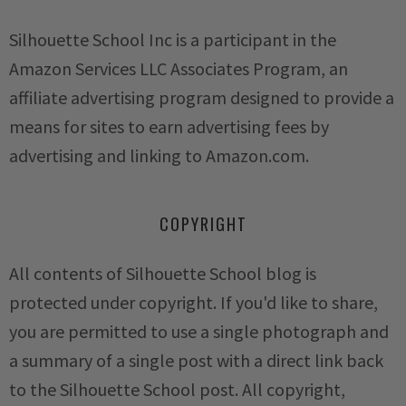
Silhouette School Inc is a participant in the
Amazon Services LLC Associates Program, an
affiliate advertising program designed to provide a
means for sites to earn advertising fees by
advertising and linking to Amazon.com.
COPYRIGHT
All contents of Silhouette School blog is
protected under copyright. If you'd like to share,
you are permitted to use a single photograph and
a summary of a single post with a direct link back
to the Silhouette School post. All copyright,