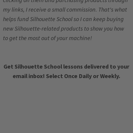
my links, I receive a small commission. That's what
helps fund Silhouette School so I can keep buying
new Silhouette-related products to show you how
to get the most out of your machine!
Get Silhouette School lessons delivered to your
email inbox! Select Once Daily or Weekly.