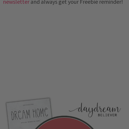
newsletter
and always get your Freebie reminder!