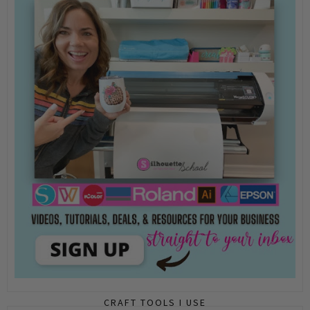
CRAFT TOOLS I USE