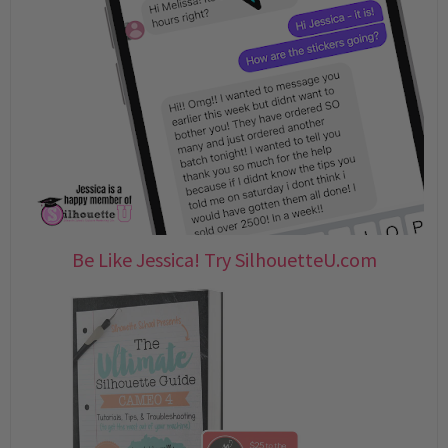
Be Like Jessica! Try SilhouetteU.com