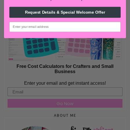
Request Details & Special Welcome Offer
email
Free Cost Calculators for Crafters and Small
Business
Enter your email and get instant access!
Email
Go Now
ABOUT ME