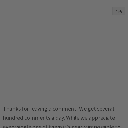
Reply
Thanks for leaving a comment! We get several
hundred comments a day. While we appreciate
every single one of them it's nearly impossible to