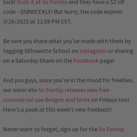
luck!
Grab it at So Fontsy
and they have a $2 off
code -
SSBWEEKLY
! But hurry, the code expires
3/26/2022 at 11:59 PM EST
.
Be sure you share what you've made with them by
tagging Silhouette School on
Instagram
or sharing
on a
Saturday
Share on the
Facebook
page!
And you guys, since you're in the mood for freebies,
our sister site
So Fontsy releases new free
commercial use designs and fonts
on Fridays too!
Here's a peak at this week's new freebies!!
Never want to forget, sign up for the
So Fontsy