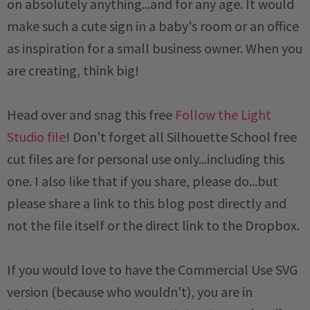
on absolutely anything...and for any age. It would
make such a cute sign in a baby's room or an office
as inspiration for a small business owner. When you
are creating, think big!
Head over and snag this free
Follow the Light
Studio file
! Don't forget all Silhouette School free
cut files are for personal use only...including this
one. I also like that if you share, please do...but
please share a link to this blog post directly and
not the file itself or the direct link to the Dropbox.
If you would love to have the Commercial Use SVG
version (because who wouldn't), you are in