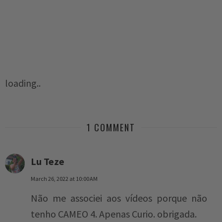
loading..
1 COMMENT
Lu Teze
March 26, 2022 at 10:00 AM
Não me associei aos vídeos porque não
tenho CAMEO 4. Apenas Curio. obrigada.