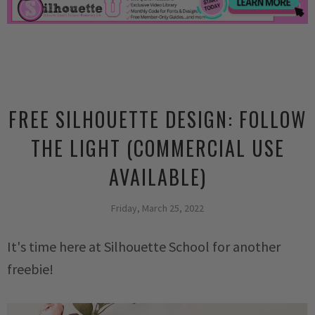
FREE SILHOUETTE DESIGN: FOLLOW
THE LIGHT (COMMERCIAL USE
AVAILABLE)
Friday, March 25, 2022
It's time here at Silhouette School for another
freebie!