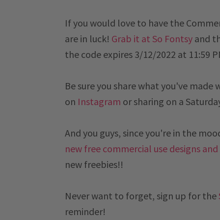
If you would love to have the Commer
are in luck!
Grab it at So Fontsy
and th
the code expires
 3/12/2022 at 11:59 
Be sure you share what you've made 
on
Instagram
or sharing on a
Saturda
And you guys, since you're in the mood 
new free commercial use designs and
new freebies!!
Never want to forget, sign up for the
reminder!