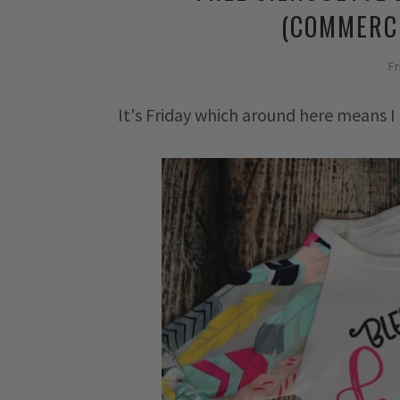
(COMMERCI
Fr
It's Friday which around here means I 