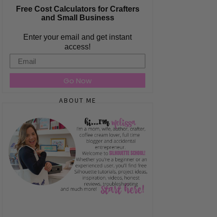
Free Cost Calculators for Crafters
and Small Business
Enter your email and get instant
access!
Email
Go Now
ABOUT ME