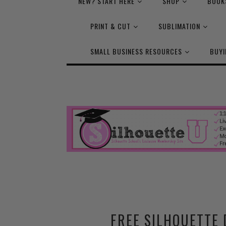
NEW? START HERE
SHOP
BOOK
PRINT & CUT
SUBLIMATION
SMALL BUSINESS RESOURCES
BUYI
FREE SILHOUETTE 