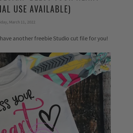
AL USE AVAILABLE)
iday, March 11, 2022
have another freebie Studio cut file for you!