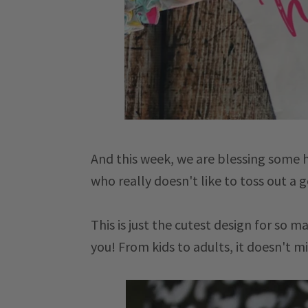
And this week, we are blessing some h
who really doesn't like to toss out a
This is just the cutest design for so m
you! From kids to adults, it doesn't mi