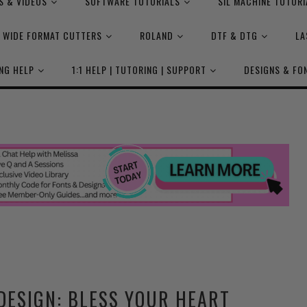
S & VIDEOS
SOFTWARE TUTORIALS
SIL MACHINE TUTORI
WIDE FORMAT CUTTERS
ROLAND
DTF & DTG
LA
NG HELP
1:1 HELP | TUTORING | SUPPORT
DESIGNS & FO
DESIGN: BLESS YOUR HEART