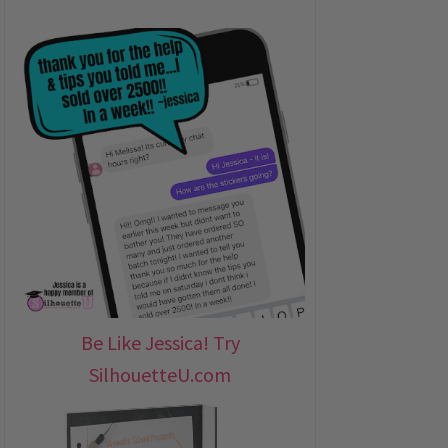
Be Like Jessica! Try
SilhouetteU.com