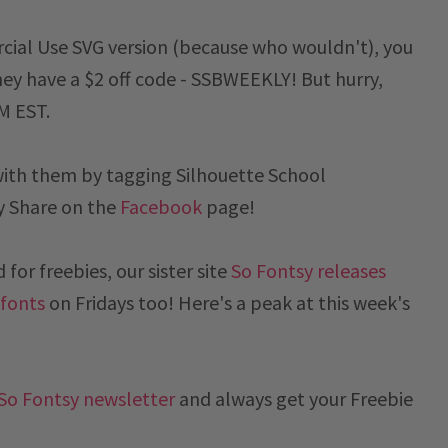
cial Use SVG version (because who wouldn't), you
ey have a $2 off code -
SSBWEEKLY
! But hurry,
PM EST
.
with them by tagging Silhouette School
y
Share on the
Facebook
page!
for freebies, our sister site
So Fontsy releases
 fonts
on Fridays too! Here's a peak at this week's
So Fontsy newsletter
and always get your Freebie