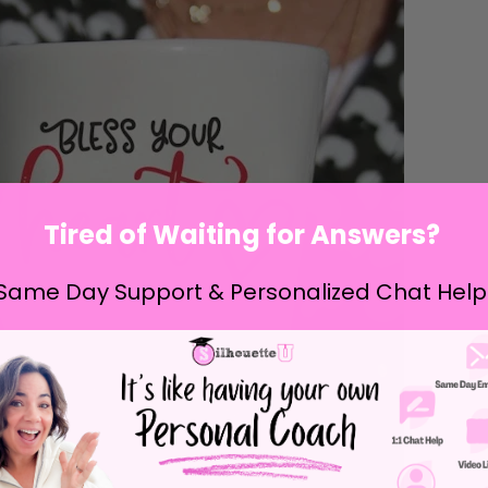
Tired of Waiting for Answers?
Same Day Support & Personalized Chat Help