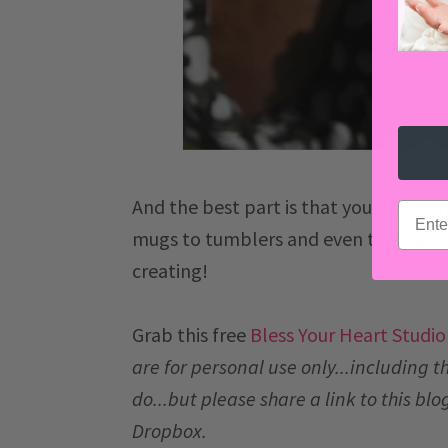
And the best part is that you can litera
email
mugs to tumblers and even totes and r
creating!
Grab this free
Bless Your Heart Studio 
are for personal use only...including thi
do...but please share a link to this blog
Dropbox.