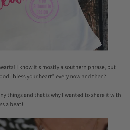
earts! I know it's mostly a southern phrase, but
 good "bless your heart" every now and then?
any things and that is why I wanted to share it with
ss a beat!