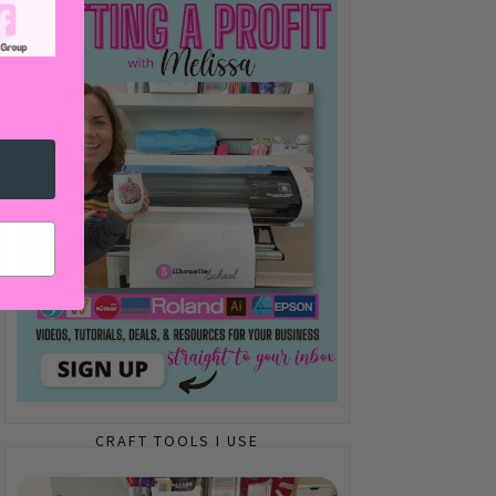
CRAFT TOOLS I USE