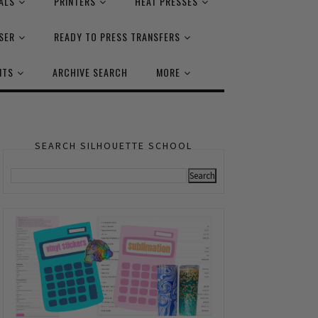
ALS
PRINTERS
HEAT PRESSES
SER
READY TO PRESS TRANSFERS
NTS
ARCHIVE SEARCH
MORE
SEARCH SILHOUETTE SCHOOL