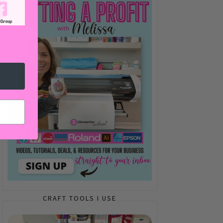
CRAFT TOOLS I USE