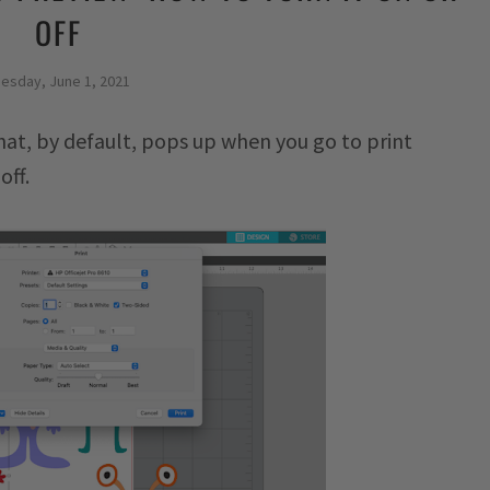
OFF
esday, June 1, 2021
hat, by default, pops up when you go to print
off.