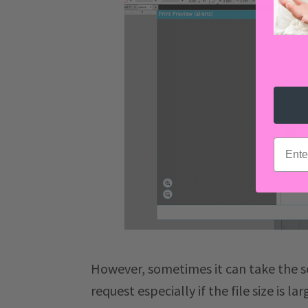
email
However, sometimes it can take the s
request especially if the file size is l