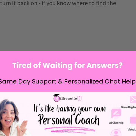
 turn it back on - if you know where to find the
Tired of Waiting for Answers?
Same Day Support & Personalized Chat Help
 automatically opens when you click File > Print or
bar in the software.