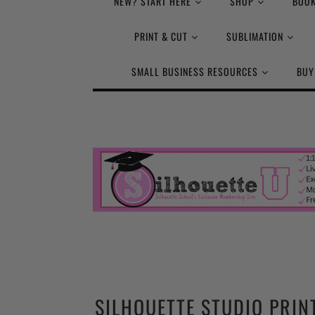
NEW? START HERE
SHOP
BOOK
PRINT & CUT
SUBLIMATION
SMALL BUSINESS RESOURCES
BUY
SILHOUETTE STUDIO PRIN