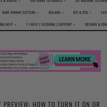
S & VIDEOS
SOFTWARE TUTORIALS
SIL MACHINE TUTORI
WIDE FORMAT CUTTERS
ROLAND
DTF & DTG
LAS
ING HELP
1:1 HELP | TUTORING | SUPPORT
DESIGNS & FON
T PREVIEW: HOW TO TURN IT ON OR