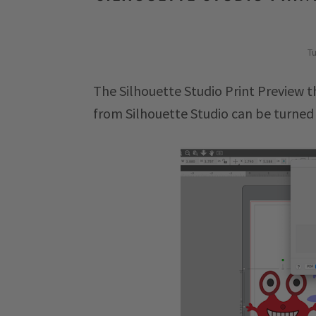
Tu
The Silhouette Studio Print Preview t
from Silhouette Studio can be turned 