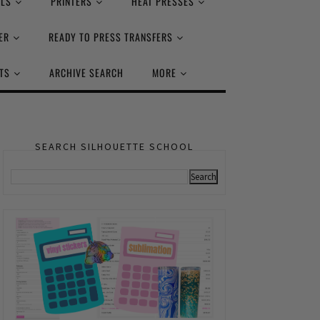
ALS
PRINTERS
HEAT PRESSES
ER
READY TO PRESS TRANSFERS
TS
ARCHIVE SEARCH
MORE
SEARCH SILHOUETTE SCHOOL