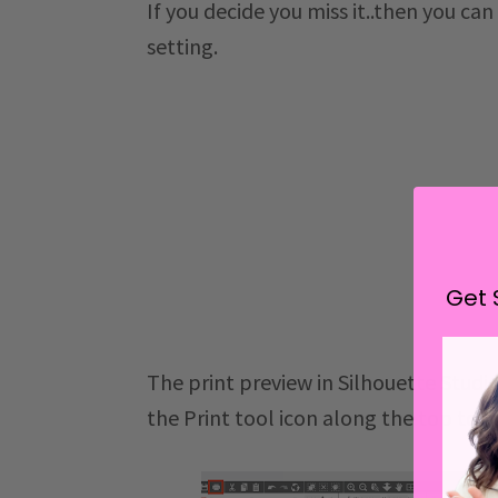
If you decide you miss it..then you can
setting.
Get 
The print preview in Silhouette Studio
the Print tool icon along the top tool