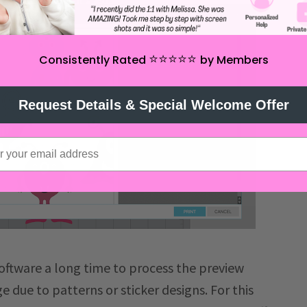
⭐️⭐️⭐️⭐️⭐️
Consistently Rated
by Members
Request Details & Special Welcome Offer
oftware a long time to process the preview
arge due to patterns or sticker designs. For this