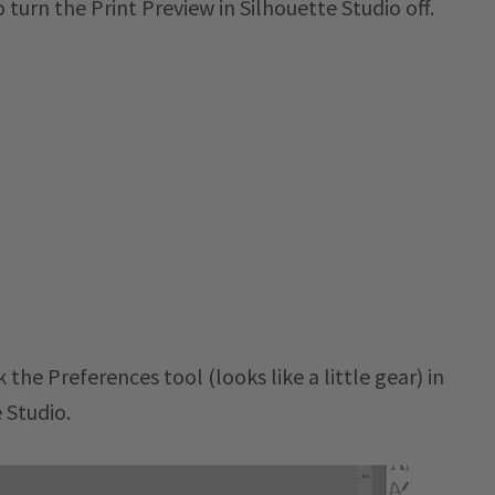
turn the Print Preview in Silhouette Studio off.
 the Preferences tool (looks like a little gear) in
 Studio.