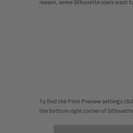
reason, some Silhouette users want to 
To find the Print Preview settings click
the bottom right corner of Silhouette