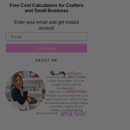
Free Cost Calculators for Crafters
and Small Business
Enter your email and get instant
access!
Email
Go Now
ABOUT ME