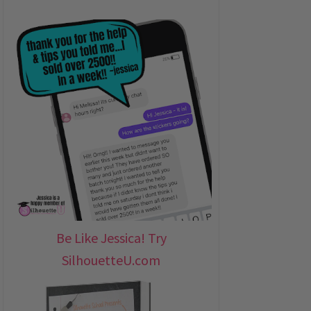
Be Like Jessica! Try
SilhouetteU.com