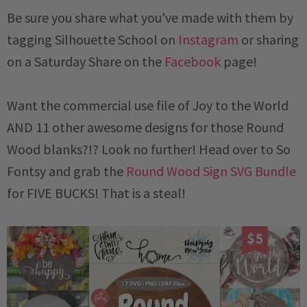
Be sure you share what you've made with them by
tagging Silhouette School on
Instagram
or sharing
on a
Saturday
Share on the
Facebook
page!
Want the commercial use file of Joy to the World
AND 11 other awesome designs for those Round
Wood blanks?!? Look no further! Head over to So
Fontsy and grab the
Round Wood Sign SVG Bundle
for FIVE BUCKS! That is a steal!