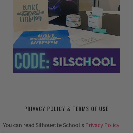
PRIVACY POLICY & TERMS OF USE
You can read Silhouette School's
Privacy Policy