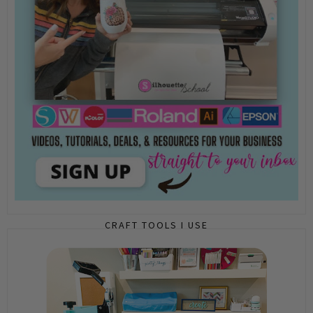
CRAFT TOOLS I USE