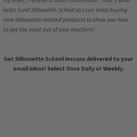
helps fund Silhouette School so I can keep buying
new Silhouette-related products to show you how
to get the most out of your machine!
Get Silhouette School lessons delivered to your
email inbox! Select Once Daily or Weekly.