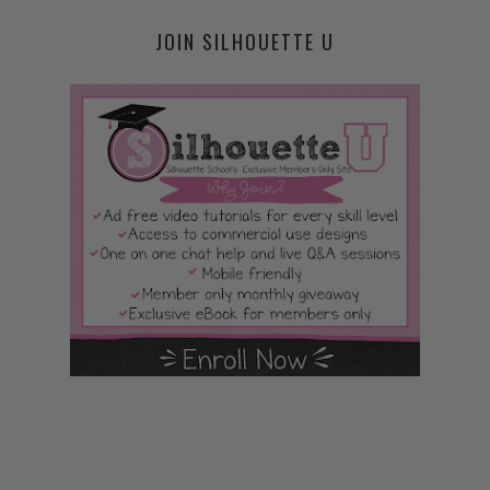
JOIN SILHOUETTE U