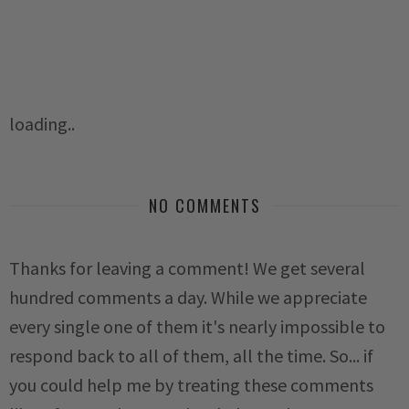
loading..
NO COMMENTS
Thanks for leaving a comment! We get several
hundred comments a day. While we appreciate
every single one of them it's nearly impossible to
respond back to all of them, all the time. So... if
you could help me by treating these comments