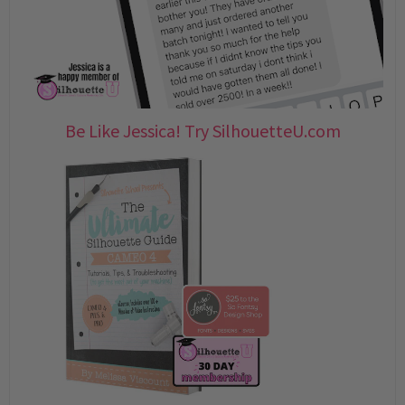
Be Like Jessica! Try SilhouetteU.com