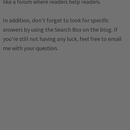
like a forum where readers help readers.
In addition, don't forget to look for specific
answers by using the Search Box on the blog. If
you're still not having any luck, feel free to email
me with your question.