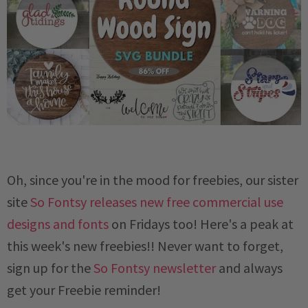
Oh, since you're in the mood for freebies, our sister
site
So Fontsy releases new free commercial use
designs and fonts
on Fridays too! Here's a peak at
this week's new freebies!! Never want to forget,
sign up for the
So Fontsy newsletter
and always
get your Freebie reminder!