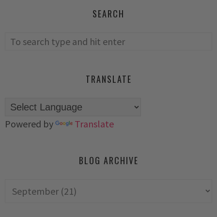
SEARCH
TRANSLATE
Powered by
Translate
BLOG ARCHIVE