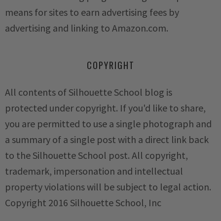
means for sites to earn advertising fees by
advertising and linking to Amazon.com.
COPYRIGHT
All contents of Silhouette School blog is
protected under copyright. If you'd like to share,
you are permitted to use a single photograph and
a summary of a single post with a direct link back
to the Silhouette School post. All copyright,
trademark, impersonation and intellectual
property violations will be subject to legal action.
Copyright 2016 Silhouette School, Inc