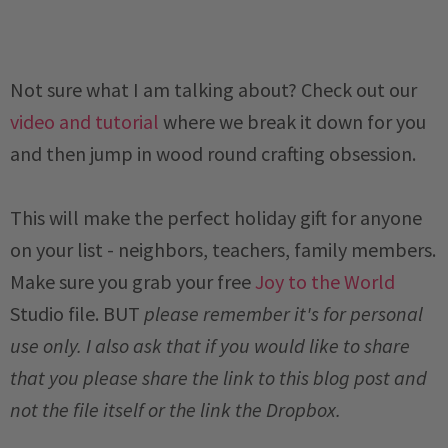
Not sure what I am talking about? Check out our
video and tutorial
where we break it down for you
and then jump in wood round crafting obsession.
This will make the perfect holiday gift for anyone
on your list - neighbors, teachers, family members.
M
ake sure you grab your free
Joy to the World
Studio file.
BUT
please remember it's for personal
use only. I also ask that if you would like to share
that you please share the link to this blog post and
not the file itself or the link the Dropbox.