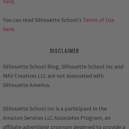
here.
You can read Silhouette School's
Terms of Use
here.
DISCLAIMER
Silhouette School Blog, Silhouette School Inc and
MAV Creatives LLC are not associated with
Silhouette America.
Silhouette School Inc is a participant in the
Amazon Services LLC Associates Program, an
affiliate advertising program designed to provide a