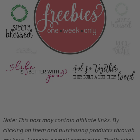
Note: This post may contain affiliate links. By
clicking on them and purchasing products through
my links, I receive a small commission. That's what