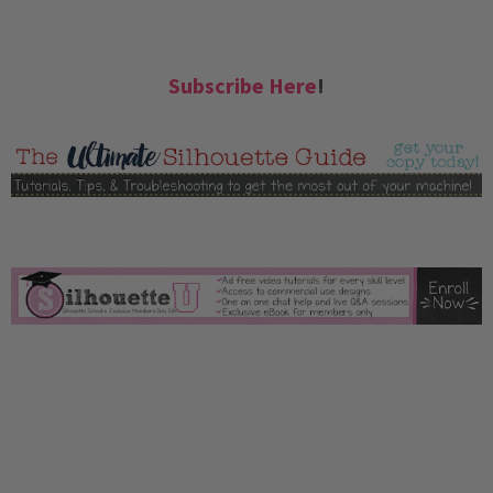
Subscribe Here
!