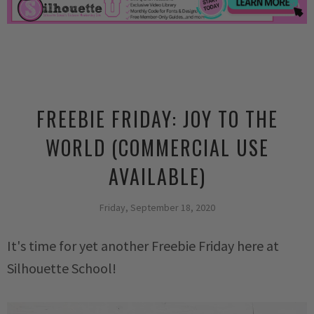
FREEBIE FRIDAY: JOY TO THE
WORLD (COMMERCIAL USE
AVAILABLE)
Friday, September 18, 2020
It's time for yet another Freebie Friday here at
Silhouette School!