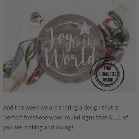
And this week we are sharing a design that is
perfect for those wood round signs that ALLL of
you are making and loving!