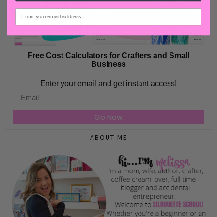
email
Free Cost Calculators for Crafters and Small
Business
Enter your email and get instant access!
Email
Go Now
ABOUT ME