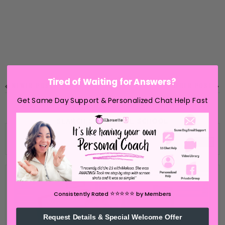
Tired of Waiting for Answers?
NEWER POST
OLDER POST
Get Same Day Support & Personalized Chat Help Fast
SEARCH SILHOUETTE SCHOOL
⭐️⭐️⭐️⭐️⭐️
Consistently Rated
by Members
Request Details & Special Welcome Offer