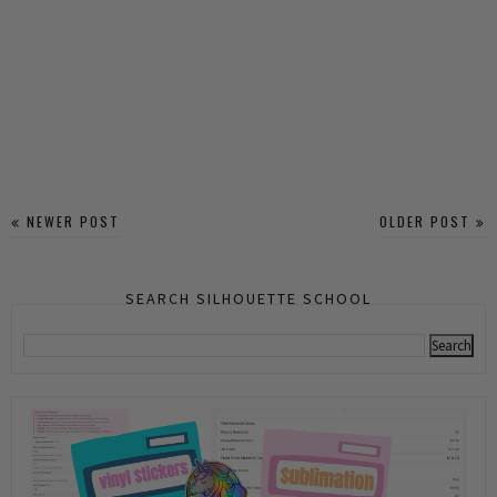
NEWER POST
OLDER POST
SEARCH SILHOUETTE SCHOOL