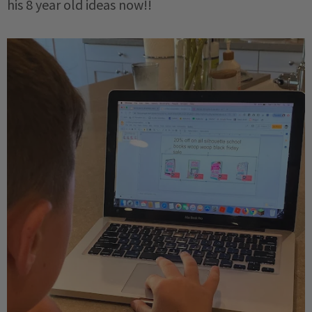
his 8 year old ideas now!!