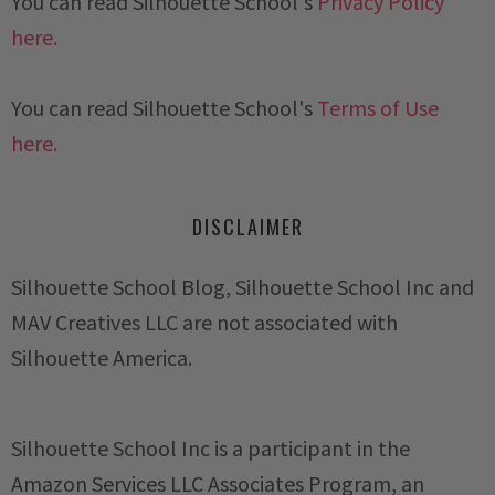
You can read Silhouette School's
Privacy Policy
here.
You can read Silhouette School's
Terms of Use
here.
DISCLAIMER
Silhouette School Blog, Silhouette School Inc and
MAV Creatives LLC are not associated with
Silhouette America.
Silhouette School Inc is a participant in the
Amazon Services LLC Associates Program, an