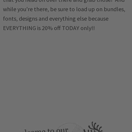
while you're there, be sure to load up on bundles,
fonts, designs and everything else because
EVERYTHING is 20% off TODAY only!!