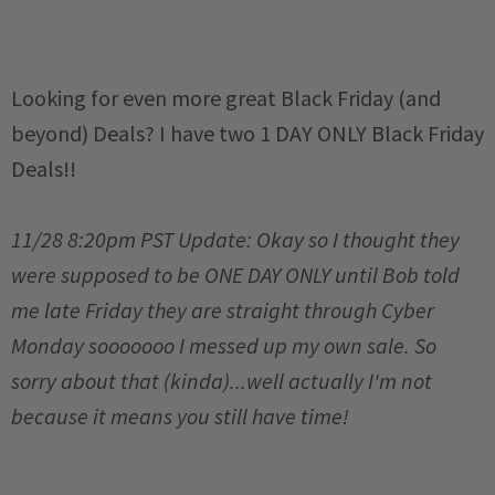
Looking for even more great Black Friday (and
beyond) Deals? I have two 1 DAY ONLY Black Friday
Deals!!
11/28 8:20pm PST Update: Okay so I thought they
were supposed to be ONE DAY ONLY until Bob told
me late Friday they are straight through Cyber
Monday sooooooo I messed up my own sale. So
sorry about that (kinda)...well actually I'm not
because it means you still have time!