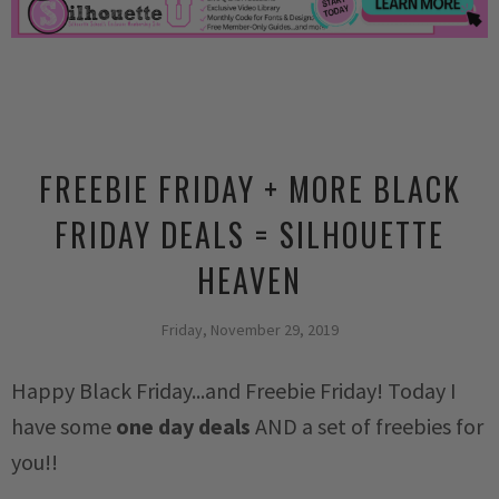
FREEBIE FRIDAY + MORE BLACK
FRIDAY DEALS = SILHOUETTE
HEAVEN
Friday, November 29, 2019
Happy Black Friday...and Freebie Friday! Today I
have some
one day deals
AND a set of freebies for
you!!