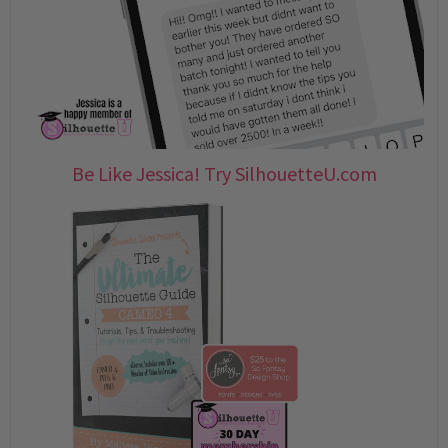
Be Like Jessica! Try SilhouetteU.com