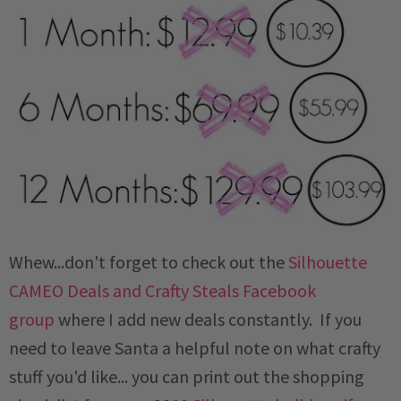
Whew...don't forget to check out the
Silhouette
CAMEO Deals and Crafty Steals Facebook
group
where I add new deals constantly. If you
need to leave Santa a helpful note on what crafty
stuff you'd like... you can print out the shopping