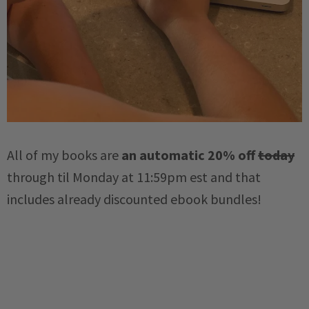
All of my books are
an automatic 20% off
today
through til Monday at 11:59pm est and that
includes already discounted ebook bundles!