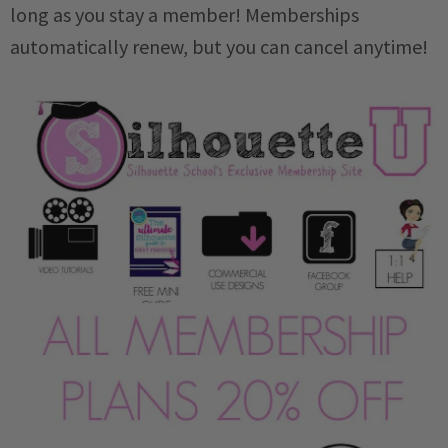
long as you stay a member! Memberships
automatically renew, but you can cancel anytime!