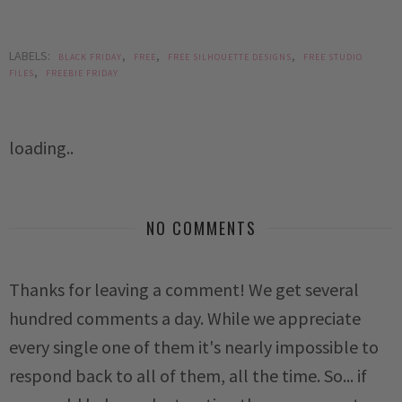
LABELS:
,
,
,
BLACK FRIDAY
FREE
FREE SILHOUETTE DESIGNS
FREE STUDIO
,
FILES
FREEBIE FRIDAY
loading..
NO COMMENTS
Thanks for leaving a comment! We get several
hundred comments a day. While we appreciate
every single one of them it's nearly impossible to
respond back to all of them, all the time. So... if