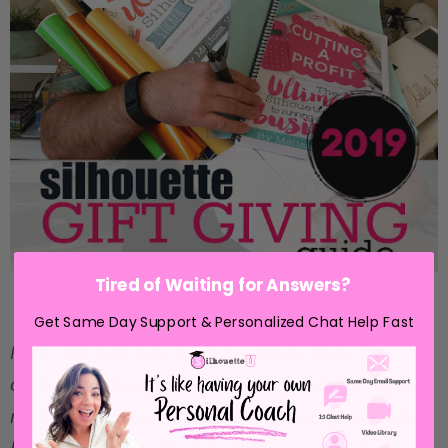
Tired of Waiting for Answers?
Get Same Day Support & Personalized Chat Help Fast
Note: This post may contain affiliate links. By
clicking on them and purchasing products through
my links, I receive a small commission. That's what
helps fund Silhouette School so I can keep buying