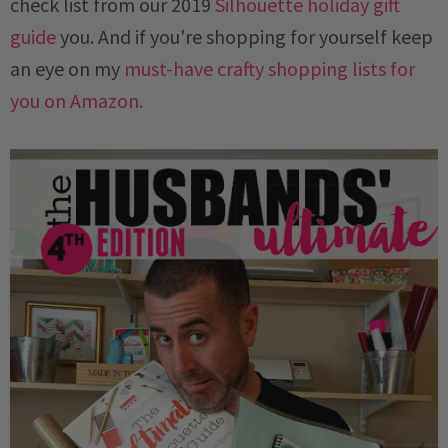
check list from our 2019
Silhouette holiday gift
guide
you. And if you're shopping for yourself
keep
an eye on my
must-have crafty shopping lists for
you on Amazon.