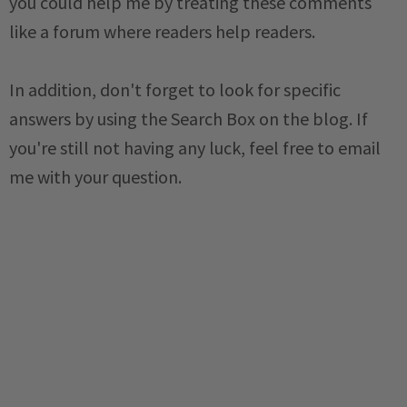
you could help me by treating these comments
like a forum where readers help readers.
In addition, don't forget to look for specific
answers by using the Search Box on the blog. If
you're still not having any luck, feel free to email
me with your question.