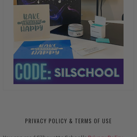
PRIVACY POLICY & TERMS OF USE