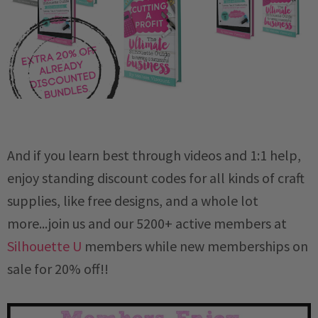
And if you learn best through videos and 1:1 help,
enjoy standing discount codes for all kinds of craft
supplies, like free designs, and a whole lot
more...join us and our 5200+ active members at
Silhouette U
members while new memberships on
sale for 20% off!!