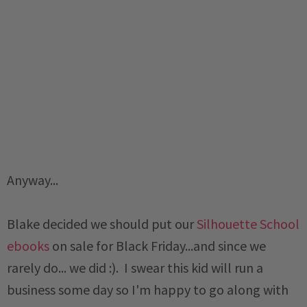
Anyway...
Blake decided we should put our
Silhouette School
ebooks
on sale for Black Friday...and since we
rarely do... we did :). I swear this kid will run a
business some day so I'm happy to go along with