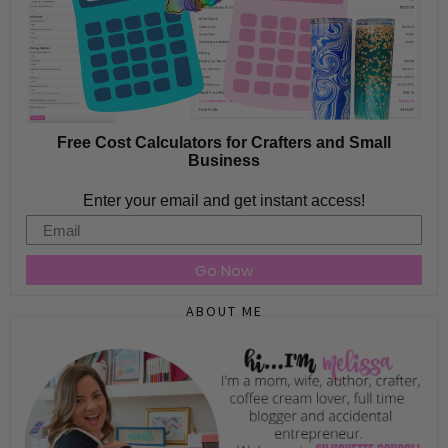
Free Cost Calculators for Crafters and Small
Business
Enter your email and get instant access!
Email
Go Now
ABOUT ME