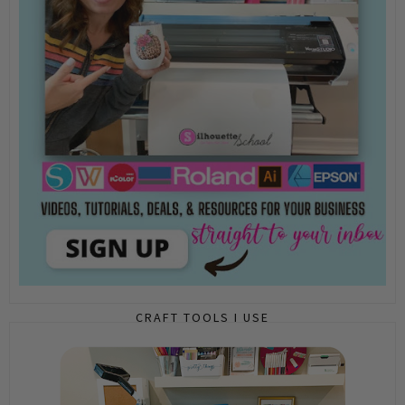
CRAFT TOOLS I USE