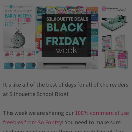
It's like all of the best of days for all of the readers
at Silhouette School Blog!
This week we are sharing our
100% commercial use
freebies from So Fontsy
! You need to make sure
that you head on over there and grab those! And