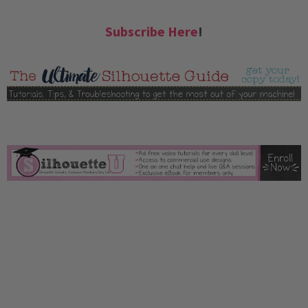
Subscribe Here
!