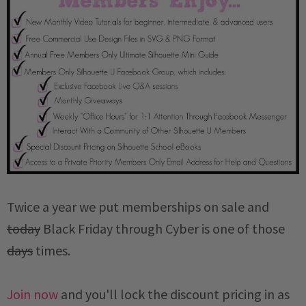
Twice a year we put memberships on sale and
today
Black Friday through Cyber is one of those
days
times.
Join now
and you'll lock the discount pricing in as