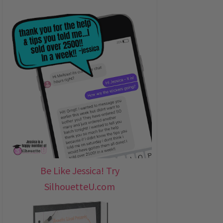
Be Like Jessica! Try
SilhouetteU.com