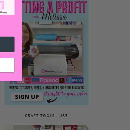
CRAFT TOOLS I USE