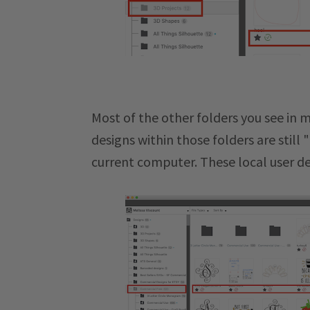
Most of the other folders you see in m
designs within those folders are still
current computer. These local user de