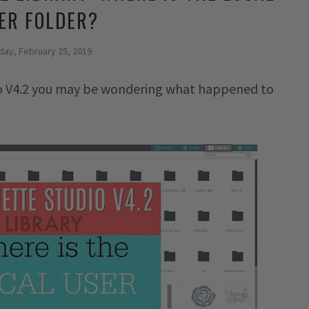
ER FOLDER?
ay, February 25, 2019
dio V4.2 you may be wondering what happened to