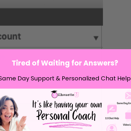
Tired of Waiting for Answers?
Same Day Support & Personalized Chat Help