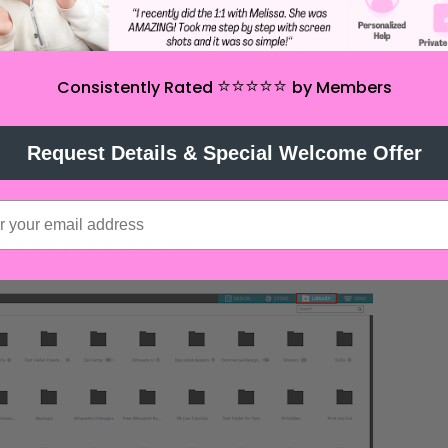
⭐️⭐️⭐️⭐️⭐️
Consistently Rated
by Members
Request Details & Special Welcome Offer
and see your sub folders.