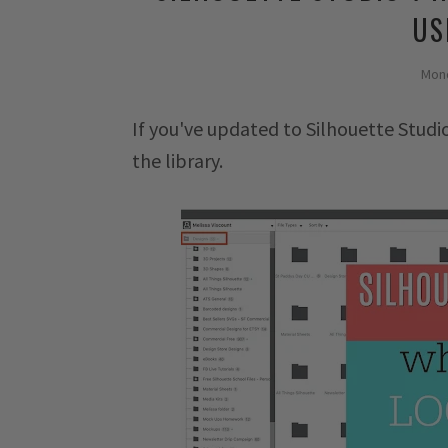
US
Mond
If you've updated to Silhouette Stu
the library.