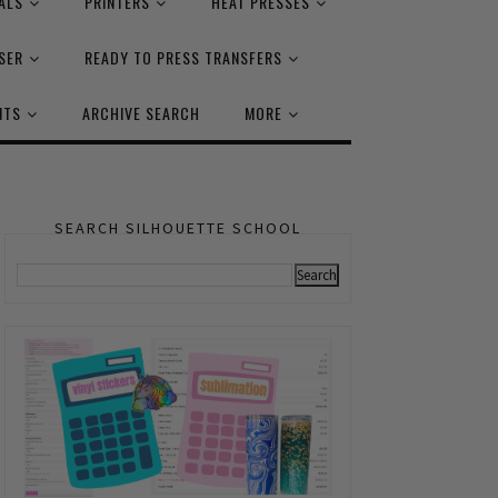
ALS
PRINTERS
HEAT PRESSES
SER
READY TO PRESS TRANSFERS
NTS
ARCHIVE SEARCH
MORE
SEARCH SILHOUETTE SCHOOL