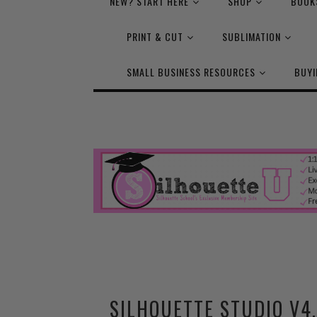
NEW? START HERE
SHOP
BOOK
PRINT & CUT
SUBLIMATION
SMALL BUSINESS RESOURCES
BUYI
SILHOUETTE STUDIO V4.