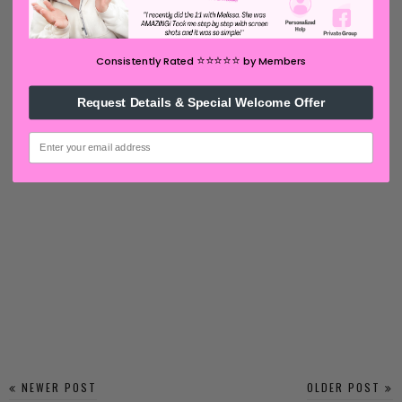
⭐️⭐️⭐️⭐️⭐️
Consistently Rated
by Members
Request Details & Special Welcome Offer
email
NEWER POST
OLDER POST