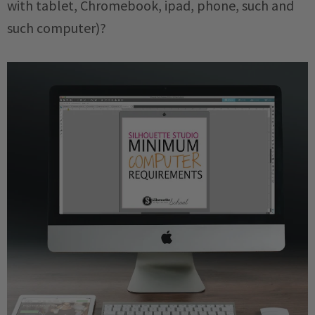
with tablet, Chromebook, ipad, phone, such and
such computer)?