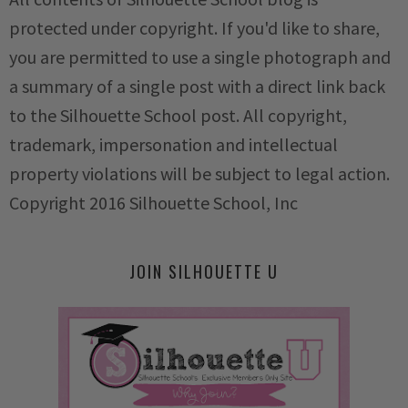
protected under copyright. If you'd like to share,
you are permitted to use a single photograph and
a summary of a single post with a direct link back
to the Silhouette School post. All copyright,
trademark, impersonation and intellectual
property violations will be subject to legal action.
Copyright 2016 Silhouette School, Inc
JOIN SILHOUETTE U