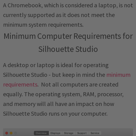
A Chromebook, which is considered a laptop, is not
currently supported as it does not meet the
minimum system requirements.
Minimum Computer Requirements for
Silhouette Studio
A desktop or laptop is ideal for operating
Silhouette Studio - but keep in mind the
minimum
requirements
. Not all computers are created
equally. The operating system, RAM, processor,
and memory will all have an impact on how
Silhouette Studio runs on your computer.