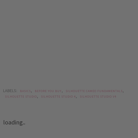
LABELS:
,
,
,
BASICS
BEFORE YOU BUY
SILHOUETTE CAMEO FUNDAMENTALS
,
,
SILHOUETTE STUDIO
SILHOUETTE STUDIO 4
SILHOUETTE STUDIO V4
loading..