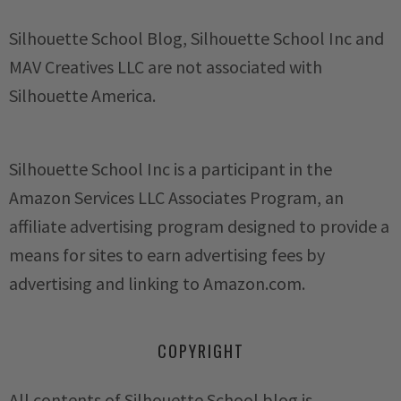
Silhouette School Blog, Silhouette School Inc and
MAV Creatives LLC are not associated with
Silhouette America.
Silhouette School Inc is a participant in the
Amazon Services LLC Associates Program, an
affiliate advertising program designed to provide a
means for sites to earn advertising fees by
advertising and linking to Amazon.com.
COPYRIGHT
All contents of Silhouette School blog is