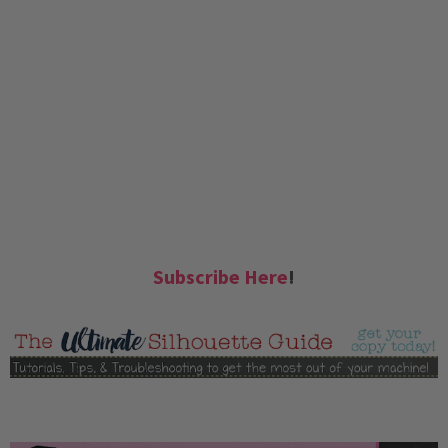
Subscribe Here
!