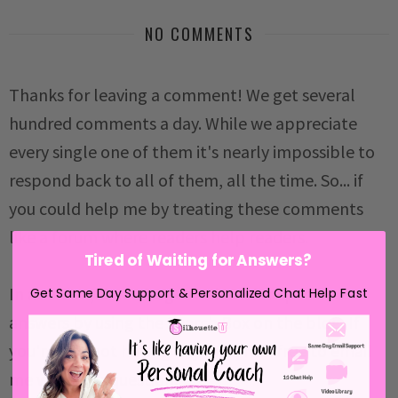
NO COMMENTS
Thanks for leaving a comment! We get several
hundred comments a day. While we appreciate
every single one of them it's nearly impossible to
respond back to all of them, all the time. So... if
you could help me by treating these comments
like a forum where readers help readers.
Tired of Waiting for Answers?
In addition, don't forget to look for specific
Get Same Day Support & Personalized Chat Help Fast
answers by using the Search Box on the blog. If
you're still not having any luck, feel free to email
me with your question.