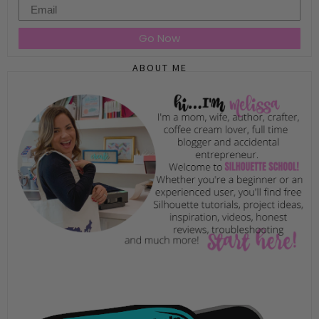
Email
Go Now
ABOUT ME