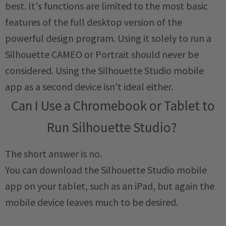
best. It's functions are limited to the most basic
features of the full desktop version of the
powerful design program. Using it solely to run a
Silhouette CAMEO or Portrait should never be
considered. Using the Silhouette Studio mobile
app as a second device isn't ideal either.
Can I Use a Chromebook or Tablet to
Run Silhouette Studio?
The short answer is no.
You can download the Silhouette Studio mobile
app on your tablet, such as an iPad, but again the
mobile device leaves much to be desired.