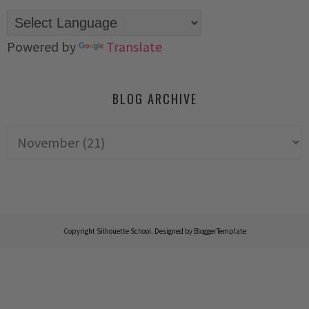
Powered by
Translate
BLOG ARCHIVE
Copyright
Silhouette School
. Designed by
BloggerTemplate