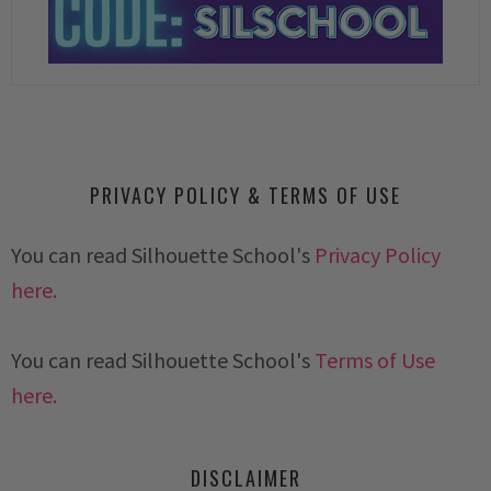
PRIVACY POLICY & TERMS OF USE
You can read Silhouette School's
Privacy Policy
here.
You can read Silhouette School's
Terms of Use
here.
DISCLAIMER