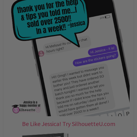
Be Like Jessica! Try SilhouetteU.com