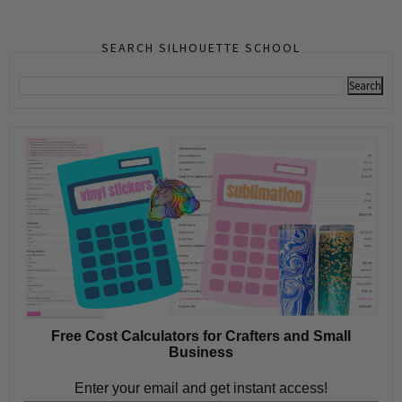
SEARCH SILHOUETTE SCHOOL
Free Cost Calculators for Crafters and Small
Business
Enter your email and get instant access!