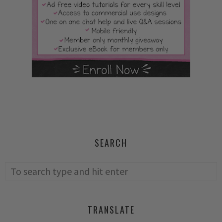
SEARCH
TRANSLATE