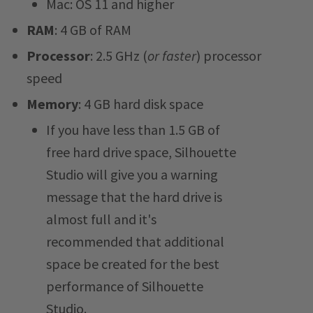
Mac: OS 11 and higher
RAM
: 4 GB of RAM
Processor
: 2.5 GHz (
or faster
) processor
speed
Memory
: 4 GB hard disk space
If you have less than 1.5 GB of
free hard drive space, Silhouette
Studio will give you a warning
message that the hard drive is
almost full and it's
recommended that additional
space be created for the best
performance of Silhouette
Studio.