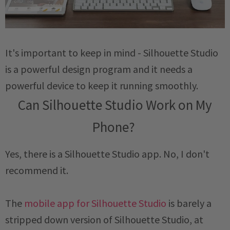
It's important to keep in mind - Silhouette Studio
is a powerful design program and it needs a
powerful device to keep it running smoothly.
Can Silhouette Studio Work on My
Phone?
Yes, there is a Silhouette Studio app. No, I don't
recommend it.
The
mobile app for Silhouette Studio
is barely a
stripped down version of Silhouette Studio, at