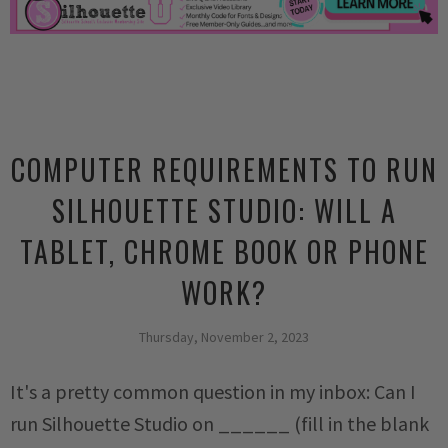
COMPUTER REQUIREMENTS TO RUN
SILHOUETTE STUDIO: WILL A
TABLET, CHROME BOOK OR PHONE
WORK?
Thursday, November 2, 2023
It's a pretty common question in my inbox: Can I
run Silhouette Studio on ______ (fill in the blank