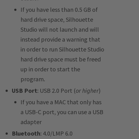
If you have less than 0.5 GB of
hard drive space, Silhouette
Studio will not launch and will
instead provide a warning that
in order to run Silhouette Studio
hard drive space must be freed
up in order to start the
program.
USB Port
: USB 2.0 Port (
or higher
)
If you have a MAC that only has
a USB-C port, you can use a USB
adapter
Bluetooth
: 4.0/LMP 6.0