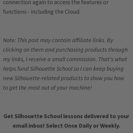
connection again to access the features or
functions - including the Cloud.
Note: This post may contain affiliate links. By
clicking on them and purchasing products through
my links, I receive a small commission. That's what
helps fund Silhouette School so I can keep buying
new Silhouette-related products to show you how
to get the most out of your machine!
Get Silhouette School lessons delivered to your
email inbox! Select Once Daily or Weekly.