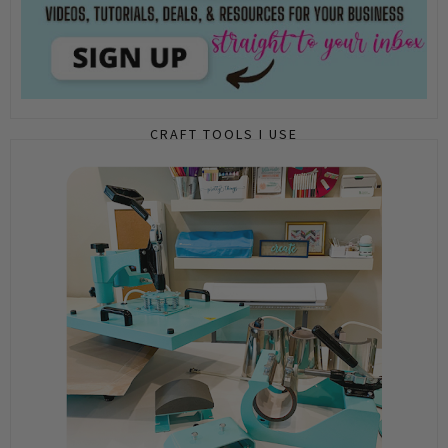
CRAFT TOOLS I USE