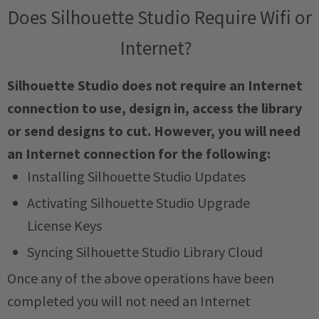
Does Silhouette Studio Require Wifi or
Internet?
Silhouette Studio does not require an Internet
connection to use, design in, access the library
or send designs to cut. However, you will need
an Internet connection for the following:
Installing Silhouette Studio Updates
Activating Silhouette Studio Upgrade
License Keys
Syncing Silhouette Studio Library Cloud
Once any of the above operations have been
completed you will not need an Internet