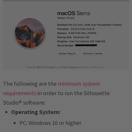
The following are the
minimum system
requirements
in order to run the Silhouette
Studio® software:
Operating System:
PC: Windows 10 or higher