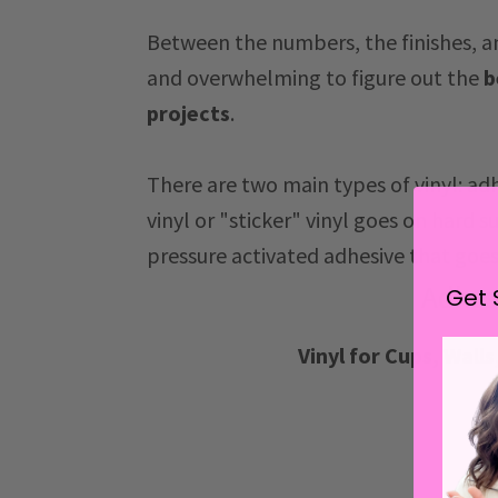
Between the numbers, the finishes, an
and overwhelming to figure out the
b
projects
.
There are two main types of vinyl: ad
vinyl or "sticker" vinyl goes on hard s
pressure activated adhesive that goes
Adhes
Get 
Vinyl for Cups, Wall