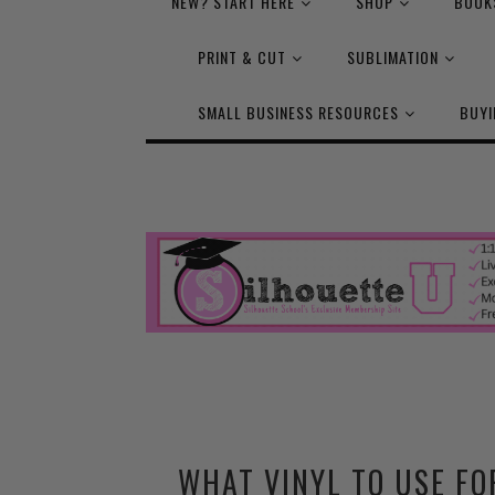
NEW? START HERE
SHOP
BOOK
PRINT & CUT
SUBLIMATION
SMALL BUSINESS RESOURCES
BUYI
WHAT VINYL TO USE FO