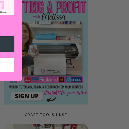
CRAFT TOOLS I USE