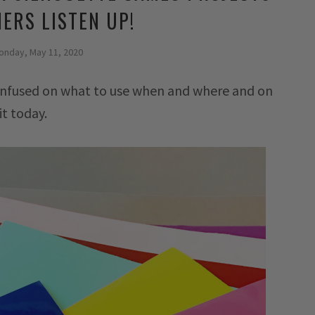
ERS LISTEN UP!
onday, May 11, 2020
 confused on what to use when and where and on
it today.