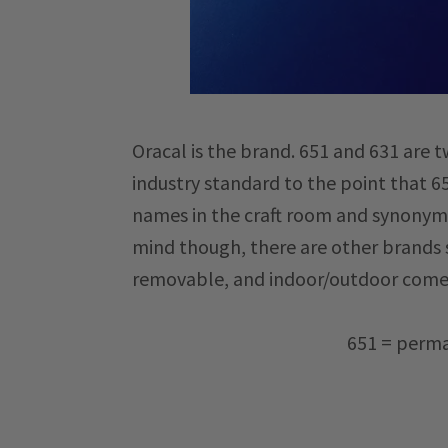
Oracal is the brand. 651 and 631 are 
industry standard to the point that
names in the craft room and synonymou
mind though, there are other brands 
removable, and indoor/outdoor come
651 = perma