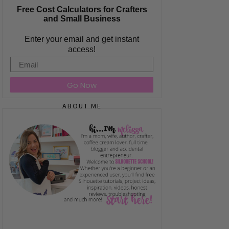
Free Cost Calculators for Crafters
and Small Business
Enter your email and get instant
access!
Email
Go Now
ABOUT ME