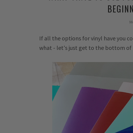
BEGINN
M
If all the options for vinyl have you
what - let's just get to the bottom of 