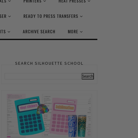
ALS
PRINTERS
HEAT PRESSES
SER
READY TO PRESS TRANSFERS
NTS
ARCHIVE SEARCH
MORE
SEARCH SILHOUETTE SCHOOL