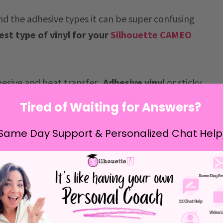
d the adhesive types it can be super confusing
est type of vinyl for your
Silhouette CAMEO
hesive and heat transfer.
Adhesive vinyl
or sticky
urfaces.
Heat transfer vinyl (HTV)
has a heat and
Tired of Waiting for Answers?
 on textiles.
ive Vinyl Types:
Same Day Support & Personalized Chat Help
s, Signs, Windows, and Car Decals