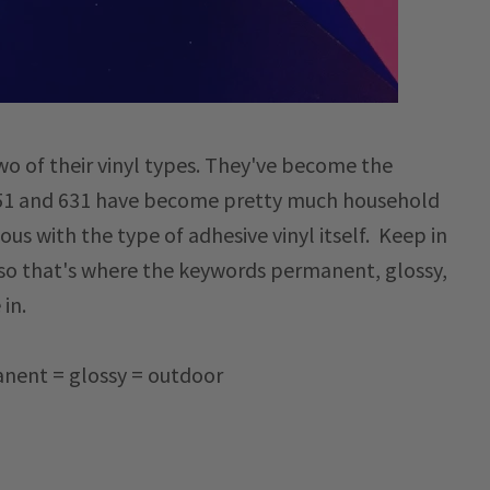
two of their vinyl types. They've become the
 651 and 631 have become pretty much household
s with the type of adhesive vinyl itself. Keep in
so that's where the keywords permanent, glossy,
 in.
nent = glossy = outdoor