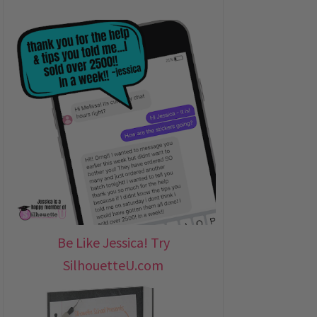
Be Like Jessica! Try
SilhouetteU.com