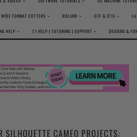
S & VIDEOS
SOFTWARE TUTORIALS
SIL MACHINE TUTORI
WIDE FORMAT CUTTERS
ROLAND
DTF & DTG
LA
NG HELP
1:1 HELP | TUTORING | SUPPORT
DESIGNS & FO
R SILHOUETTE CAMEO PROJECTS: