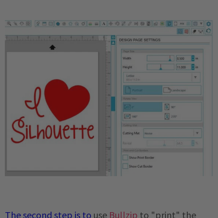
The second step is
to
use
Bullzip
to "print" the