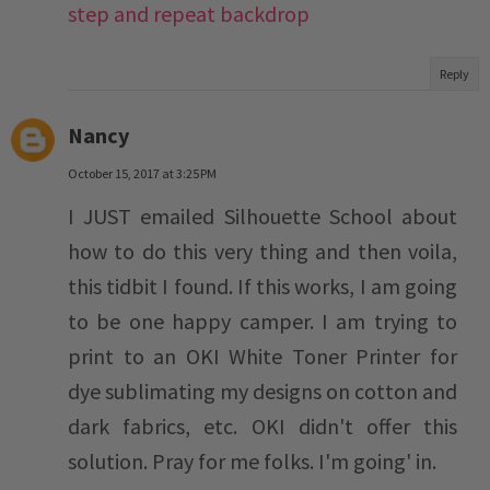
step and repeat backdrop
Reply
Nancy
October 15, 2017 at 3:25 PM
I JUST emailed Silhouette School about
how to do this very thing and then voila,
this tidbit I found. If this works, I am going
to be one happy camper. I am trying to
print to an OKI White Toner Printer for
dye sublimating my designs on cotton and
dark fabrics, etc. OKI didn't offer this
solution. Pray for me folks. I'm going' in.