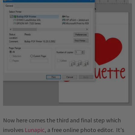
Now here comes the third and final step which
involves
Lunapic
, a free online photo editor. It's