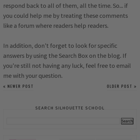
respond back to all of them, all the time. So... if
you could help me by treating these comments
like a forum where readers help readers.
In addition, don't forget to look for specific
answers by using the Search Box on the blog. If
you're still not having any luck, feel free to email
me with your question.
NEWER POST
OLDER POST
SEARCH SILHOUETTE SCHOOL