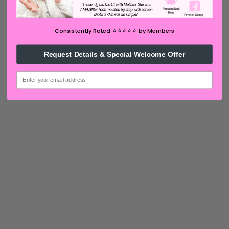
⭐️⭐️⭐️⭐️⭐️
Consistently Rated
by Members
Request Details & Special Welcome Offer
email