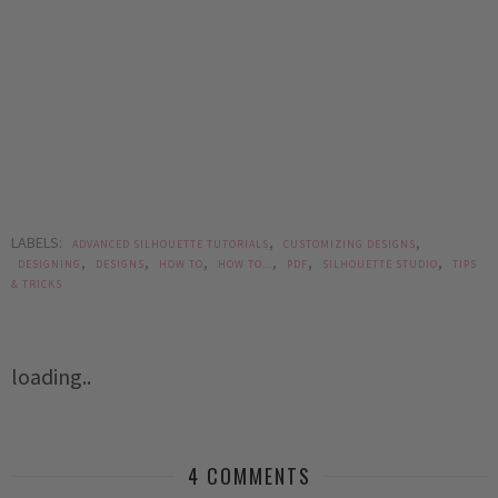
LABELS:
,
,
ADVANCED SILHOUETTE TUTORIALS
CUSTOMIZING DESIGNS
,
,
,
,
,
,
DESIGNING
DESIGNS
HOW TO
HOW TO...
PDF
SILHOUETTE STUDIO
TIPS
& TRICKS
loading..
4 COMMENTS