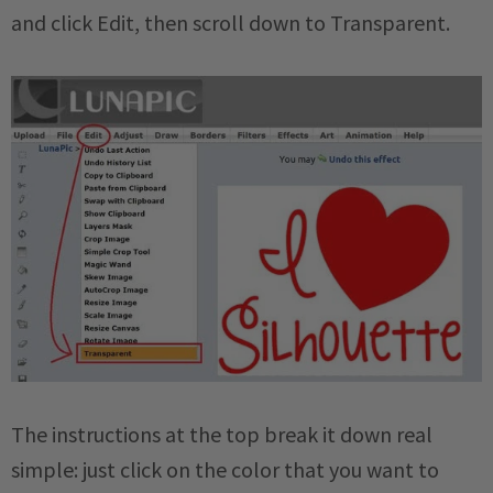
and click Edit, then scroll down to Transparent.
The instructions at the top break it down real
simple: just click on the color that you want to