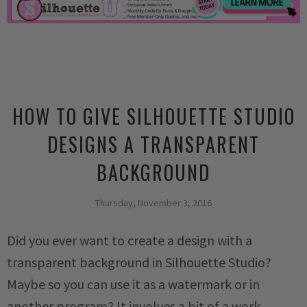
HOW TO GIVE SILHOUETTE STUDIO
DESIGNS A TRANSPARENT
BACKGROUND
Thursday, November 3, 2016
Did you ever want to create a design with a
transparent background in Silhouette Studio?
Maybe so you can use it as a watermark or in
another program? It involves a bit of a work