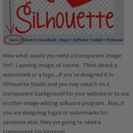
Now what would you need a transparent image
for? Layering image, of course. Think about a
watermark or a logo ...if you've designed it in
Silhouette Studio and you may need it on a
transparent background for your website or to use
in other image editing software program. Also, if
you are designing logos or watermarks for
someone else, they are going to need a
transparent background.