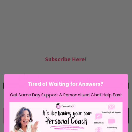
Subscribe Here
!
Tired of Waiting for Answers?
Get Same Day Support & Personalized Chat Help Fast