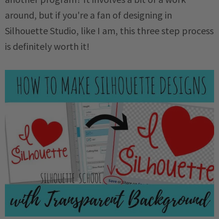
around, but if you're a fan of designing in
Silhouette Studio, like I am, this three step process
is definitely worth it!