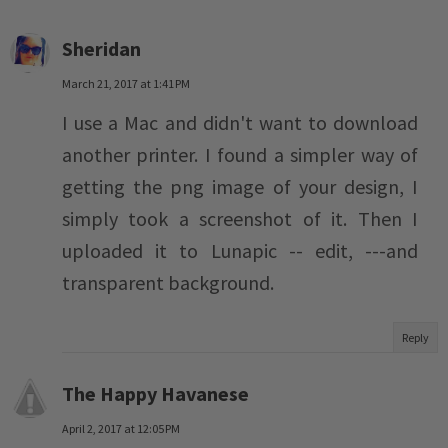
Sheridan
March 21, 2017 at 1:41 PM
I use a Mac and didn't want to download
another printer. I found a simpler way of
getting the png image of your design, I
simply took a screenshot of it. Then I
uploaded it to Lunapic -- edit, ---and
transparent background.
Reply
The Happy Havanese
April 2, 2017 at 12:05 PM