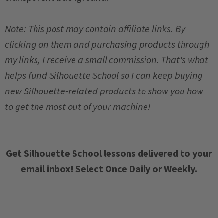
Note: This post may contain affiliate links. By
clicking on them and purchasing products through
my links, I receive a small commission. That's what
helps fund Silhouette School so I can keep buying
new Silhouette-related products to show you how
to get the most out of your machine!
Get Silhouette School lessons delivered to your
email inbox! Select Once Daily or Weekly.