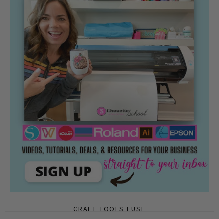
CRAFT TOOLS I USE