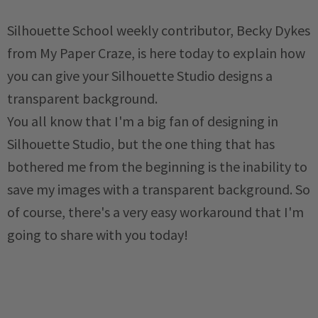
Silhouette School weekly contributor, Becky Dykes
from My Paper Craze, is here today to explain how
you can give your Silhouette Studio designs a
transparent background.
You all know that I'm a big fan of designing in
Silhouette Studio, but the one thing that has
bothered me from the beginning is the inability to
save my images with a transparent background. So
of course, there's a very easy workaround that I'm
going to share with you today!