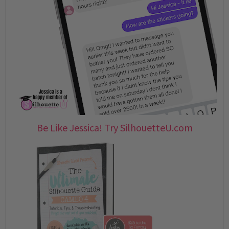
Be Like Jessica! Try SilhouetteU.com