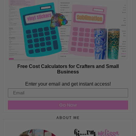
Free Cost Calculators for Crafters and Small
Business
Enter your email and get instant access!
Email
Go Now
ABOUT ME