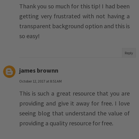
Thank you so much for this tip! I had been
getting very frustrated with not having a
transparent background option and this is
so easy!
Reply
james brownn
October 12, 2017 at 8:51 AM
This is such a great resource that you are
providing and give it away for free. I love
seeing blog that understand the value of
providing a quality resource for free.