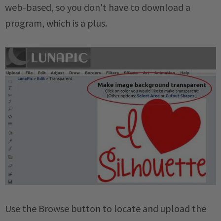
web-based, so you don't have to download a
program, which is a plus.
Use the Browse button to locate and upload the