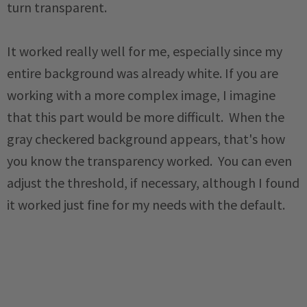
turn transparent.
It worked really well for me, especially since my
entire background was already white. If you are
working with a more complex image, I imagine
that this part would be more difficult. When the
gray checkered background appears, that's how
you know the transparency worked. You can even
adjust the threshold, if necessary, although I found
it worked just fine for my needs with the default.