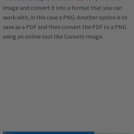
image and convert it into a format that you can
work with, in this case a PNG. Another option is to
save as a PDF and then convert the PDF to a PNG
using an online tool like Convert-Image.