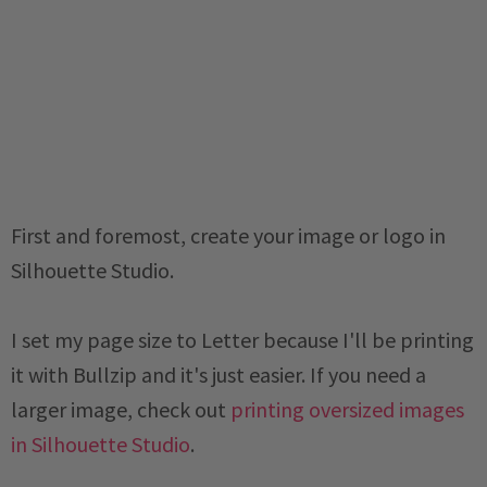
First and foremost, create your image or logo in
Silhouette Studio.
I set my page size to Letter because I'll be printing
it with Bullzip and it's just easier. If you need a
larger image, check out
printing oversized images
in Silhouette Studio
.