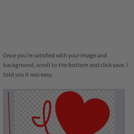
Once you're satisfied with your image and
background, scroll to the bottom and click save. I
told you it was easy.