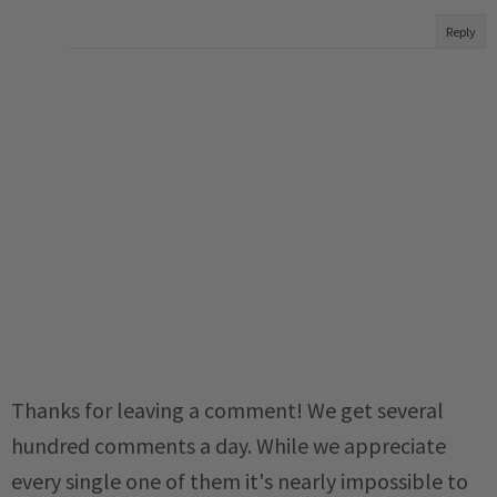
Reply
Thanks for leaving a comment! We get several
hundred comments a day. While we appreciate
every single one of them it's nearly impossible to