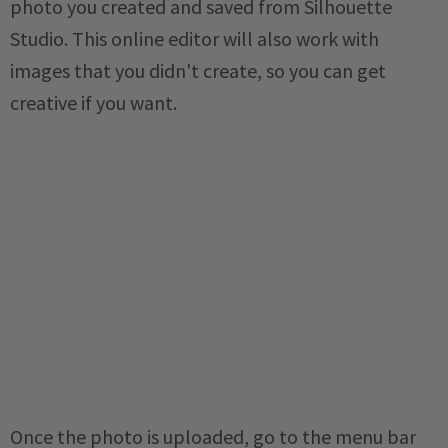
photo you created and saved from Silhouette
Studio. This online editor will also work with
images that you didn't create, so you can get
creative if you want.
Once the photo is uploaded, go to the menu bar