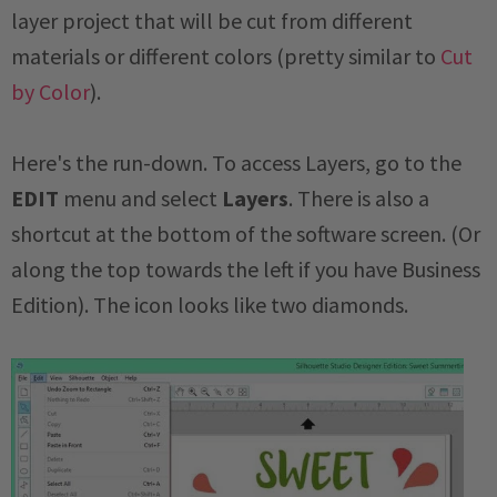
layer project that will be cut from different
materials or different colors (pretty similar to
Cut
by Color
).
Here's the run-down. To access Layers, go to the
EDIT
menu and select
Layers
. There is also a
shortcut at the bottom of the software screen. (Or
along the top towards the left if you have Business
Edition). The icon looks like two diamonds.