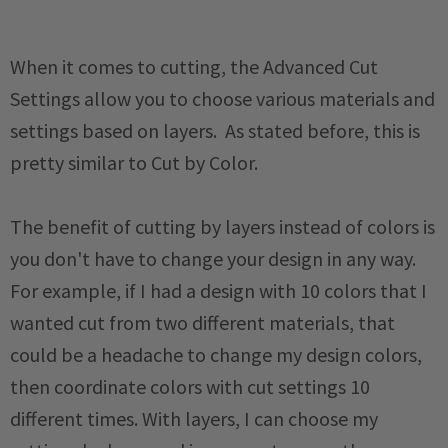
When it comes to cutting, the Advanced Cut
Settings allow you to choose various materials and
settings based on layers. As stated before, this is
pretty similar to Cut by Color.
The benefit of cutting by layers instead of colors is
you don't have to change your design in any way.
For example, if I had a design with 10 colors that I
wanted cut from two different materials, that
could be a headache to change my design colors,
then coordinate colors with cut settings 10
different times. With layers, I can choose my