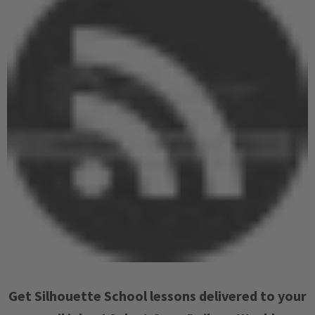
Get Silhouette School lessons delivered to your