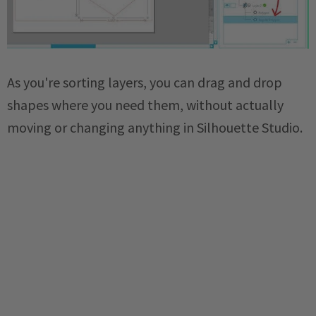
As you're sorting layers, you can drag and drop
shapes where you need them, without actually
moving or changing anything in Silhouette Studio.