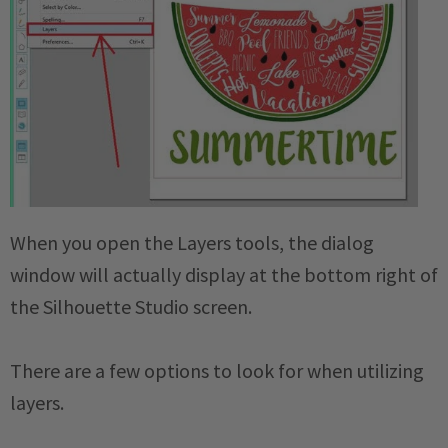
When you open the Layers tools, the dialog
window will actually display at the bottom right of
the Silhouette Studio screen.
There are a few options to look for when utilizing
layers.