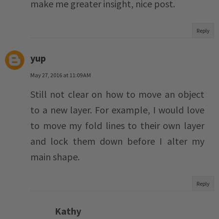
make me greater insight, nice post.
Reply
yup
May 27, 2016 at 11:09 AM
Still not clear on how to move an object
to a new layer. For example, I would love
to move my fold lines to their own layer
and lock them down before I alter my
main shape.
Reply
Kathy