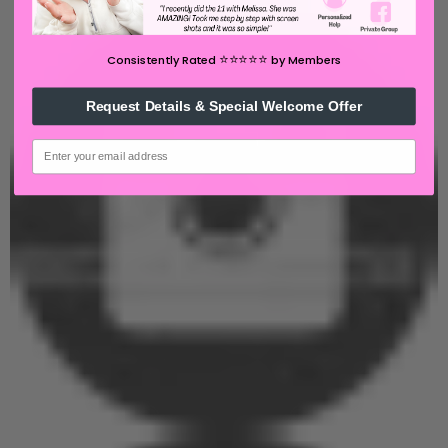
⭐️⭐️⭐️⭐️⭐️
Consistently Rated
by Members
Request Details & Special Welcome Offer
email