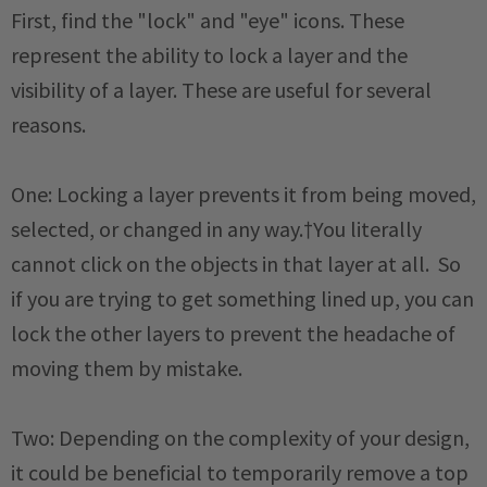
First, find the "lock" and "eye" icons. These
represent the ability to lock a layer and the
visibility of a layer. These are useful for several
reasons.
One: Locking a layer prevents it from being moved,
selected, or changed in any way.†You literally
cannot click on the objects in that layer at all. So
if you are trying to get something lined up, you can
lock the other layers to prevent the headache of
moving them by mistake.
Two: Depending on the complexity of your design,
it could be beneficial to temporarily remove a top