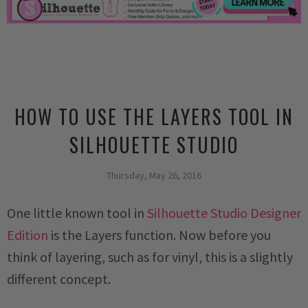
HOW TO USE THE LAYERS TOOL IN
SILHOUETTE STUDIO
Thursday, May 26, 2016
One little known tool in
Silhouette Studio Designer
Edition
is the Layers function. Now before you
think of layering, such as for vinyl, this is a slightly
different concept.