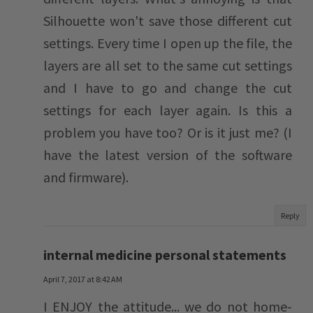
Silhouette won't save those different cut
settings. Every time I open up the file, the
layers are all set to the same cut settings
and I have to go and change the cut
settings for each layer again. Is this a
problem you have too? Or is it just me? (I
have the latest version of the software
and firmware).
Reply
internal medicine personal statements
April 7, 2017 at 8:42 AM
I ENJOY the attitude... we do not home-