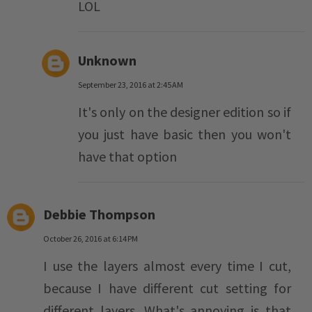
LOL
Unknown
September 23, 2016 at 2:45 AM
It's only on the designer edition so if
you just have basic then you won't
have that option
Debbie Thompson
October 26, 2016 at 6:14 PM
I use the layers almost every time I cut,
because I have different cut setting for
different layers. What's annoying is that