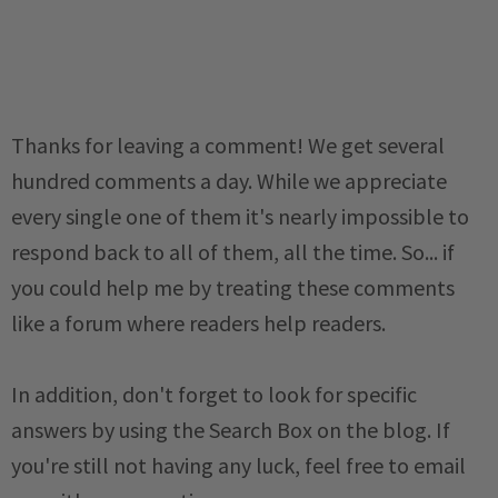
Thanks for leaving a comment! We get several
hundred comments a day. While we appreciate
every single one of them it's nearly impossible to
respond back to all of them, all the time. So... if
you could help me by treating these comments
like a forum where readers help readers.
In addition, don't forget to look for specific
answers by using the Search Box on the blog. If
you're still not having any luck, feel free to email