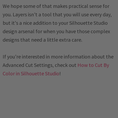
We hope some of that makes practical sense for
you. Layers isn't a tool that you will use every day,
but it's a nice addition to your Silhouette Studio
design arsenal for when you have those complex
designs that need a little extra care.
If you're interested in more information about the
Advanced Cut Settings, check out
How to Cut By
Color in Silhouette Studio
!