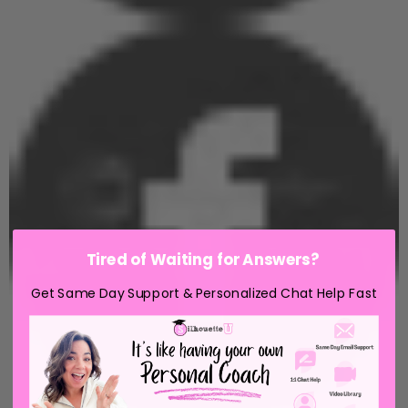
Tired of Waiting for Answers?
Get Same Day Support & Personalized Chat Help Fast