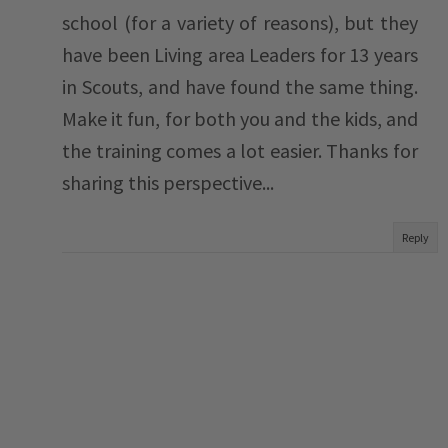
school (for a variety of reasons), but they
have been Living area Leaders for 13 years
in Scouts, and have found the same thing.
Make it fun, for both you and the kids, and
the training comes a lot easier. Thanks for
sharing this perspective...
Reply