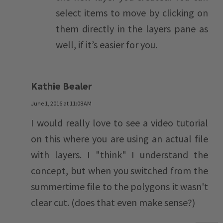
select items to move by clicking on
them directly in the layers pane as
well, if it’s easier for you.
Kathie Bealer
June 1, 2016 at 11:08 AM
I would really love to see a video tutorial
on this where you are using an actual file
with layers. I "think" I understand the
concept, but when you switched from the
summertime file to the polygons it wasn't
clear cut. (does that even make sense?)