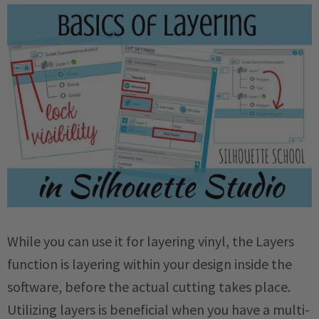
While you can use it for layering vinyl, the Layers
function is layering within your design inside the
software, before the actual cutting takes place.
Utilizing layers is beneficial when you have a multi-