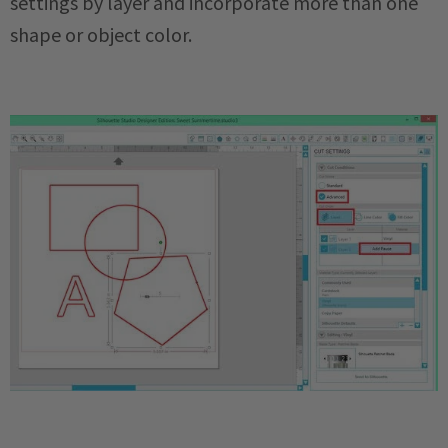
settings by layer and incorporate more than one
shape or object color.