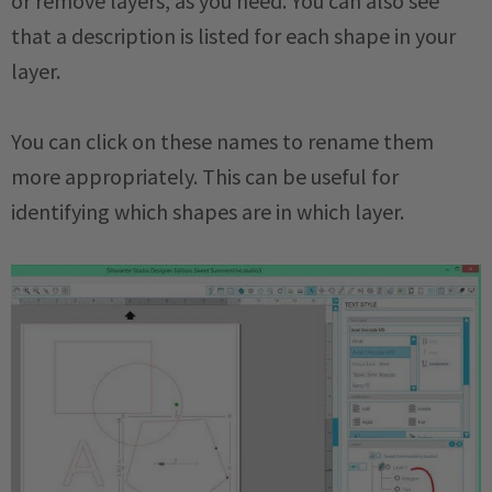
or remove layers, as you need. You can also see
that a description is listed for each shape in your
layer.
You can click on these names to rename them
more appropriately. This can be useful for
identifying which shapes are in which layer.