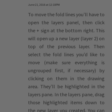
June 21, 2016 at 12:18 PM
To move the fold lines you’ll have to
open the layers panel, then click
the + sign at the bottom right. This
will open up a new layer (layer 2) on
top of the previous layer. Then
select the fold lines you’d like to
move (make sure everything is
ungrouped first, if necessary) by
clicking on them in the drawing
area. They’ll be highlighted in the
layers pane. In the layers pane, drag
those highlighted items down to
the new layer you created. You can