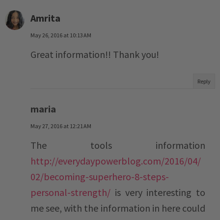
Amrita
May 26, 2016 at 10:13 AM
Great information!! Thank you!
Reply
maria
May 27, 2016 at 12:21 AM
The tools information
http://everydaypowerblog.com/2016/04/
02/becoming-superhero-8-steps-
personal-strength/
is very interesting to
me see, with the information in here could