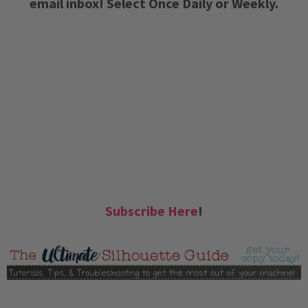
email inbox! Select Once Daily or Weekly.
Subscribe Here
!