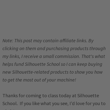
Note: This post may contain affiliate links. By
clicking on them and purchasing products through
my links, I receive a small commission. That's what
helps fund Silhouette School so I can keep buying
new Silhouette-related products to show you how
to get the most out of your machine!
Thanks for coming to class today at Silhouette
School. If you like what you see, I'd love for you to