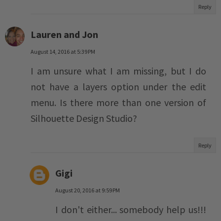
Reply
Lauren and Jon
August 14, 2016 at 5:39 PM
I am unsure what I am missing, but I do
not have a layers option under the edit
menu. Is there more than one version of
Silhouette Design Studio?
Reply
Gigi
August 20, 2016 at 9:59 PM
I don't either... somebody help us!!!