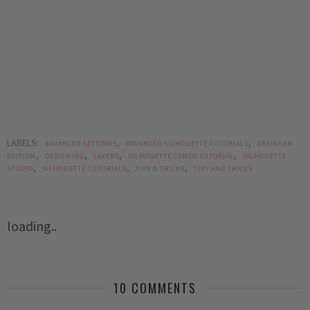
LABELS:
,
,
ADVANCED SETTINGS
ADVANCED SILHOUETTE TUTORIALS
DESIGNER
,
,
,
,
EDITION
DESIGNING
LAYERS
SILHOUETTE CAMEO TUTORIAL
SILHOUETTE
,
,
,
STUDIO
SILHOUETTE TUTORIALS
TIPS & TRICKS
TIPS AND TRICKS
loading..
10 COMMENTS