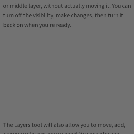
or middle layer, without actually moving it. You can
turn off the visibility, make changes, then turn it
back on when you're ready.
The Layers tool will also allow you to move, add,