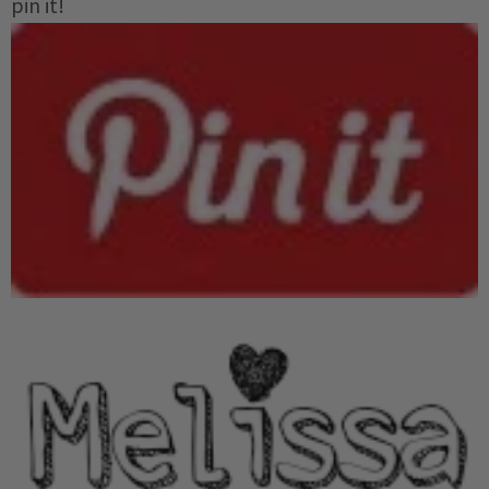
pin it!