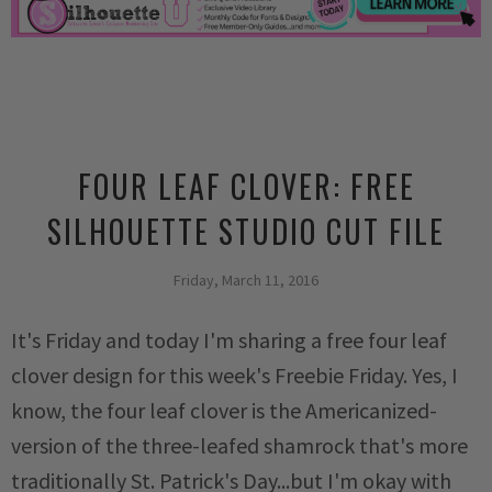
FOUR LEAF CLOVER: FREE
SILHOUETTE STUDIO CUT FILE
Friday, March 11, 2016
It's Friday and today I'm sharing a free four leaf
clover design for this week's Freebie Friday. Yes, I
know, the four leaf clover is the Americanized-
version of the three-leafed shamrock that's more
traditionally St. Patrick's Day...but I'm okay with