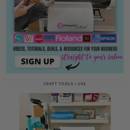
CRAFT TOOLS I USE