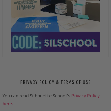
PRIVACY POLICY & TERMS OF USE
You can read Silhouette School's
Privacy Policy
here.