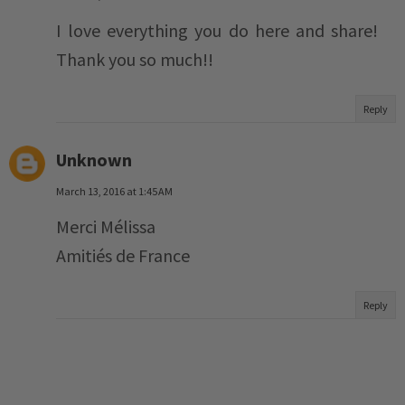
I love everything you do here and share!
Thank you so much!!
Reply
Unknown
March 13, 2016 at 1:45 AM
Merci Mélissa
Amitiés de France
Reply