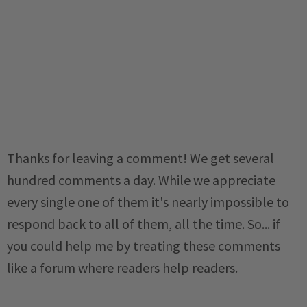
Thanks for leaving a comment! We get several
hundred comments a day. While we appreciate
every single one of them it's nearly impossible to
respond back to all of them, all the time. So... if
you could help me by treating these comments
like a forum where readers help readers.