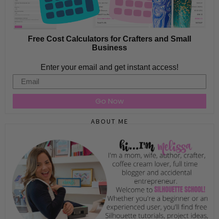
Free Cost Calculators for Crafters and Small
Business
Enter your email and get instant access!
Email
Go Now
ABOUT ME