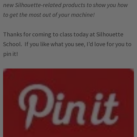
new Silhouette-related products to show you how
to get the most out of your machine!
Thanks for coming to class today at Silhouette
School. If you like what you see, I'd love for you to
pin it!