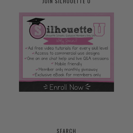
JOIN SILHOUETTE U
SEARCH