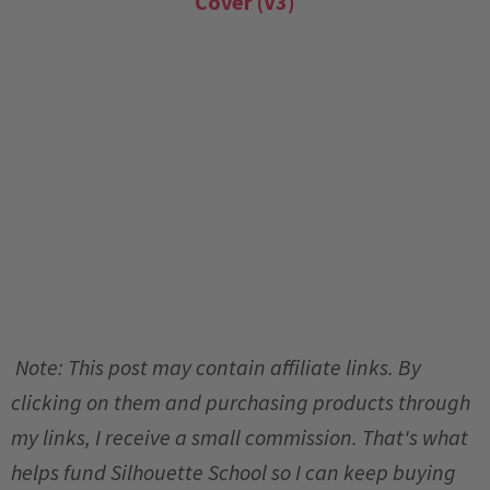
Cover (V3)
Note: This post may contain affiliate links. By
clicking on them and purchasing products through
my links, I receive a small commission. That's what
helps fund Silhouette School so I can keep buying