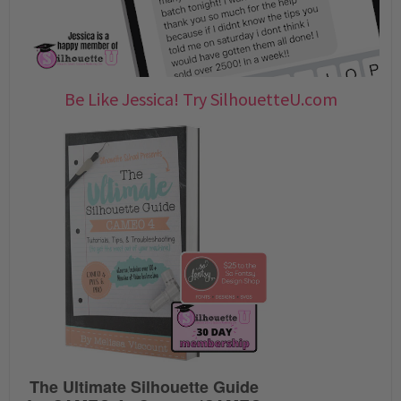
Be Like Jessica! Try SilhouetteU.com