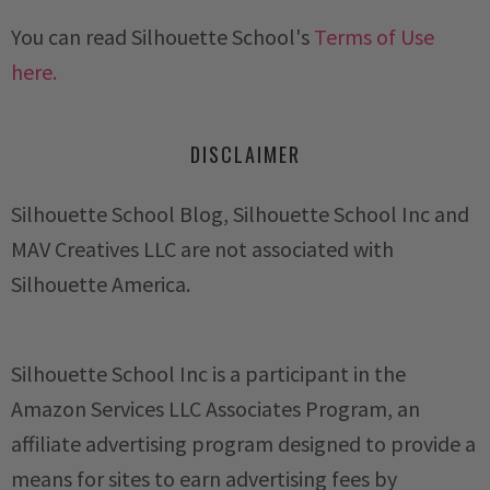
You can read Silhouette School's
Terms of Use
here.
DISCLAIMER
Silhouette School Blog, Silhouette School Inc and
MAV Creatives LLC are not associated with
Silhouette America.
Silhouette School Inc is a participant in the
Amazon Services LLC Associates Program, an
affiliate advertising program designed to provide a
means for sites to earn advertising fees by