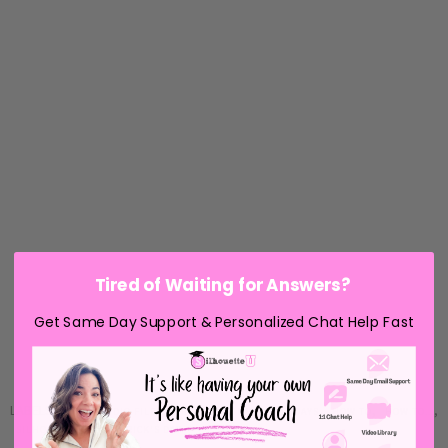
Tired of Waiting for Answers?
Get Same Day Support & Personalized Chat Help Fast
LABELS:
,
,
,
,
,
FREE STUDIO FILES
FREEBIE FRIDAY
HOLIDAYS
HOW TO
HOW TO...
,
SILHOUETTE
ST. PATRICK'S DAY