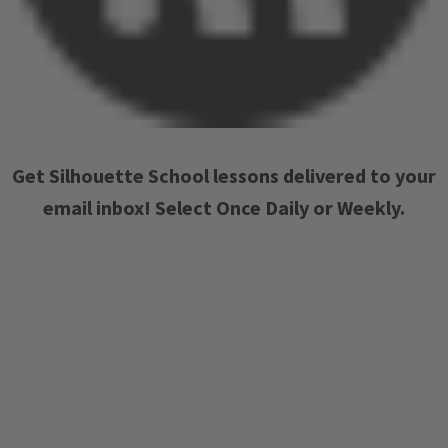
Get Silhouette School lessons delivered to your
email inbox! Select Once Daily or Weekly.