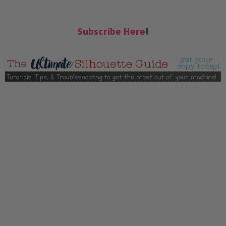
Subscribe Here
!