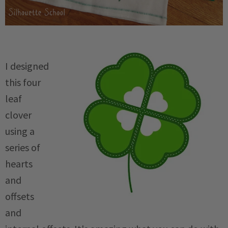
I designed
this four
leaf
clover
using a
series of
hearts
and
offsets
and