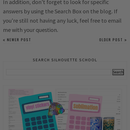
In addition, don't forget to look for specific
answers by using the Search Box on the blog. If
you're still not having any luck, feel free to email
me with your question.
NEWER POST
OLDER POST
SEARCH SILHOUETTE SCHOOL