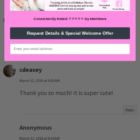
⭐️⭐️⭐️⭐️⭐️
loading..
Consistently Rated
by Members
Request Details & Special Welcome Offer
email
3 COMMENTS
cdeasey
March 12, 2016 at 9:02 AM
Thank you so much! It is super cute!
Reply
Anonymous
March 12, 2016 at 9:30 AM