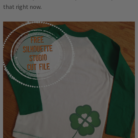
that right now.