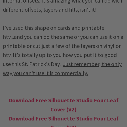
internal offsets. It's amazing what you can do with
different offsets, layers and fills, isn't it!
I've used this shape on cards and printable
htv...and you can do the same or you can use it on a
printable or cut just a few of the layers on vinyl or
htv. It's totally up to you how you put it to good
use this St. Patrick's Day.
Just remember, the only
way you can't use it is commercially.
Download Free Silhouette Studio Four Leaf
Cover (V2)
Download Free Silhouette Studio Four Leaf