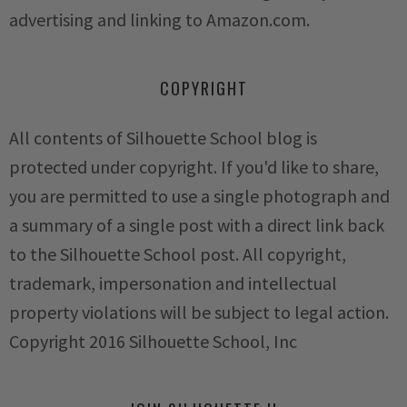
advertising and linking to Amazon.com.
COPYRIGHT
All contents of Silhouette School blog is
protected under copyright. If you'd like to share,
you are permitted to use a single photograph and
a summary of a single post with a direct link back
to the Silhouette School post. All copyright,
trademark, impersonation and intellectual
property violations will be subject to legal action.
Copyright 2016 Silhouette School, Inc