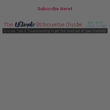
Subscribe Here
!