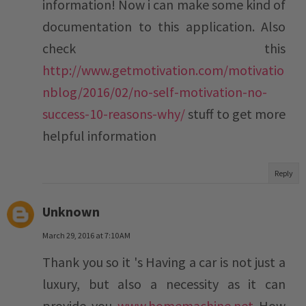
information! Now i can make some kind of
documentation to this application. Also
check this
http://www.getmotivation.com/motivatio
nblog/2016/02/no-self-motivation-no-
success-10-reasons-why/
stuff to get more
helpful information
Reply
Unknown
March 29, 2016 at 7:10 AM
Thank you so it 's Having a car is not just a
luxury, but also a necessity as it can
provide you
www.homemachine.net
How