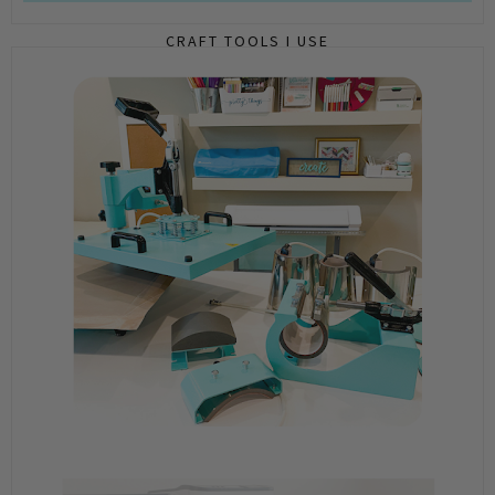
CRAFT TOOLS I USE