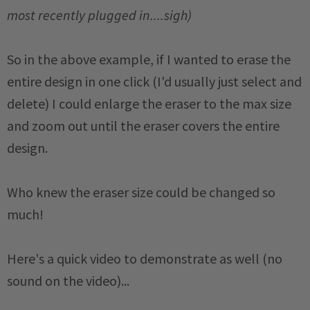
most recently plugged in....sigh)
So in the above example, if I wanted to erase the
entire design in one click (I'd usually just select and
delete) I could enlarge the eraser to the max size
and zoom out until the eraser covers the entire
design.
Who knew the eraser size could be changed so
much!
Here's a quick video to demonstrate as well (no
sound on the video)...