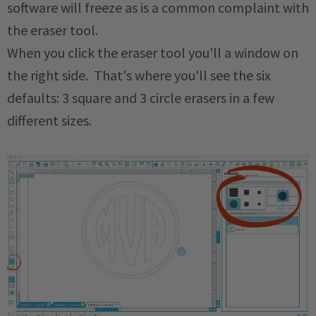
software will freeze as is a common complaint with
the eraser tool.
When you click the eraser tool you'll a window on
the right side. That's where you'll see the six
defaults: 3 square and 3 circle erasers in a few
different sizes.