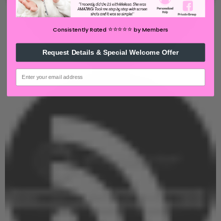
⭐️⭐️⭐️⭐️⭐️
Consistently Rated
by Members
Request Details & Special Welcome Offer
email