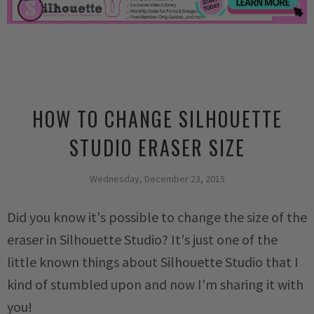
HOW TO CHANGE SILHOUETTE
STUDIO ERASER SIZE
Wednesday, December 23, 2015
Did you know it's possible to change the size of the
eraser in Silhouette Studio? It's just one of the
little known things about Silhouette Studio that I
kind of stumbled upon and now I'm sharing it with
you!