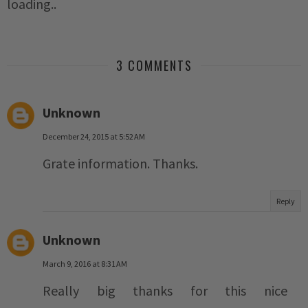
loading..
3 COMMENTS
Unknown
December 24, 2015 at 5:52 AM
Grate information. Thanks.
Reply
Unknown
March 9, 2016 at 8:31 AM
Really big thanks for this nice