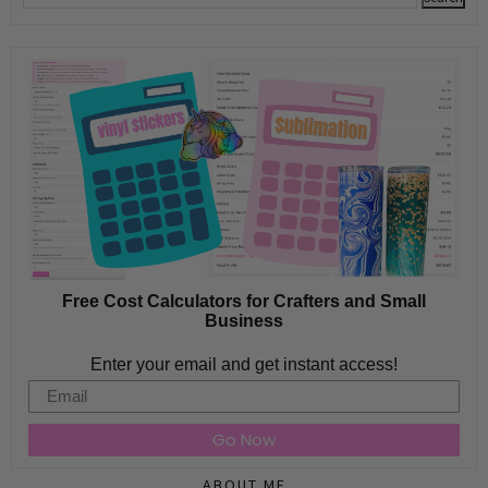
Free Cost Calculators for Crafters and Small
Business
Enter your email and get instant access!
Email
Go Now
ABOUT ME