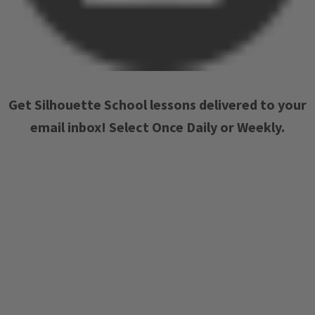
Get Silhouette School lessons delivered to your
email inbox! Select Once Daily or Weekly.