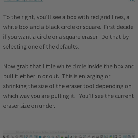
To the right, you'll see a box with red grid lines, a
white box and a black circle or square. First decide
if you want a circle or a square eraser. Do that by
selecting one of the defaults.
Now grab that little white circle inside the box and
pull it either in or out. This is enlarging or
shrinking the size of the eraser tool depending on
which way you are pulling it. You'll see the current
eraser size on under.