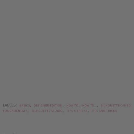
LABELS:
,
,
,
,
BASICS
DESIGNER EDITION
HOW TO
HOW TO...
SILHOUETTE CAMEO
,
,
,
FUNDAMENTALS
SILHOUETTE STUDIO
TIPS & TRICKS
TIPS AND TRICKS