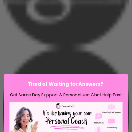
Tired of Waiting for Answers?
Get Same Day Support & Personalized Chat Help Fast