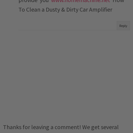
To Clean a Dusty & Dirty Car Amplifier
Reply
Thanks for leaving a comment! We get several