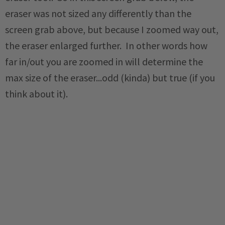
eraser was not sized any differently than the
screen grab above, but because I zoomed way out,
the eraser enlarged further. In other words how
far in/out you are zoomed in will determine the
max size of the eraser...odd (kinda) but true (if you
think about it).