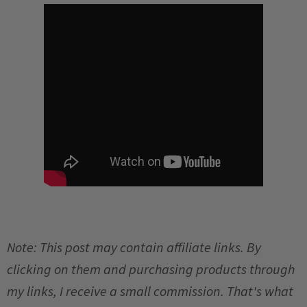
Note: This post may contain affiliate links. By
clicking on them and purchasing products through
my links, I receive a small commission. That's what