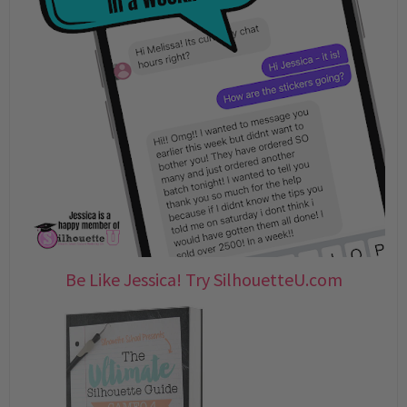
Be Like Jessica! Try SilhouetteU.com