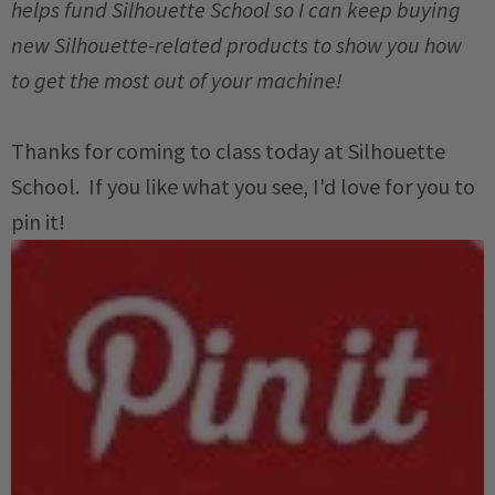
helps fund Silhouette School so I can keep buying
new Silhouette-related products to show you how
to get the most out of your machine!
Thanks for coming to class today at Silhouette
School. If you like what you see, I'd love for you to
pin it!