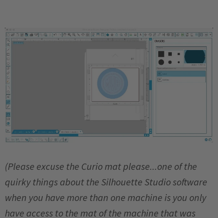
(Please excuse the Curio mat please...one of the
quirky things about the Silhouette Studio software
when you have more than one machine is you only
have access to the mat of the machine that was