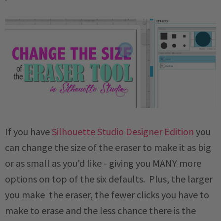
If you have
Silhouette Studio Designer Edition
you
can change the size of the eraser to make it as big
or as small as you'd like - giving you MANY more
options on top of the six defaults. Plus, the larger
you make the eraser, the fewer clicks you have to
make to erase and the less chance there is the