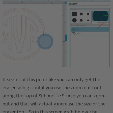
It seems at this point like you can only get the
eraser so big....but if you use the zoom out tool
along the top of Silhouette Studio you can zoom
out and that will actually increase the size of the
eraser tool. So in this screen grab below, the