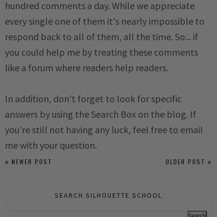
hundred comments a day. While we appreciate
every single one of them it's nearly impossible to
respond back to all of them, all the time. So... if
you could help me by treating these comments
like a forum where readers help readers.
In addition, don't forget to look for specific
answers by using the Search Box on the blog. If
you're still not having any luck, feel free to email
me with your question.
NEWER POST
OLDER POST
SEARCH SILHOUETTE SCHOOL