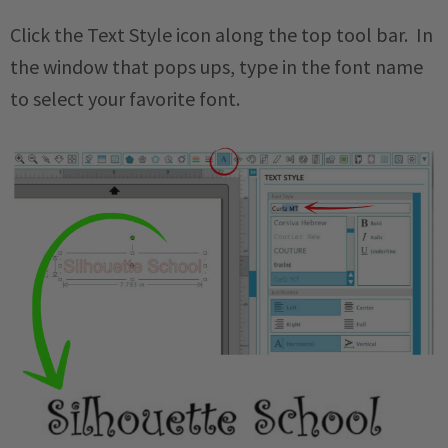
Click the Text Style icon along the top tool bar. In
the window that pops ups, type in the font name
to select your favorite font.