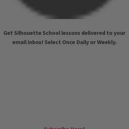
Get Silhouette School lessons delivered to your
email inbox! Select Once Daily or Weekly.
Subscribe Here
!