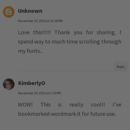
Unknown
November 10, 2015 at 12:00 PM
Love this!!!!! Thank you for sharing, I
spend way to much time scrolling through
my fonts..
Reply
KimberlyO
November 10, 2015 at 1:33 PM
WOW! This is really cool!! I've
bookmarked wordmark.it for future use.