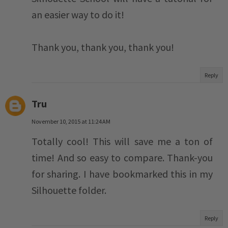
an easier way to do it!
Thank you, thank you, thank you!
Reply
Tru
November 10, 2015 at 11:24 AM
Totally cool! This will save me a ton of
time! And so easy to compare. Thank-you
for sharing. I have bookmarked this in my
Silhouette folder.
Reply