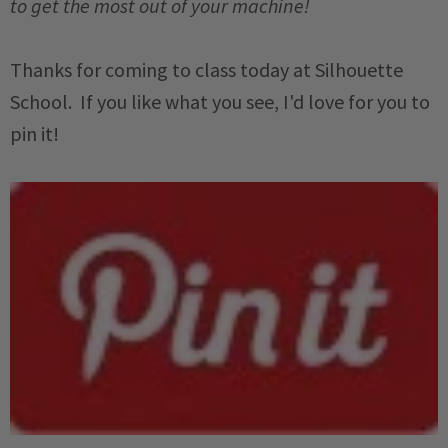
to get the most out of your machine!
Thanks for coming to class today at Silhouette
School. If you like what you see, I'd love for you to
pin it!