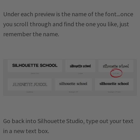
Under each preview is the name of the font...once
you scroll through and find the one you like, just
remember the name.
Go back into Silhouette Studio, type out your text
in a new text box.