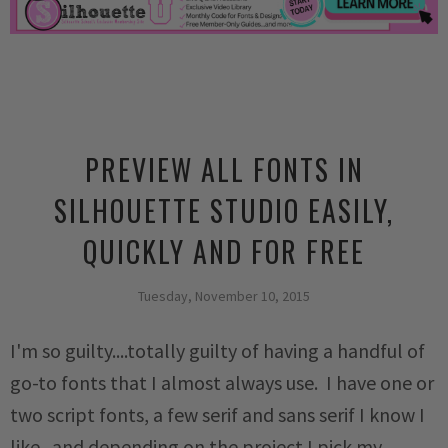
PREVIEW ALL FONTS IN
SILHOUETTE STUDIO EASILY,
QUICKLY AND FOR FREE
Tuesday, November 10, 2015
I'm so guilty....totally guilty of having a handful of
go-to fonts that I almost always use. I have one or
two script fonts, a few serif and sans serif I know I
like...and depending on the project I pick my