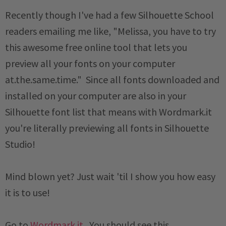
Recently though I've had a few Silhouette School
readers emailing me like, "Melissa, you have to try
this awesome free online tool that lets you
preview all your fonts on your computer
at.the.same.time." Since all fonts downloaded and
installed on your computer are also in your
Silhouette font list that means with Wordmark.it
you're literally previewing all fonts in Silhouette
Studio!
Mind blown yet? Just wait 'til I show you how easy
it is to use!
Go to
Wordmark.it
. You should see this...