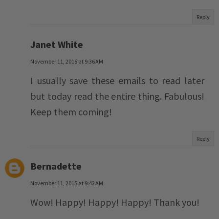
Reply
Janet White
November 11, 2015 at 9:36 AM
I usually save these emails to read later
but today read the entire thing. Fabulous!
Keep them coming!
Reply
Bernadette
November 11, 2015 at 9:42 AM
Wow! Happy! Happy! Happy! Thank you!