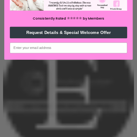
⭐️⭐️⭐️⭐️⭐️
Consistently Rated
by Members
Request Details & Special Welcome Offer
email