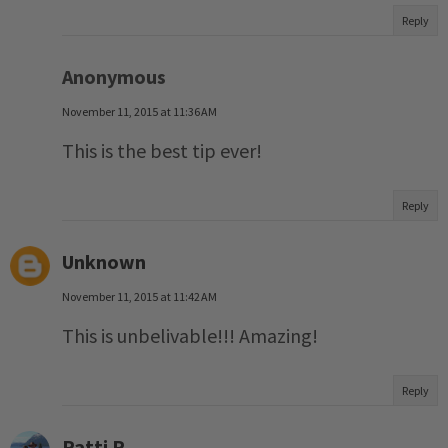
Reply
Anonymous
November 11, 2015 at 11:36 AM
This is the best tip ever!
Reply
Unknown
November 11, 2015 at 11:42 AM
This is unbelivable!!! Amazing!
Reply
Patti P.