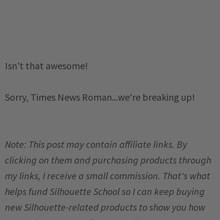
Isn't that awesome!
Sorry, Times News Roman...we're breaking up!
Note: This post may contain affiliate links. By
clicking on them and purchasing products through
my links, I receive a small commission. That's what
helps fund Silhouette School so I can keep buying
new Silhouette-related products to show you how