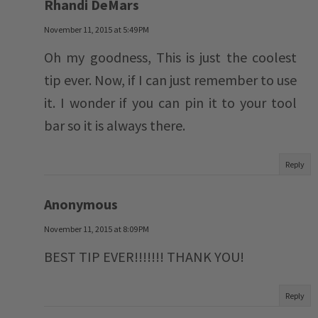
Rhandi DeMars
November 11, 2015 at 5:49 PM
Oh my goodness, This is just the coolest
tip ever. Now, if I can just remember to use
it. I wonder if you can pin it to your tool
bar so it is always there.
Reply
Anonymous
November 11, 2015 at 8:09 PM
BEST TIP EVER!!!!!!! THANK YOU!
Reply