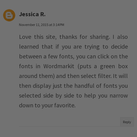
Jessica R.
November 11, 2015 at 3:14 PM
Love this site, thanks for sharing. I also
learned that if you are trying to decide
between a few fonts, you can click on the
fonts in Wordmarkit (puts a green box
around them) and then select filter. It will
then display just the handful of fonts you
selected side by side to help you narrow
down to your favorite.
Reply