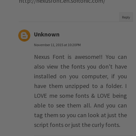
http://nexusfont.en.softonic.com/
Reply
Unknown
November 11, 2015 at 10:20 PM
Nexus Font is awesome!! You can
also view the fonts you don't have
installed on you computer, if you
have them unzipped to a folder. I
LOVE me some fonts & LOVE being
able to see them all. And you can
tag them so you can look at just the
script fonts or just the curly fonts.