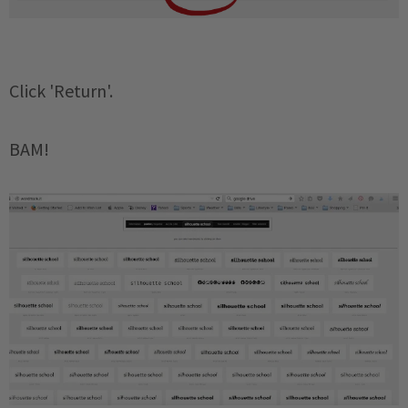
Click 'Return'.
BAM!