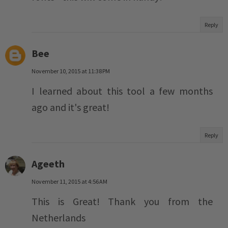
Reply
Bee
November 10, 2015 at 11:38 PM
I learned about this tool a few months
ago and it's great!
Reply
Ageeth
November 11, 2015 at 4:56 AM
This is Great! Thank you from the
Netherlands