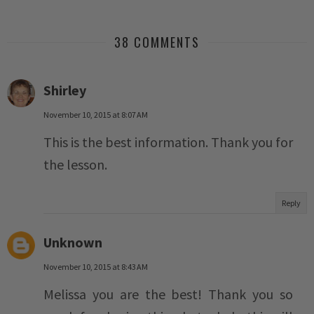
38 COMMENTS
Shirley
November 10, 2015 at 8:07 AM
This is the best information. Thank you for
the lesson.
Reply
Unknown
November 10, 2015 at 8:43 AM
Melissa you are the best! Thank you so