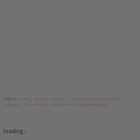
LABELS:
,
,
,
FONTS
HOW TO
HOW TO...
SILHOUETTE CAMEO BEGINNER
,
,
,
TUTORIALS
TIPS & TRICKS
TIPS AND TRICKS
WORK AROUNDS
loading..