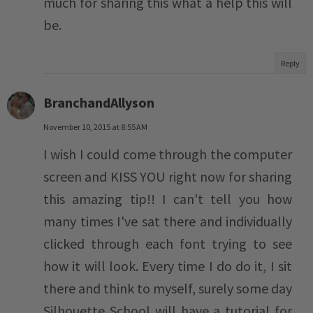
much for sharing this what a help this will
be.
Reply
BranchandAllyson
November 10, 2015 at 8:55 AM
I wish I could come through the computer
screen and KISS YOU right now for sharing
this amazing tip!! I can't tell you how
many times I've sat there and individually
clicked through each font trying to see
how it will look. Every time I do do it, I sit
there and think to myself, surely some day
Silhouette School will have a tutorial for