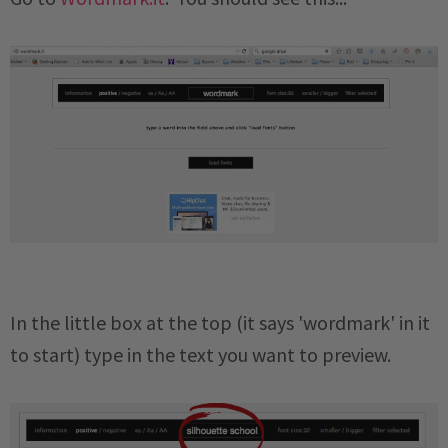
In the little box at the top (it says 'wordmark' in it
to start) type in the text you want to preview.