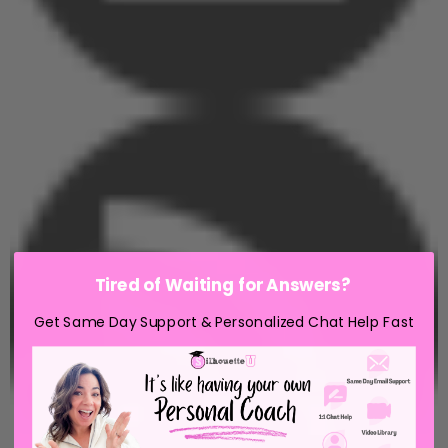
Tired of Waiting for Answers?
Get Same Day Support & Personalized Chat Help Fast