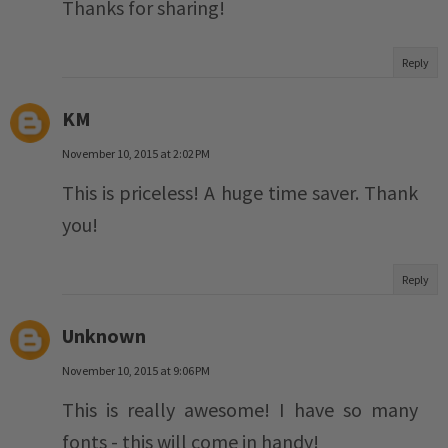
Thanks for sharing!
Reply
KM
November 10, 2015 at 2:02 PM
This is priceless! A huge time saver. Thank
you!
Reply
Unknown
November 10, 2015 at 9:06 PM
This is really awesome! I have so many
fonts - this will come in handy!