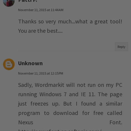
November 11, 2015 at 11:44 AM
Thanks so very much...what a great tool!
You are the best....
Reply
Unknown
November 11, 2015 at 12:15 PM
Sadly, Wordmarkit will not run on my PC
running Windows 7 and IE 11. The page
just freezes up. But I found a similar
program to download for free called
Nexus Font.