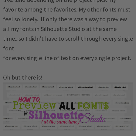
favorite among the favorites. My other fonts must
feel so lonely. If only there was a way to preview
all my fonts in Silhouette Studio at the same
time...so I didn't have to scroll through every single
font
for every single line of text on every single project.
Oh but there is!