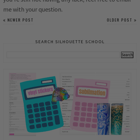
me with your question.
NEWER POST
OLDER POST
SEARCH SILHOUETTE SCHOOL