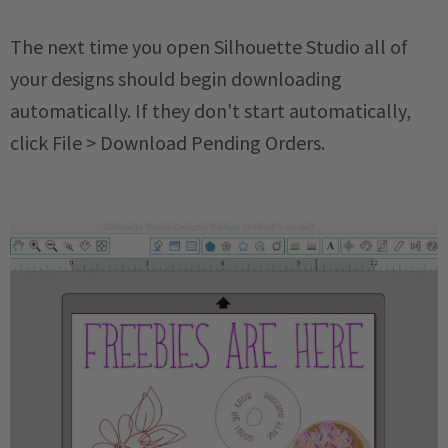
The next time you open Silhouette Studio all of
your designs should begin downloading
automatically. If they don't start automatically,
click File > Download Pending Orders.