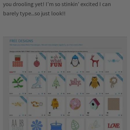
you drooling yet! I'm so stinkin' excited I can
barely type...so just look!!