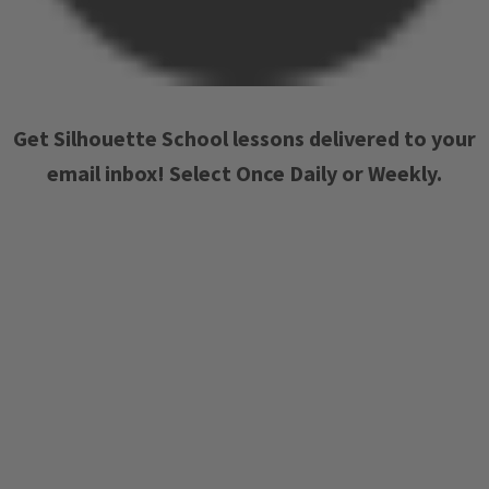
Get Silhouette School lessons delivered to your
email inbox! Select Once Daily or Weekly.