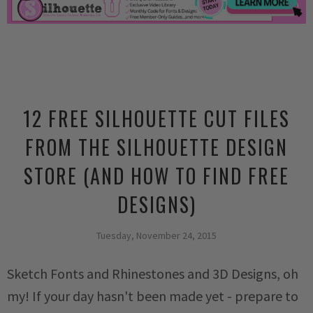
12 FREE SILHOUETTE CUT FILES
FROM THE SILHOUETTE DESIGN
STORE (AND HOW TO FIND FREE
DESIGNS)
Tuesday, November 24, 2015
Sketch Fonts and Rhinestones and 3D Designs, oh
my! If your day hasn't been made yet - prepare to