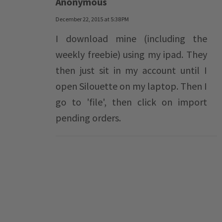
Anonymous
December 22, 2015 at 5:38 PM
I download mine (including the
weekly freebie) using my ipad. They
then just sit in my account until I
open Silouette on my laptop. Then I
go to 'file', then click on import
pending orders.