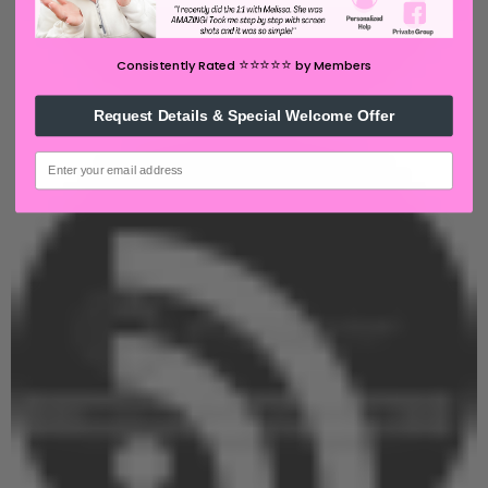
⭐️⭐️⭐️⭐️⭐️
Consistently Rated
by Members
Request Details & Special Welcome Offer
email