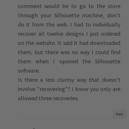
comment would be to go to the store
through your Silhouette machine, don't
do it from the web. I had to individually
recover all twelve designs I just ordered
on the website. It said it had downloaded
them, but there was no way I could find
them when I opened the Silhouette
software.
Is there a less clumsy way that doesn't
involve "recovering"? I know you only are
allowed three recoveries.
Reply