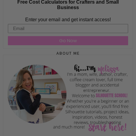
Free Cost Calculators for Crafters and Small
Business
Enter your email and get instant access!
Email
Go Now
ABOUT ME