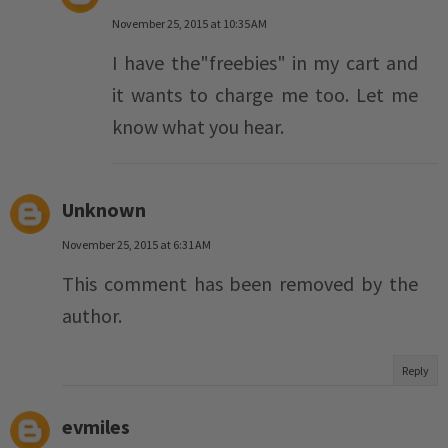
November 25, 2015 at 10:35 AM
I have the"freebies" in my cart and
it wants to charge me too. Let me
know what you hear.
Unknown
November 25, 2015 at 6:31 AM
This comment has been removed by the
author.
Reply
evmiles