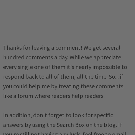
Thanks for leaving a comment! We get several
hundred comments a day. While we appreciate
every single one of them it's nearly impossible to
respond back to all of them, all the time. So... if
you could help me by treating these comments
like a forum where readers help readers.
In addition, don't forget to look for specific
answers by using the Search Box on the blog. If
you're still not having any luck, feel free to email