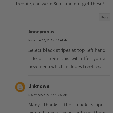
freebie, can we in Scotland not get these?
Reply
Anonymous
November 25, 2015 at 11:09 AM
Select black stripes at top left hand
side of screen this will offer you a
new menu which includes freebies.
Unknown
November 27, 2015 at 10:50 AM
Many thanks, the black stripes
worked, never even noticed them