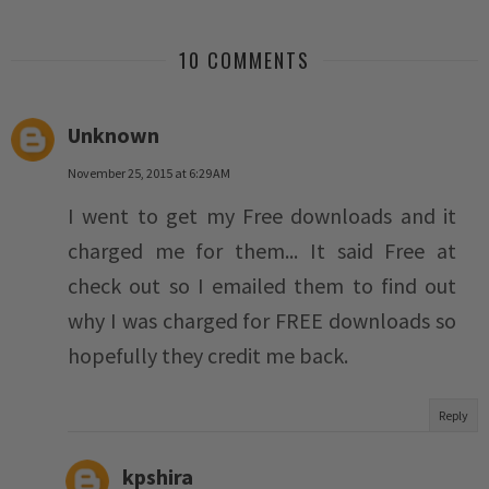
10 COMMENTS
Unknown
November 25, 2015 at 6:29 AM
I went to get my Free downloads and it
charged me for them... It said Free at
check out so I emailed them to find out
why I was charged for FREE downloads so
hopefully they credit me back.
Reply
kpshira