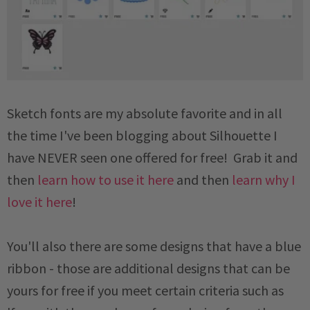
Sketch fonts are my absolute favorite and in all
the time I've been blogging about Silhouette I
have NEVER seen one offered for free! Grab it and
then
learn how to use it here
and then
learn why I
love it here
!
You'll also there are some designs that have a blue
ribbon - those are additional designs that can be
yours for free if you meet certain criteria such as