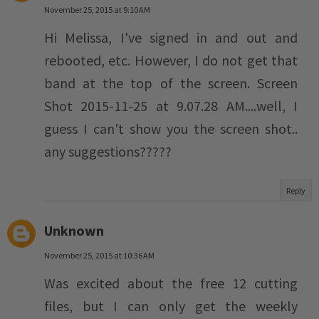
November 25, 2015 at 9:10 AM
Hi Melissa, I've signed in and out and
rebooted, etc. However, I do not get that
band at the top of the screen. Screen
Shot 2015-11-25 at 9.07.28 AM....well, I
guess I can't show you the screen shot..
any suggestions?????
Reply
Unknown
November 25, 2015 at 10:36 AM
Was excited about the free 12 cutting
files, but I can only get the weekly