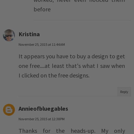
before
Kristina
November 25, 2015 at 11:44 AM
It appears you have to buy a design to get
one free....at least that's what I saw when
I clicked on the free designs.
Reply
Annieofbluegables
November 25, 2015 at 12:38 PM
Thanks for the heads-up. My only