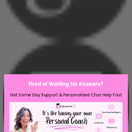
Tired of Waiting for Answers?
Get Same Day Support & Personalized Chat Help Fast