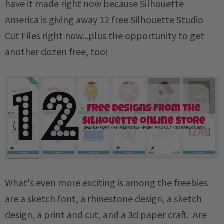
have it made right now because Silhouette
America is giving away 12 free Silhouette Studio
Cut Files right now...plus the opportunity to get
another dozen free, too!
What's even more exciting is among the freebies
are a sketch font, a rhinestone design, a sketch
design, a print and cut, and a 3d paper craft. Are