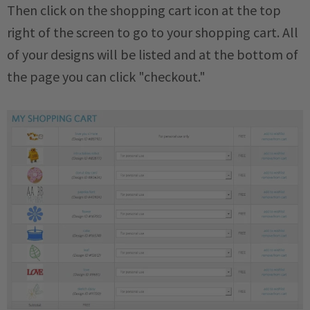
Then click on the shopping cart icon at the top
right of the screen to go to your shopping cart. All
of your designs will be listed and at the bottom of
the page you can click "checkout."