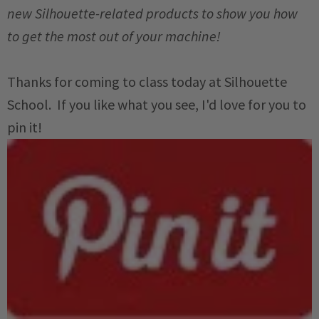
new Silhouette-related products to show you how
to get the most out of your machine!
Thanks for coming to class today at Silhouette
School. If you like what you see, I'd love for you to
pin it!