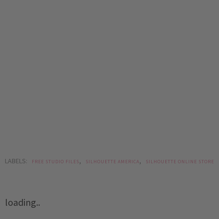
LABELS:
,
,
FREE STUDIO FILES
SILHOUETTE AMERICA
SILHOUETTE ONLINE STORE
loading..