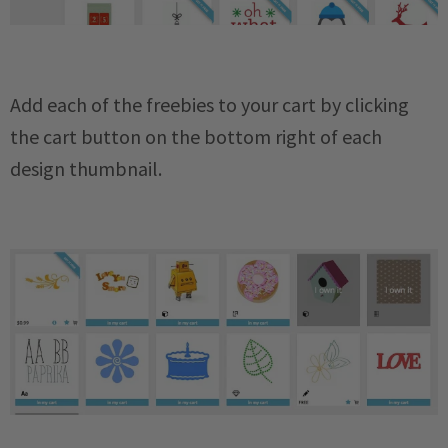
Add each of the freebies to your cart by clicking
the cart button on the bottom right of each
design thumbnail.