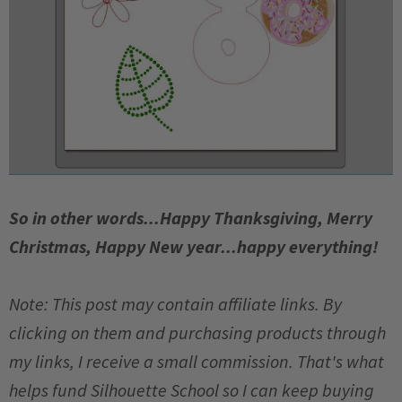
So in other words...Happy Thanksgiving, Merry
Christmas, Happy New year...happy everything!
Note: This post may contain affiliate links. By
clicking on them and purchasing products through
my links, I receive a small commission. That's what
helps fund Silhouette School so I can keep buying