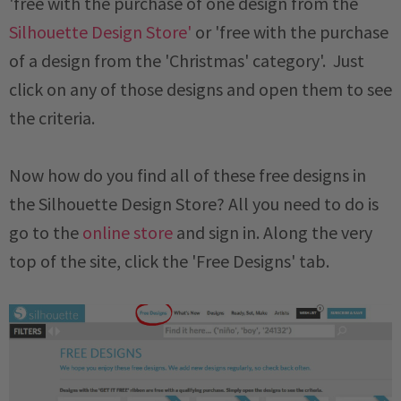
'free with the purchase of one design from the
Silhouette Design Store'
or 'free with the purchase
of a design from the 'Christmas' category'. Just
click on any of those designs and open them to see
the criteria.
Now how do you find all of these free designs in
the Silhouette Design Store? All you need to do is
go to the
online store
and sign in. Along the very
top of the site, click the 'Free Designs' tab.