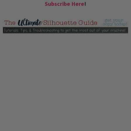
Subscribe Here
!