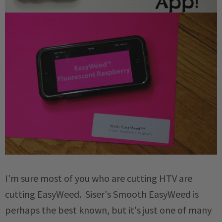
I'm sure most of you who are cutting HTV are
cutting EasyWeed. Siser's Smooth EasyWeed is
perhaps the best known, but it's just one of many