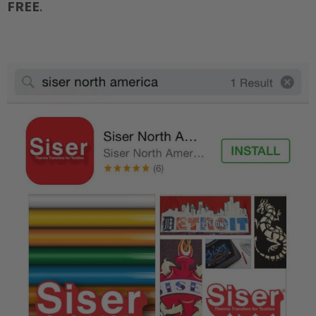
FREE
.