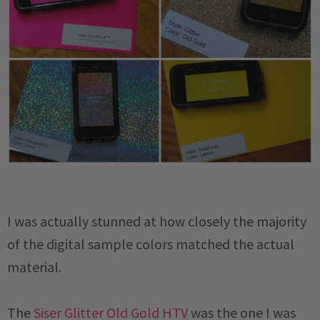
I was actually stunned at how closely the majority
of the digital sample colors matched the actual
material.
The
Siser Glitter Old Gold HTV
was the one I was