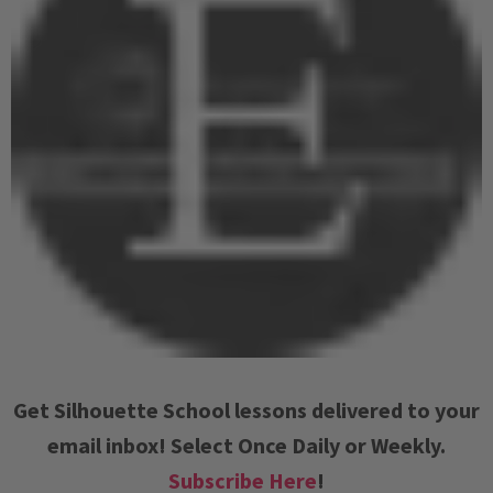
Get Silhouette School lessons delivered to your
email inbox! Select Once Daily or Weekly.
Subscribe Here
!