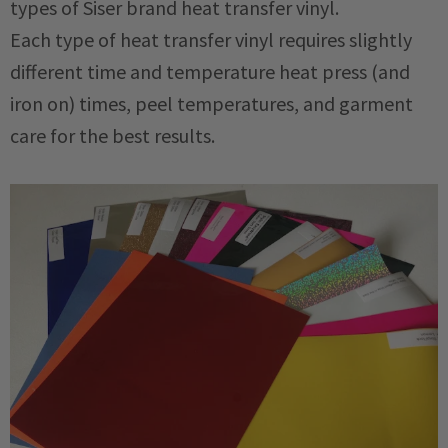
types of Siser brand heat transfer vinyl.
Each type of heat transfer vinyl requires slightly
different time and temperature heat press (and
iron on) times, peel temperatures, and garment
care for the best results.