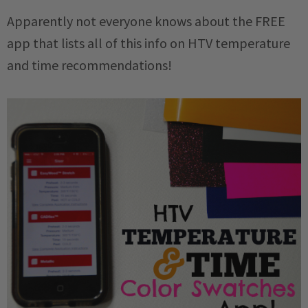
Apparently not everyone knows about the FREE
app that lists all of this info on HTV temperature
and time recommendations!