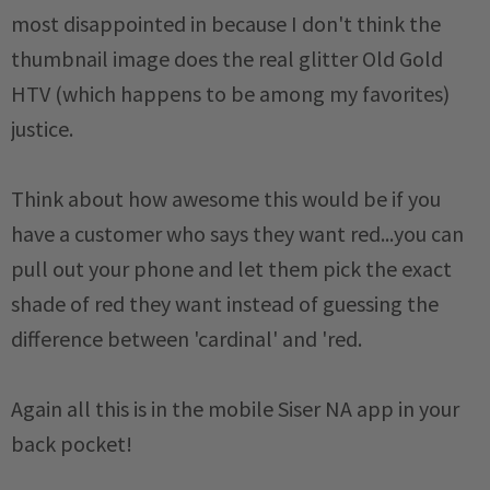
most disappointed in because I don't think the
thumbnail image does the real glitter Old Gold
HTV (which happens to be among my favorites)
justice.
Think about how awesome this would be if you
have a customer who says they want red...you can
pull out your phone and let them pick the exact
shade of red they want instead of guessing the
difference between 'cardinal' and 'red.
Again all this is in the mobile Siser NA app in your
back pocket!