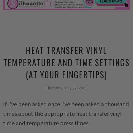
HEAT TRANSFER VINYL
TEMPERATURE AND TIME SETTINGS
(AT YOUR FINGERTIPS)
Thursday, May 27, 2021
If I've been asked once I've been asked a thousand
times about the appropriate heat transfer vinyl
time and temperature press times.