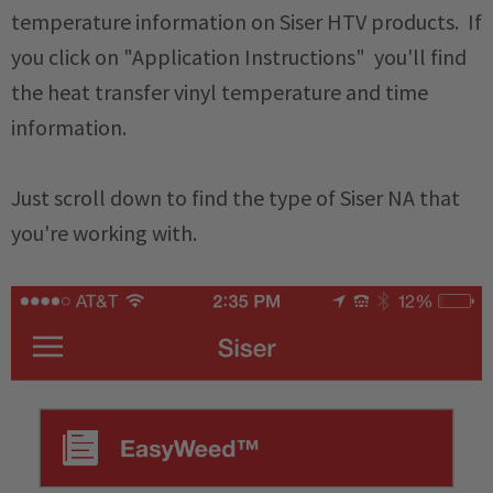
temperature information on Siser HTV products. If
you click on "Application Instructions" you'll find
the heat transfer vinyl temperature and time
information.
Just scroll down to find the type of Siser NA that
you're working with.