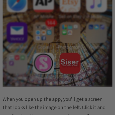
When you open up the app, you'll get a screen
that looks like the image on the left. Click it and