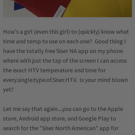
How's a girl (even this girl) to (quickly) know what
time and temp to use on each one? Good thing I
have the totally free Siser NA app on my phone
where with just the tap of the screen I can access
the exact HTV temperature and time for
every.single.type.of.Siser.HTV. Is your mind blown
yet?
Let me say that again....you can go to the Apple
store, Android app store, and Google Play to
search for the "Siser North American" app for