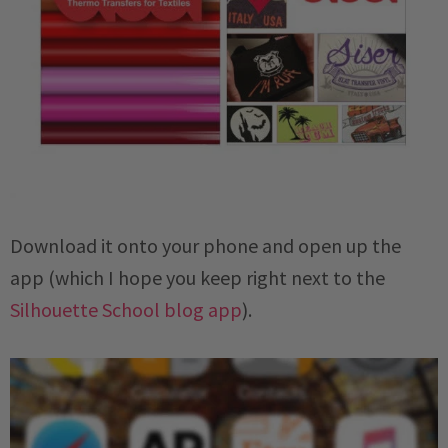
Download it onto your phone and open up the
app (which I hope you keep right next to the
Silhouette School blog app
).