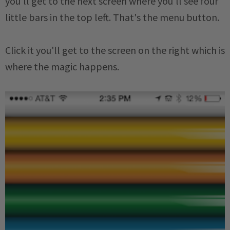
you'll get to the next screen where you'll see four
little bars in the top left. That's the menu button.
Click it you'll get to the screen on the right which is
where the magic happens.