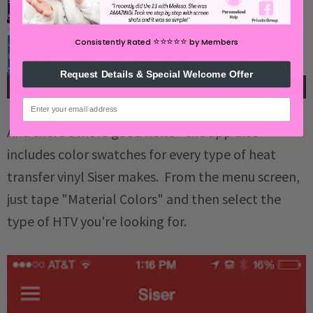
⭐️⭐️⭐️⭐️⭐️
Consistently Rated
by Members
Request Details & Special Welcome Offer
email
And there's more good news - the app also
includes color swatches for every type of heat
transfer vinyl Siser makes. From the menu screen,
just tape "Material Colors" and then select the
type of HTV you're looking for.