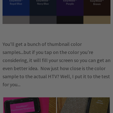
You'll get a bunch of thumbnail color
samples...but if you tap on the color you're
considering, it will fill your screen so you can get an
even better idea. Now just how close is the color
sample to the actual HTV? Well, I put it to the test
for you...