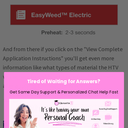
And from there if you click on the "View Complete
Application Instructions" you'll get even more
information like what types of material the HTV
will adhere to and how to care for the garment
Tired of Waiting for Answers?
after applying the heat transfer vinyl.
Get Same Day Support & Personalized Chat Help Fast