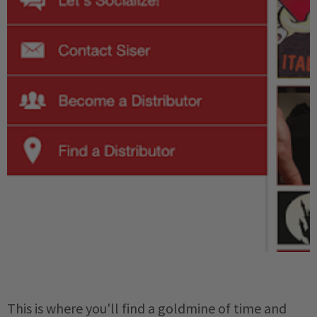
This is where you'll find a goldmine of time and