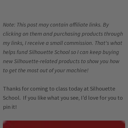
Note: This post may contain affiliate links. By
clicking on them and purchasing products through
my links, I receive a small commission. That's what
helps fund Silhouette School so I can keep buying
new Silhouette-related products to show you how
to get the most out of your machine!
Thanks for coming to class today at Silhouette
School. If you like what you see, I'd love for you to
pin it!