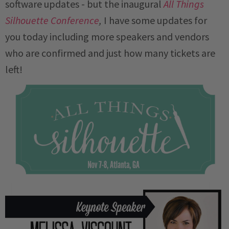
software updates - but the inaugural
All Things
Silhouette Conference
,
I have some updates for
you today including more speakers and vendors
who are confirmed and just how many tickets are
left!