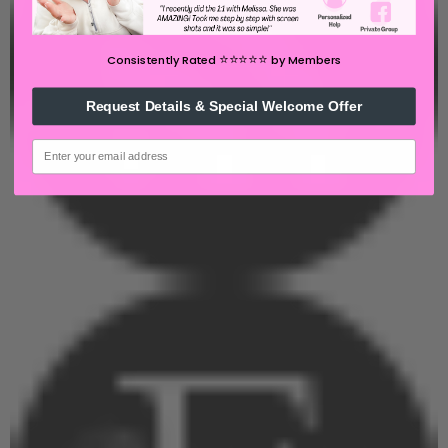
⭐️⭐️⭐️⭐️⭐️
Consistently Rated
by Members
Request Details & Special Welcome Offer
email