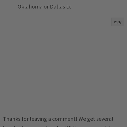
Oklahoma or Dallas tx
Reply
Thanks for leaving a comment! We get several