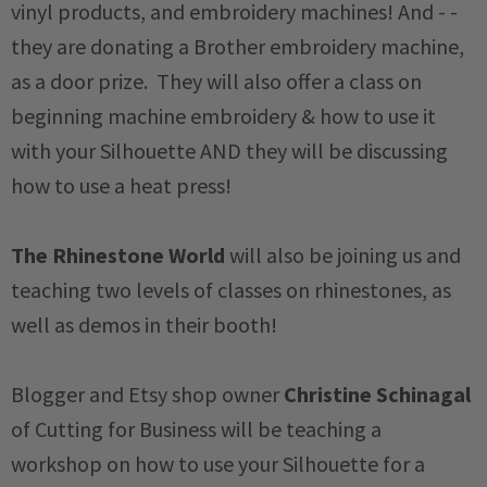
vinyl products, and embroidery machines! And - -
they are donating a Brother embroidery machine,
as a door prize. They will also offer a class on
beginning machine embroidery & how to use it
with your Silhouette AND they will be discussing
how to use a heat press!
The Rhinestone World
will also be joining us and
teaching two levels of classes on rhinestones, as
well as demos in their booth!
Blogger and Etsy shop owner
Christine Schinagal
of Cutting for Business will be teaching a
workshop on how to use your Silhouette for a