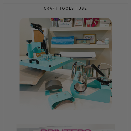
CRAFT TOOLS I USE