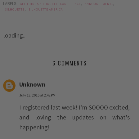
LABELS:
,
,
ALL THINGS SILHOUETTE CONFERENCE
ANNOUNCEMENTS
,
SILHOUETTE
SILHOUETTE AMERICA
loading..
6 COMMENTS
Unknown
July 13, 2015 at 2:42 PM
I registered last week! I'm SOOOO excited,
and loving the updates on what's
happening!