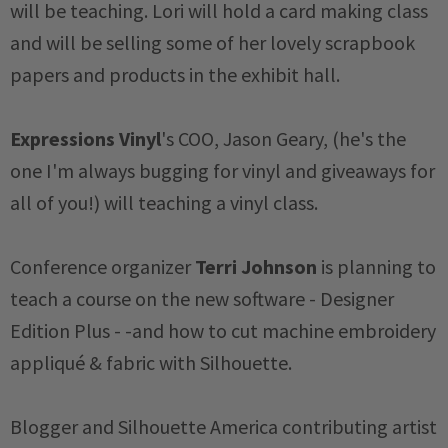
will be teaching. Lori will hold a card making class
and will be selling some of her lovely scrapbook
papers and products in the exhibit hall.
Expressions Vinyl
's COO, Jason Geary, (he's the
one I'm always bugging for vinyl and giveaways for
all of you!) will teaching a vinyl class.
Conference organizer
Terri Johnson
is planning to
teach a course on the new software - Designer
Edition Plus - -and how to cut machine embroidery
appliqué & fabric with Silhouette.
Blogger and Silhouette America contributing artist