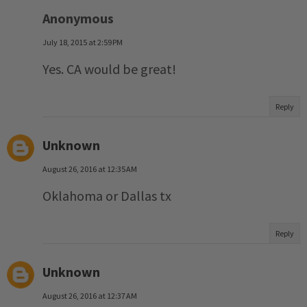
Anonymous
July 18, 2015 at 2:59 PM
Yes. CA would be great!
Reply
Unknown
August 26, 2016 at 12:35 AM
Oklahoma or Dallas tx
Reply
Unknown
August 26, 2016 at 12:37 AM