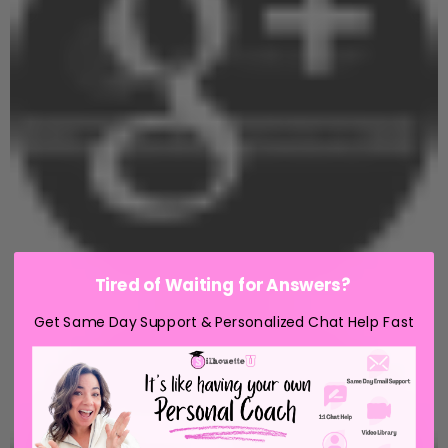
Tired of Waiting for Answers?
Get Same Day Support & Personalized Chat Help Fast