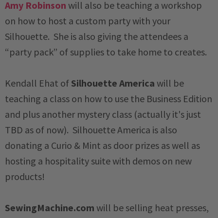
Amy Robinson
will also be teaching a workshop
on how to host a custom party with your
Silhouette. She is also giving the attendees a
“party pack” of supplies to take home to creates.
Kendall Ehat of
Silhouette America
will be
teaching a class on how to use the Business Edition
and plus another mystery class (actually it's just
TBD as of now). Silhouette America is also
donating a Curio & Mint as door prizes as well as
hosting a hospitality suite with demos on new
products!
SewingMachine.com
will be selling heat presses,