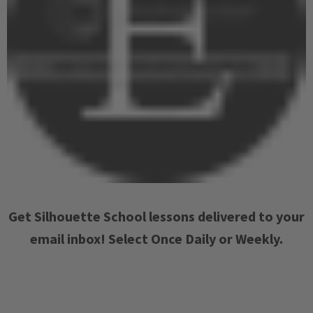
Get Silhouette School lessons delivered to your
email inbox! Select Once Daily or Weekly.