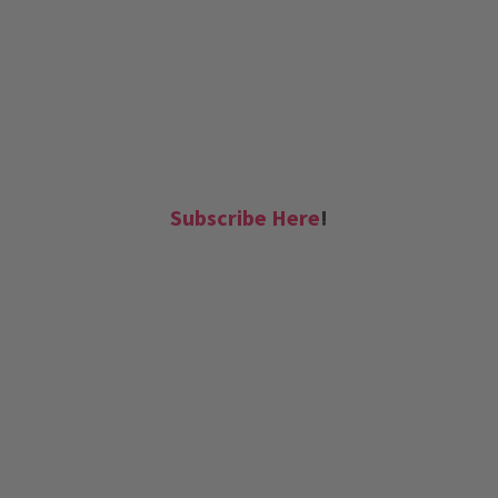
Subscribe Here
!