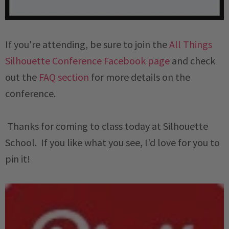
If you're attending, be sure to join the
All Things
Silhouette Conference Facebook page
and check
out the
FAQ section
for more details on the
conference.
Thanks for coming to class today at Silhouette
School. If you like what you see, I'd love for you to
pin it!