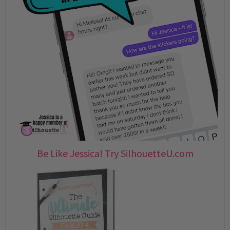
Be Like Jessica! Try SilhouetteU.com