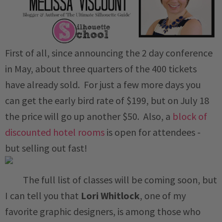
First of all, since announcing the 2 day conference
in May, about three quarters of the 400 tickets
have already sold. For just a few more days you
can get the early bird rate of $199, but on July 18
the price will go up another $50. Also, a
block of
discounted hotel rooms
is open for attendees -
but selling out fast!
The full list of classes will be coming soon, but
I can tell you that
Lori Whitlock
, one of my
favorite graphic designers, is among those who