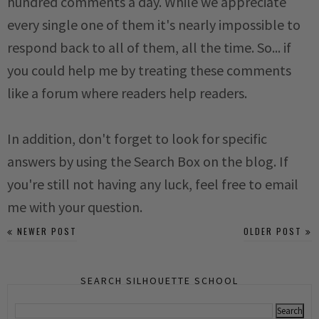
hundred comments a day. While we appreciate
every single one of them it's nearly impossible to
respond back to all of them, all the time. So... if
you could help me by treating these comments
like a forum where readers help readers.
In addition, don't forget to look for specific
answers by using the Search Box on the blog. If
you're still not having any luck, feel free to email
me with your question.
NEWER POST
OLDER POST
SEARCH SILHOUETTE SCHOOL