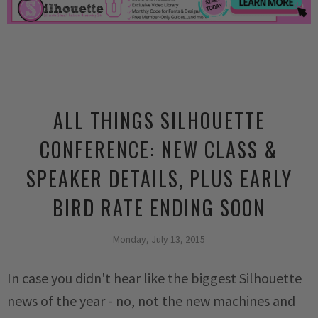
ALL THINGS SILHOUETTE
CONFERENCE: NEW CLASS &
SPEAKER DETAILS, PLUS EARLY
BIRD RATE ENDING SOON
Monday, July 13, 2015
In case you didn't hear like the biggest Silhouette
news of the year - no, not the new machines and