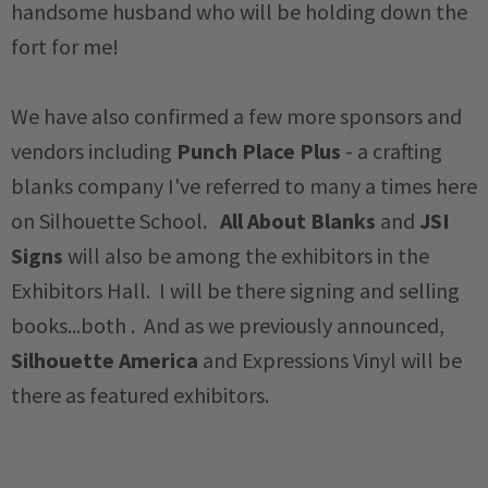
handsome husband who will be holding down the
fort for me!
We have also confirmed a few more sponsors and
vendors including
Punch Place Plus
- a crafting
blanks company I've referred to many a times here
on Silhouette School.
All About Blanks
and
JSI
Signs
will also be among the exhibitors in the
Exhibitors Hall. I will be there signing and selling
books...both . And as we previously announced,
Silhouette America
and Expressions Vinyl will be
there as featured exhibitors.