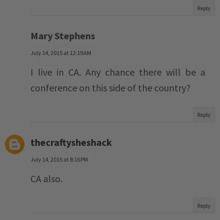
Reply
Mary Stephens
July 14, 2015 at 12:19 AM
I live in CA. Any chance there will be a
conference on this side of the country?
Reply
thecraftysheshack
July 14, 2015 at 8:16 PM
CA also.
Reply