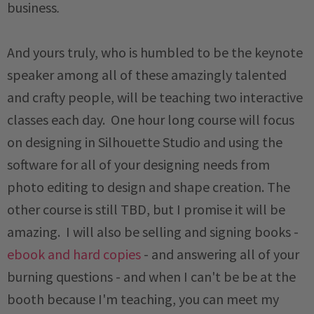
business
.
And yours truly, who is humbled to be the keynote
speaker among all of these amazingly talented
and crafty people, will be teaching two interactive
classes each day. One hour long course will focus
on designing in Silhouette Studio and using the
software for all of your designing needs from
photo editing to design and shape creation. The
other course is still TBD, but I promise it will be
amazing. I will also be selling and signing books -
ebook and hard copies
- and answering all of your
burning questions - and when I can't be be at the
booth because I'm teaching, you can meet my