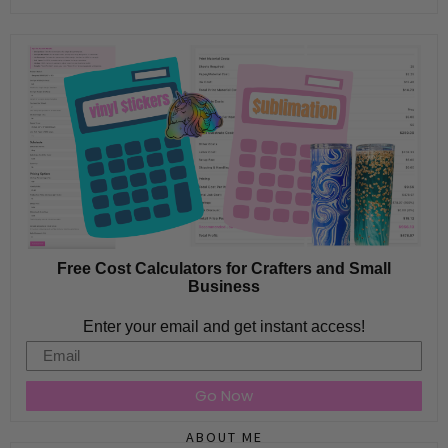
Free Cost Calculators for Crafters and Small
Business
Enter your email and get instant access!
Email
Go Now
ABOUT ME