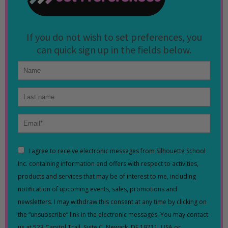
If you do not wish to set preferences, you
can quick sign up in the fields below.
I agree to receive electronic messages from Silhouette School
Inc. containing information and offers with respect to activities,
products and services that may be of interest to me, including
notification of upcoming events, sales, promotions and
newsletters. I may withdraw this consent at any time by clicking on
the “unsubscribe” link in the electronic messages. You may contact
us at 523 Capitol Trail, Suite C, Newark, DE 19711, USA or