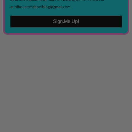
at silhouetteschoolblog@gmail.com.
Sign.Me.Up!