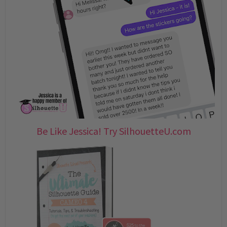
Be Like Jessica! Try SilhouetteU.com