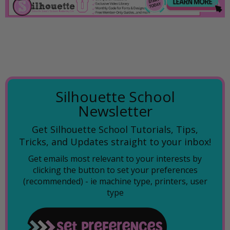
Silhouette School
Newsletter
Get Silhouette School Tutorials, Tips,
Tricks, and Updates straight to your inbox!
Get emails most relevant to your interests by
clicking the button to set your preferences
(recommended) -
ie machine type, printers, user
type