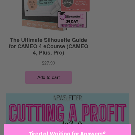
Tired of Waiting for Answers?