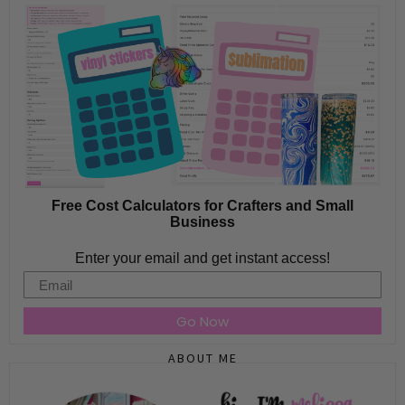
Free Cost Calculators for Crafters and Small
Business
Enter your email and get instant access!
Email
Go Now
ABOUT ME