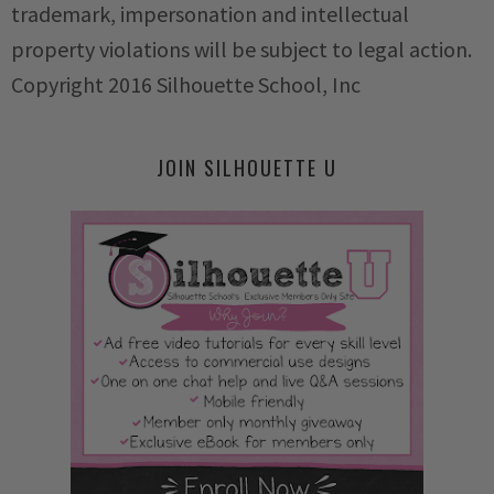
trademark, impersonation and intellectual
property violations will be subject to legal action.
Copyright 2016 Silhouette School, Inc
JOIN SILHOUETTE U