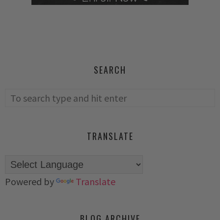
SEARCH
TRANSLATE
Powered by
Translate
BLOG ARCHIVE