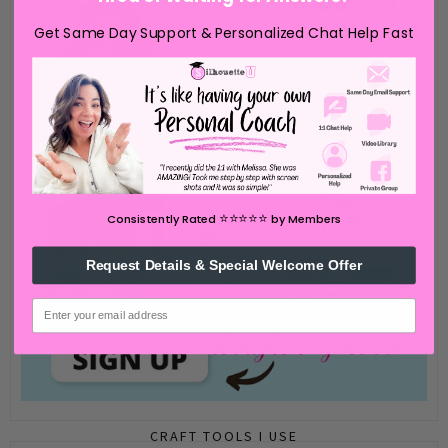
Get Same Day Support & Personalized Chat Help Fast
⭐️⭐️⭐️⭐️⭐️
Consistently Rated
by Members
Request Details & Special Welcome Offer
email
CRAFT TOOLS I USE