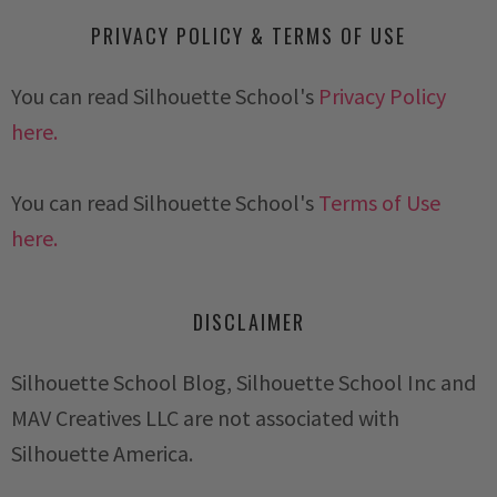
PRIVACY POLICY & TERMS OF USE
You can read Silhouette School's
Privacy Policy
here.
You can read Silhouette School's
Terms of Use
here.
DISCLAIMER
Silhouette School Blog, Silhouette School Inc and
MAV Creatives LLC are not associated with
Silhouette America.