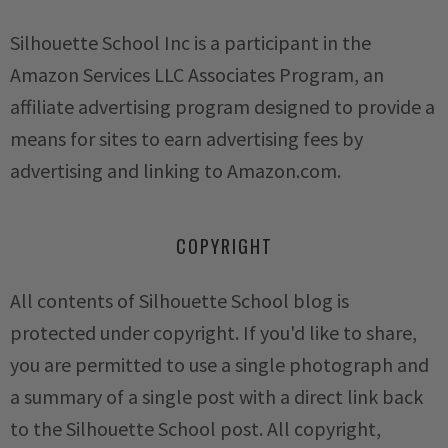
Silhouette School Inc is a participant in the
Amazon Services LLC Associates Program, an
affiliate advertising program designed to provide a
means for sites to earn advertising fees by
advertising and linking to Amazon.com.
COPYRIGHT
All contents of Silhouette School blog is
protected under copyright. If you'd like to share,
you are permitted to use a single photograph and
a summary of a single post with a direct link back
to the Silhouette School post. All copyright,