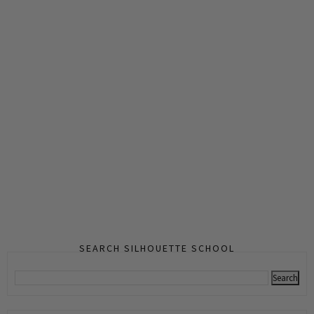
SEARCH SILHOUETTE SCHOOL