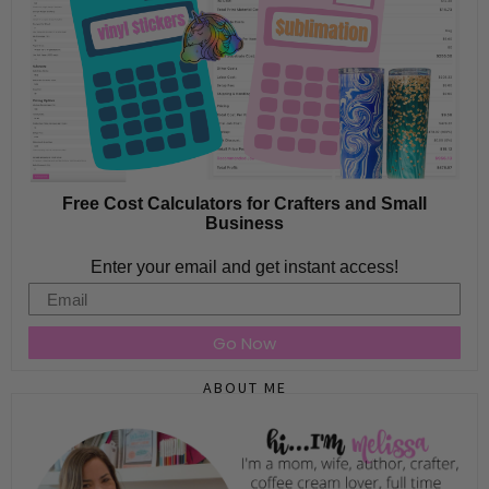
Free Cost Calculators for Crafters and Small
Business
Enter your email and get instant access!
Email
Go Now
ABOUT ME