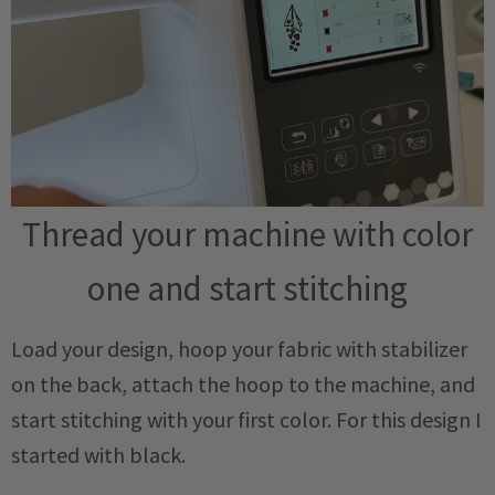
Thread your machine with color
one and start stitching
Load your design, hoop your fabric with stabilizer
on the back, attach the hoop to the machine, and
start stitching with your first color. For this design I
started with black.