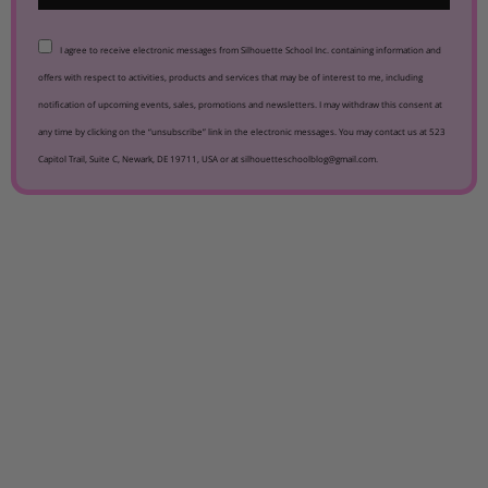
I agree to receive electronic messages from Silhouette School Inc. containing information and
offers with respect to activities, products and services that may be of interest to me, including
notification of upcoming events, sales, promotions and newsletters. I may withdraw this consent at
any time by clicking on the “unsubscribe” link in the electronic messages. You may contact us at 523
Capitol Trail, Suite C, Newark, DE 19711, USA or at silhouetteschoolblog@gmail.com.