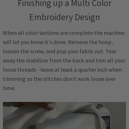
Finishing up a Multi Color
Embroidery Design
When all color sections are complete the machine
will let you know it's done. Remove the hoop,
loosen the screw, and pop your fabric out. Tear
away the stabilizer from the back and trim all your
loose threads - leave at least a quarter inch when
trimming so the stitches don't work loose over
time.