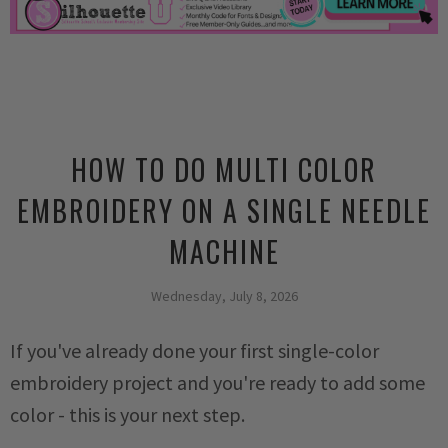
HOW TO DO MULTI COLOR
EMBROIDERY ON A SINGLE NEEDLE
MACHINE
Wednesday, July 8, 2026
If you've already done your first single-color
embroidery project and you're ready to add some
color - this is your next step.