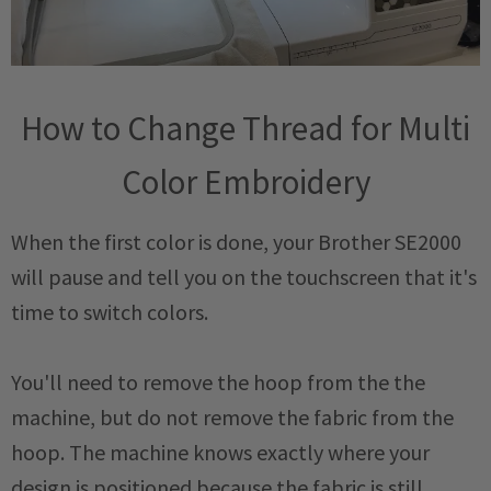
How to Change Thread for Multi
Color Embroidery
When the first color is done, your Brother SE2000
will pause and tell you on the touchscreen that it's
time to switch colors.
You'll need to remove the hoop from the the
machine, but do not remove the fabric from the
hoop. The machine knows exactly where your
design is positioned because the fabric is still