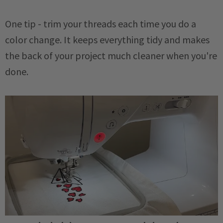
One tip - trim your threads each time you do a
color change. It keeps everything tidy and makes
the back of your project much cleaner when you're
done.