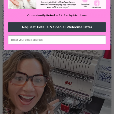
⭐️⭐️⭐️⭐️⭐️
Consistently Rated
by Members
Request Details & Special Welcome Offer
email