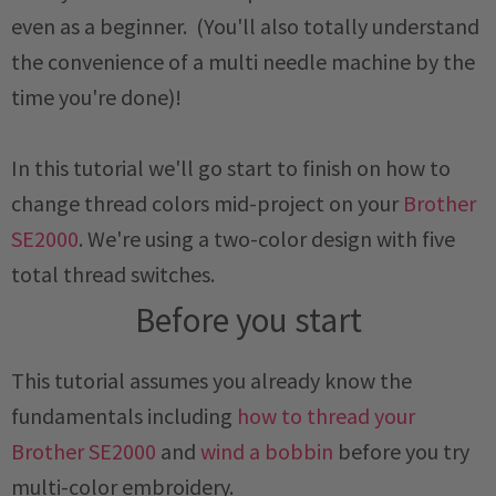
even as a beginner. (You'll also totally understand
the convenience of a multi needle machine by the
time you're done)!
In this tutorial we'll go start to finish on how to
change thread colors mid-project on your
Brother
SE2000
. We're using a two-color design with five
total thread switches.
Before you start
This tutorial assumes you already know the
fundamentals including
how to thread your
Brother SE2000
and
wind a bobbin
before you try
multi-color embroidery.