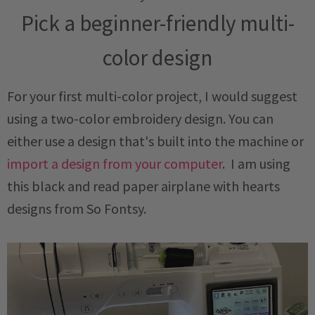
Pick a beginner-friendly multi-
color design
For your first multi-color project, I would suggest
using a two-color embroidery design. You can
either use a design that's built into the machine or
import a design from your computer
. I am using
this black and read paper airplane with hearts
designs from So Fontsy.