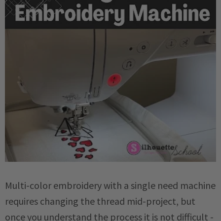
Multi-color embroidery with a single need machine
requires changing the thread mid-project, but
once you understand the process it is not difficult -