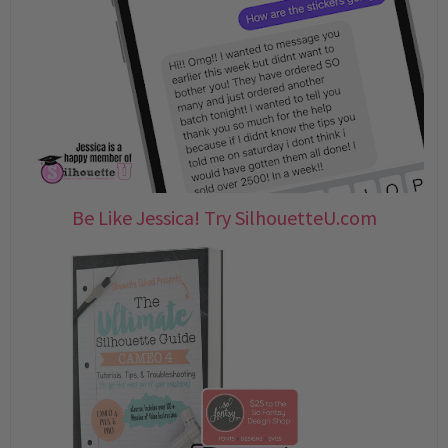
Be Like Jessica! Try SilhouetteU.com