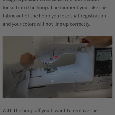
locked into the hoop. The moment you take the
fabric out of the hoop you lose that registration
and your colors will not line up correctly.
With the hoop off you'll want to remove the