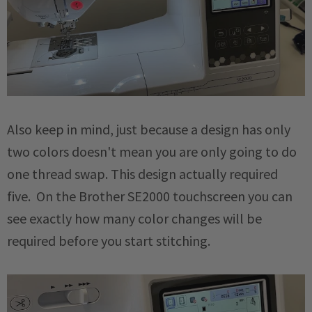
Also keep in mind, just because a design has only
two colors doesn't mean you are only going to do
one thread swap. This design actually required
five. On the Brother SE2000 touchscreen you can
see exactly how many color changes will be
required before you start stitching.