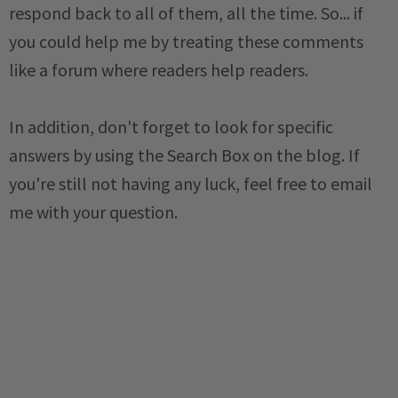
respond back to all of them, all the time. So... if
you could help me by treating these comments
like a forum where readers help readers.
In addition, don't forget to look for specific
answers by using the Search Box on the blog. If
you're still not having any luck, feel free to email
me with your question.