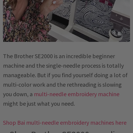
The Brother SE2000 is an incredible beginner
machine and the single-needle process is totally
manageable. But if you find yourself doing a lot of
multi-color work and the rethreading is slowing
you down, a
multi-needle embroidery machine
might be just what you need.
Shop Bai multi-needle embroidery machines here