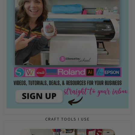
CRAFT TOOLS I USE