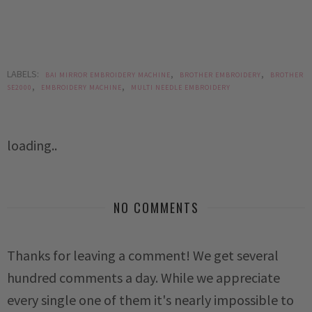
LABELS:
,
,
BAI MIRROR EMBROIDERY MACHINE
BROTHER EMBROIDERY
BROTHER
,
,
SE2000
EMBROIDERY MACHINE
MULTI NEEDLE EMBROIDERY
loading..
NO COMMENTS
Thanks for leaving a comment! We get several
hundred comments a day. While we appreciate
every single one of them it's nearly impossible to