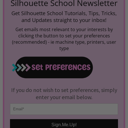
Silhouette School Newsletter
Get Silhouette School Tutorials, Tips, Tricks,
and Updates straight to your inbox!
Get emails most relevant to your interests by
clicking the button to set your preferences
(recommended) -
ie machine type, printers, user
type
If you do not wish to set preferences, simply
enter your email below.
Sign.Me.Up!