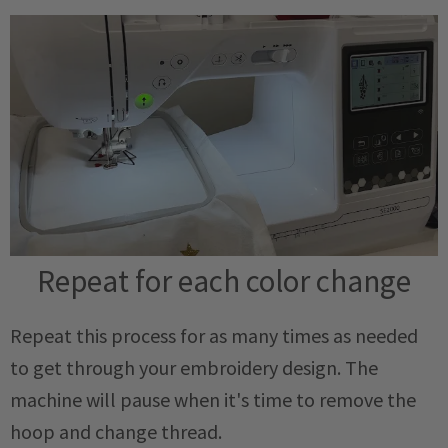
Repeat for each color change
Repeat this process for as many times as needed
to get through your embroidery design. The
machine will pause when it's time to remove the
hoop and change thread.