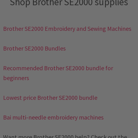
Shop Brother SE2000 supplies
Brother SE2000 Embroidery and Sewing Machines
Brother SE2000 Bundles
Recommended Brother SE2000 bundle for
beginners
Lowest price Brother SE2000 bundle
Bai multi-needle embroidery machines
Want more Brother SE2000 help? Check out the