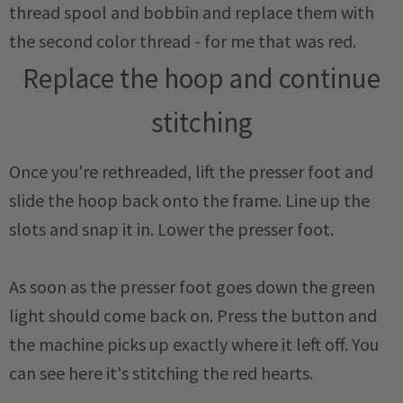
thread spool and bobbin and replace them with
the second color thread - for me that was red.
Replace the hoop and continue
stitching
Once you're rethreaded, lift the presser foot and
slide the hoop back onto the frame. Line up the
slots and snap it in. Lower the presser foot.
As soon as the presser foot goes down the green
light should come back on. Press the button and
the machine picks up exactly where it left off. You
can see here it's stitching the red hearts.