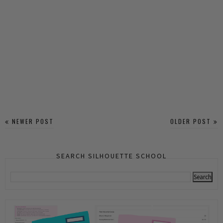
NEWER POST
OLDER POST
SEARCH SILHOUETTE SCHOOL