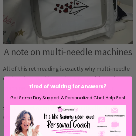
A note on multi-needle machines
All of this rethreading is exactly why multi-needle
embroidery machines exist. On a multi-needle
Tired of Waiting for Answers?
machine like the
Bai Mirror
, you
thread your
machine with up to 16 colors
and the machine
Get Same Day Support & Personalized Chat Help Fast
switches between them automatically. No
stopping, no rethreading, no swapping bobbins.
It's a completely different experience.