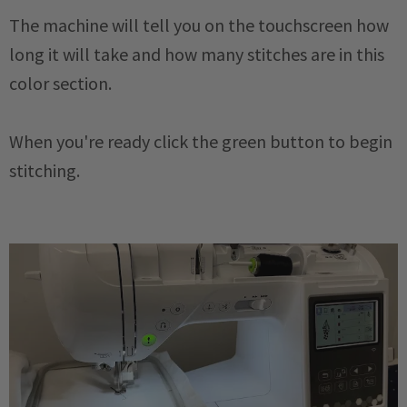
The machine will tell you on the touchscreen how
long it will take and how many stitches are in this
color section.
When you're ready click the green button to begin
stitching.