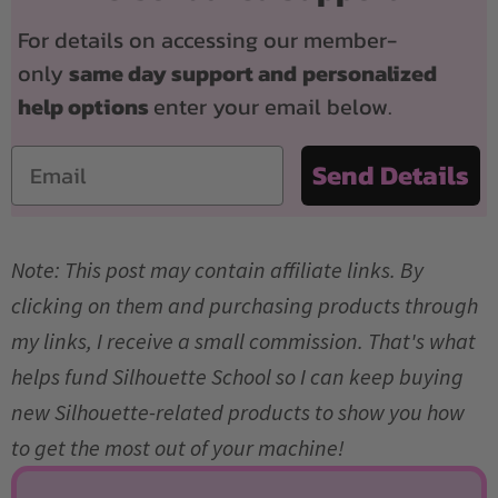
For details on accessing our member-
only
same day support and
personalized
help options
enter your email below.
Email
Send Details
Note: This post may contain affiliate links. By
clicking on them and purchasing products through
my links, I receive a small commission. That's what
helps fund Silhouette School so I can keep buying
new Silhouette-related products to show you how
to get the most out of your machine!