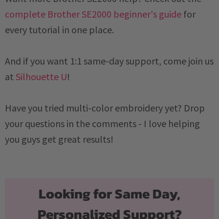
complete Brother SE2000 beginner's guide
for
every tutorial in one place.
And if you want 1:1 same-day support, come join us
at
Silhouette U
!
Have you tried multi-color embroidery yet? Drop
your questions in the comments - I love helping
you guys get great results!
Looking for Same Day,
Personalized Support?