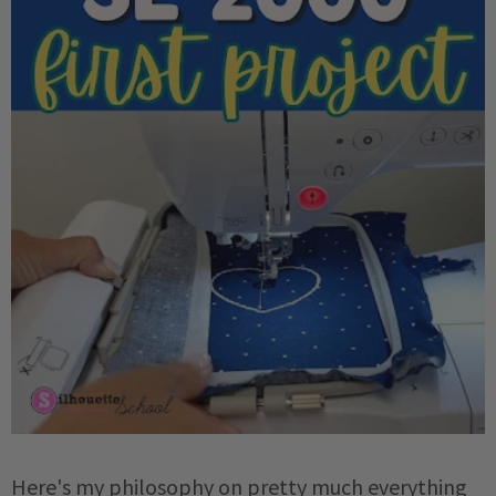
Here's my philosophy on pretty much everything