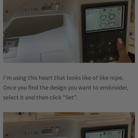
I'm using this heart that looks like of like rope.
Once you find the design you want to embroider,
select it and then click "Set".