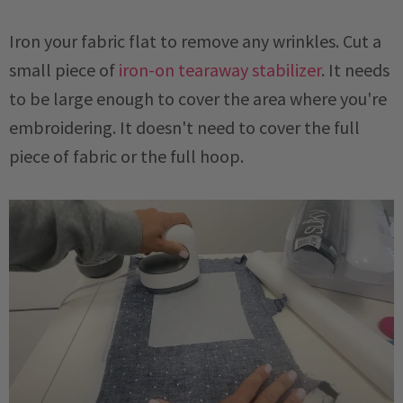
Iron your fabric flat to remove any wrinkles. Cut a
small piece of
iron-on tearaway stabilizer
. It needs
to be large enough to cover the area where you're
embroidering. It doesn't need to cover the full
piece of fabric or the full hoop.