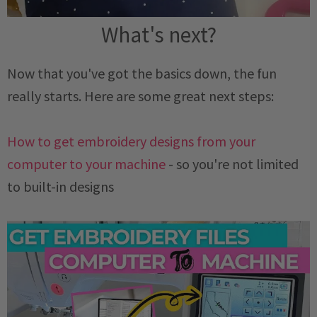
What's next?
Now that you've got the basics down, the fun
really starts. Here are some great next steps:
How to get embroidery designs from your
computer to your machine
- so you're not limited
to built-in designs