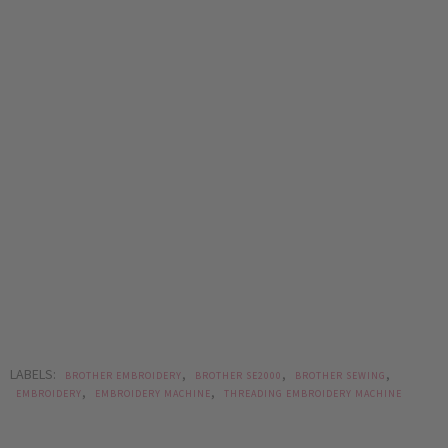
LABELS:
,
,
,
BROTHER EMBROIDERY
BROTHER SE2000
BROTHER SEWING
,
,
EMBROIDERY
EMBROIDERY MACHINE
THREADING EMBROIDERY MACHINE