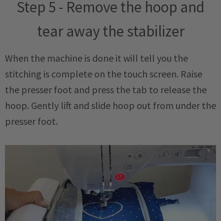
Step 5 - Remove the hoop and
tear away the stabilizer
When the machine is done it will tell you the
stitching is complete on the touch screen. Raise
the presser foot and press the tab to release the
hoop. Gently lift and slide hoop out from under the
presser foot.