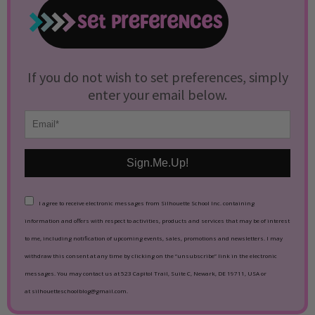
If you do not wish to set preferences, simply
enter your email below.
Sign.Me.Up!
I agree to receive electronic messages from Silhouette School Inc. containing
information and offers with respect to activities, products and services that may be of interest
to me, including notification of upcoming events, sales, promotions and newsletters. I may
withdraw this consent at any time by clicking on the “unsubscribe” link in the electronic
messages. You may contact us at 523 Capitol Trail, Suite C, Newark, DE 19711, USA or
at silhouetteschoolblog@gmail.com.