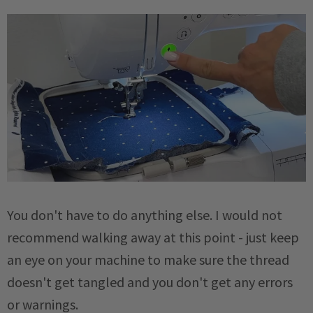
You don't have to do anything else. I would not
recommend walking away at this point - just keep
an eye on your machine to make sure the thread
doesn't get tangled and you don't get any errors
or warnings.