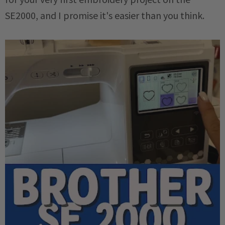
SE2000, and I promise it's easier than you think.