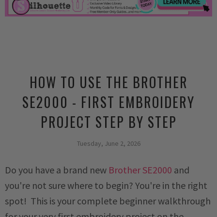
HOW TO USE THE BROTHER
SE2000 - FIRST EMBROIDERY
PROJECT STEP BY STEP
Tuesday, June 2, 2026
Do you have a brand new
Brother SE2000
and
you're not sure where to begin? You're in the right
spot! This is your complete beginner walkthrough
for your very first embroidery project on the