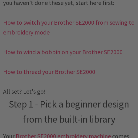
you haven't done these yet, start here first:
How to switch your Brother SE2000 from sewing to
embroidery mode
How to wind a bobbin on your Brother SE2000
How to thread your Brother SE2000
All set? Let's go!
Step 1 - Pick a beginner design
from the built-in library
Your
Brother SE2000 embroidery machine
comes