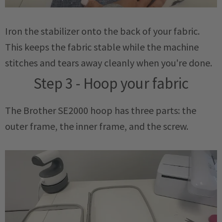
Iron the stabilizer onto the back of your fabric.
This keeps the fabric stable while the machine
stitches and tears away cleanly when you're done.
Step 3 - Hoop your fabric
The Brother SE2000 hoop has three parts: the
outer frame, the inner frame, and the screw.