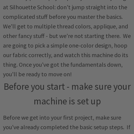
at Silhouette School: don't jump straight into the
complicated stuff before you master the basics.
We'll get to multiple thread colors, applique, and
other fancy stuff - but we're not starting there. We
are going to pick a simple one-color design, hoop
our fabric correctly, and watch this machine do its
thing. Once you've got the fundamentals down,
you'll be ready to move on!
Before you start - make sure your
machine is set up
Before we get into your first project, make sure
you've already completed the basic setup steps. If