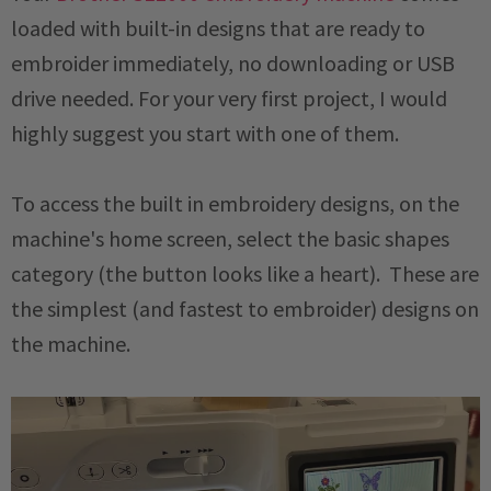
loaded with built-in designs that are ready to
embroider immediately, no downloading or USB
drive needed. For your very first project, I would
highly suggest you start with one of them.
To access the built in embroidery designs, on the
machine's home screen, select the basic shapes
category (the button looks like a heart). These are
the simplest (and fastest to embroider) designs on
the machine.