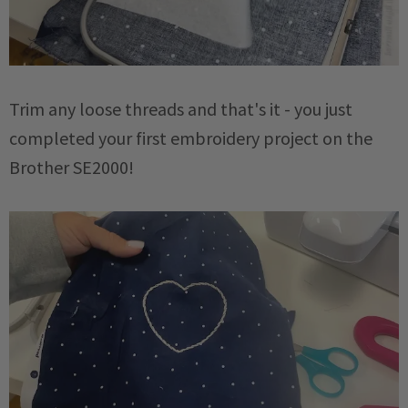
Trim any loose threads and that's it - you just
completed your first embroidery project on the
Brother SE2000!