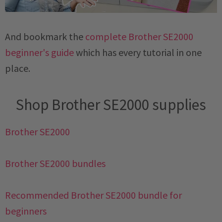
And bookmark the
complete Brother SE2000
beginner's guide
which has every tutorial in one
place.
Shop Brother SE2000 supplies
Brother SE2000
Brother SE2000 bundles
Recommended Brother SE2000 bundle for
beginners