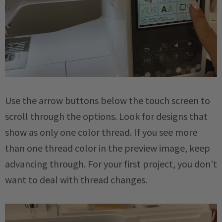
Use the arrow buttons below the touch screen to
scroll through the options. Look for designs that
show as only one color thread. If you see more
than one thread color in the preview image, keep
advancing through. For your first project, you don't
want to deal with thread changes.