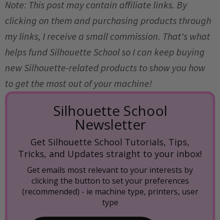
Note: This post may contain affiliate links. By
clicking on them and purchasing products through
my links, I receive a small commission. That's what
helps fund Silhouette School so I can keep buying
new Silhouette-related products to show you how
to get the most out of your machine!
Silhouette School
Newsletter
Get Silhouette School Tutorials, Tips,
Tricks, and Updates straight to your inbox!
Get emails most relevant to your interests by
clicking the button to set your preferences
(recommended) -
ie machine type, printers, user
type