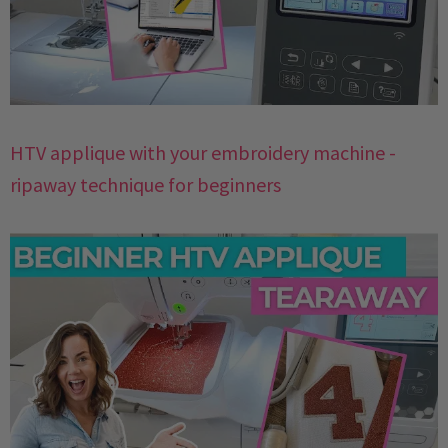
HTV applique with your embroidery machine -
ripaway technique for beginners