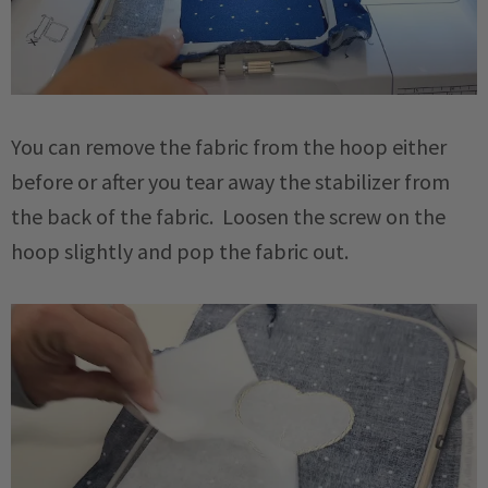
You can remove the fabric from the hoop either
before or after you tear away the stabilizer from
the back of the fabric. Loosen the screw on the
hoop slightly and pop the fabric out.