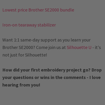
Lowest price Brother SE2000 bundle
Iron-on tearaway stabilizer
Want 1:1 same-day support as you learn your
Brother SE2000? Come join us at
Silhouette U
- it's
not just for Silhouette!
How did your first embroidery project go? Drop
your questions or wins in the comments - I love
hearing from you!