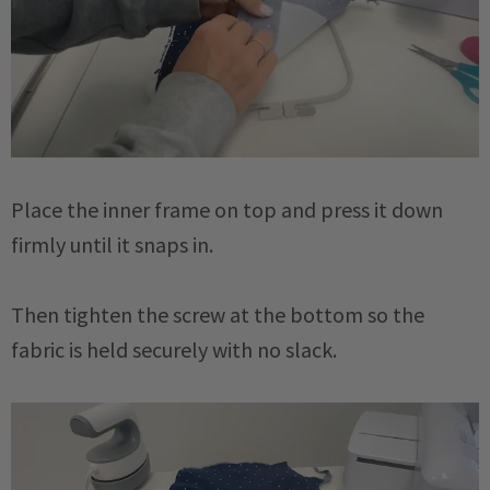
Place the inner frame on top and press it down
firmly until it snaps in.
Then tighten the screw at the bottom so the
fabric is held securely with no slack.