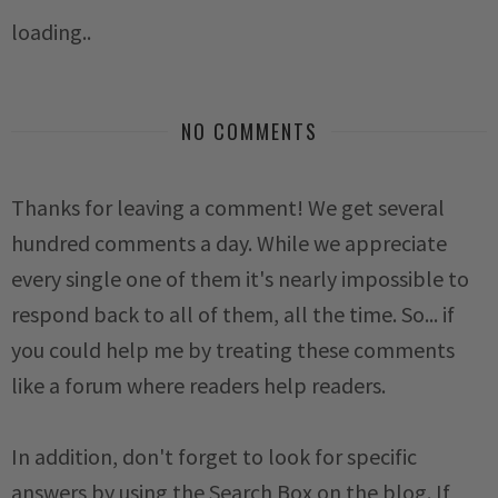
loading..
NO COMMENTS
Thanks for leaving a comment! We get several
hundred comments a day. While we appreciate
every single one of them it's nearly impossible to
respond back to all of them, all the time. So... if
you could help me by treating these comments
like a forum where readers help readers.
In addition, don't forget to look for specific
answers by using the Search Box on the blog. If