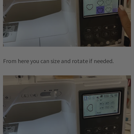
From here you can size and rotate if needed.