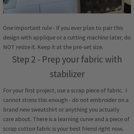
One important rule - if you ever plan to pair this
design with applique or a cutting machine later, do
NOT resize it. Keep it at the pre-set size.
Step 2 - Prep your fabric with
stabilizer
For your first project, use a scrap piece of fabric. I
cannot stress this enough - do not embroider on a
brand new sweatshirt or anything you actually
care about. There is a learning curve and a piece of
scrap cotton fabric is your best friend right now.