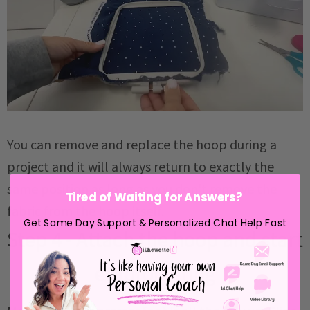
You can remove and replace the hoop during a
project and it will always return to exactly the
same position as long as you don't remove the
Tired of Waiting for Answers?
fabric from the hoop itself.
Get Same Day Support & Personalized Chat Help Fast
Step 4 - Attach the hoop and start
embroidering