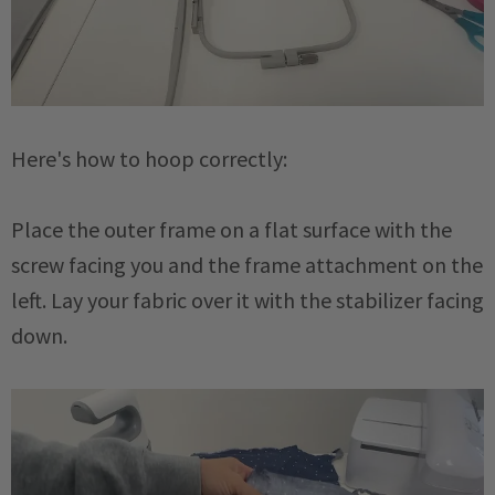
Here's how to hoop correctly:
Place the outer frame on a flat surface with the
screw facing you and the frame attachment on the
left. Lay your fabric over it with the stabilizer facing
down.