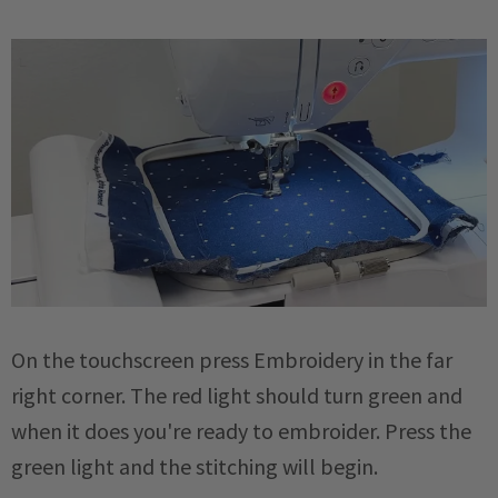
On the touchscreen press Embroidery in the far
right corner. The red light should turn green and
when it does you're ready to embroider. Press the
green light and the stitching will begin.