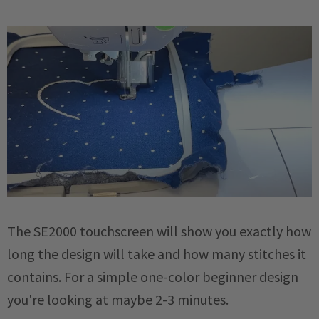
The SE2000 touchscreen will show you exactly how
long the design will take and how many stitches it
contains. For a simple one-color beginner design
you're looking at maybe 2-3 minutes.