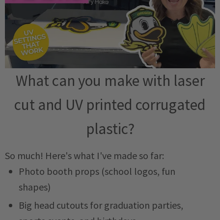
What can you make with laser
cut and UV printed corrugated
plastic?
So much! Here's what I've made so far:
Photo booth props (school logos, fun
shapes)
Big head cutouts for graduation parties,