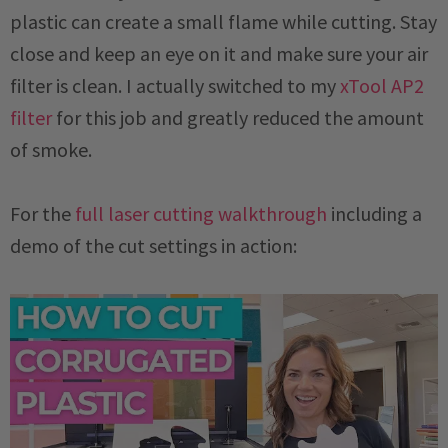
plastic can create a small flame while cutting. Stay
close and keep an eye on it and make sure your air
filter is clean. I actually switched to my
xTool AP2
filter
for this job and greatly reduced the amount
of smoke.
For the
full laser cutting walkthrough
including a
demo of the cut settings in action: