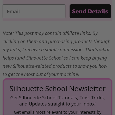
Email
Send Details
Note: This post may contain affiliate links. By
clicking on them and purchasing products through
my links, I receive a small commission. That's what
helps fund Silhouette School so I can keep buying
new Silhouette-related products to show you how
to get the most out of your machine!
Silhouette School Newsletter
Get Silhouette School Tutorials, Tips, Tricks,
and Updates straight to your inbox!
Get emails most relevant to your interests by