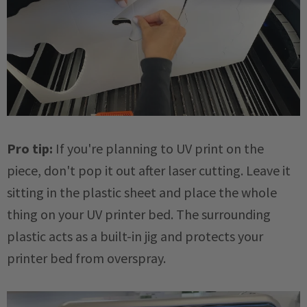
Pro tip:
If you're planning to UV print on the
piece, don't pop it out after laser cutting. Leave it
sitting in the plastic sheet and place the whole
thing on your UV printer bed. The surrounding
plastic acts as a built-in jig and protects your
printer bed from overspray.