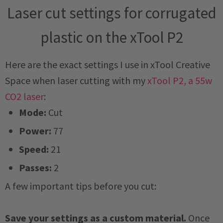
Laser cut settings for corrugated
plastic on the xTool P2
Here are the exact settings I use in xTool Creative
Space when laser cutting with my
xTool P2, a 55w
CO2 laser
:
Mode:
Cut
Power:
77
Speed:
21
Passes:
2
A few important tips before you cut:
Save your settings as a custom material.
Once