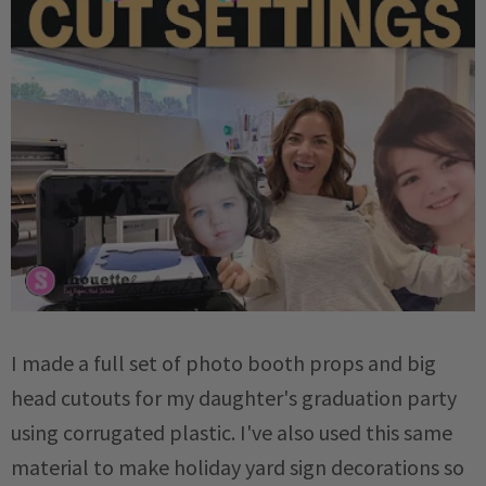
I made a full set of photo booth props and big
head cutouts for my daughter's graduation party
using corrugated plastic. I've also used this same
material to make holiday yard sign decorations so