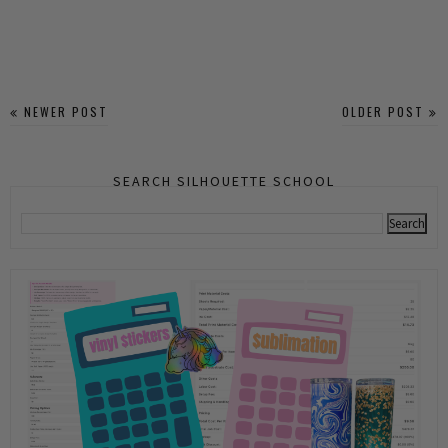
NEWER POST
OLDER POST
SEARCH SILHOUETTE SCHOOL