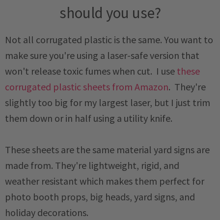
should you use?
Not all corrugated plastic is the same. You want to
make sure you're using a laser-safe version that
won't release toxic fumes when cut. I use
these
corrugated plastic sheets from Amazon
. They're
slightly too big for my largest laser, but I just trim
them down or in half using a utility knife.
These sheets are the same material yard signs are
made from. They're lightweight, rigid, and
weather resistant which makes them perfect for
photo booth props, big heads, yard signs, and
holiday decorations.