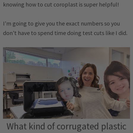
knowing how to cut coroplast is super helpful!
I'm going to give you the exact numbers so you
don't have to spend time doing test cuts like I did.
What kind of corrugated plastic