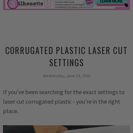
CORRUGATED PLASTIC LASER CUT
SETTINGS
Wednesday, June 10, 2026
If you've been searching for the exact settings to
laser cut corrugated plastic - you're in the right
place.