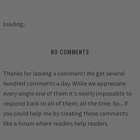
loading..
NO COMMENTS
Thanks for leaving a comment! We get several
hundred comments a day. While we appreciate
every single one of them it's nearly impossible to
respond back to all of them, all the time. So... if
you could help me by treating these comments
like a forum where readers help readers.