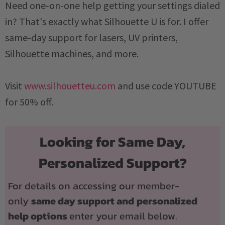
Need one-on-one help getting your settings dialed
in? That's exactly what Silhouette U is for. I offer
same-day support for lasers, UV printers,
Silhouette machines, and more.
Visit
www.silhouetteu.com
and use code YOUTUBE
for 50% off.
Looking for Same Day,
Personalized Support?
For details on accessing our member-
only
same day support and
personalized
help options
enter your email below.