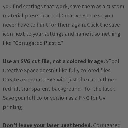
you find settings that work, save them as a custom
material preset in xTool Creative Space so you
never have to hunt for them again. Click the save
icon next to your settings and name it something
like "Corrugated Plastic."
Use an SVG cut file, not a colored image.
xTool
Creative Space doesn't like fully colored files.
Create a separate SVG with just the cut outline -
red fill, transparent background - for the laser.
Save your full color version as a PNG for UV
printing.
Don't leave your laser unattended.
Corrugated