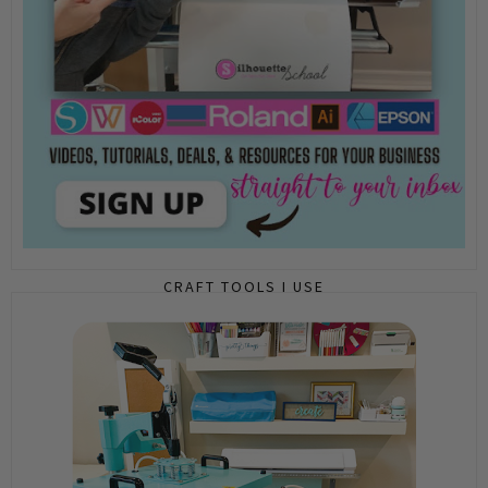
CRAFT TOOLS I USE