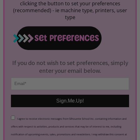
clicking the button to set your preferences
(recommended) -
ie machine type, printers, user
type
If you do not wish to set preferences, simply
enter your email below.
Sign.Me.Up!
I agree to receive electronic messages from Silhouette School Inc. containing information and
offers with respect to activities, products and services that may be of interest to me, including
notification of upcoming events, sales, promotions and newsletters. I may withdraw this consent at