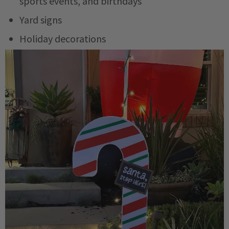
sports events, and birthdays
Yard signs
Holiday decorations