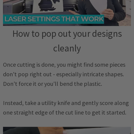
How to pop out your designs
cleanly
Once cutting is done, you might find some pieces
don't pop right out - especially intricate shapes.
Don't force it or you'll bend the plastic.
Instead, take a utility knife and gently score along
one straight edge of the cut line to get it started.