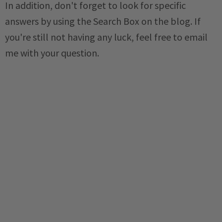
In addition, don't forget to look for specific
answers by using the Search Box on the blog. If
you're still not having any luck, feel free to email
me with your question.