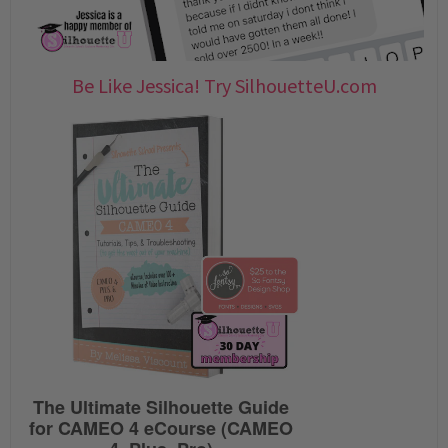
Be Like Jessica! Try SilhouetteU.com