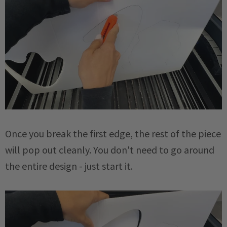
Once you break the first edge, the rest of the piece
will pop out cleanly. You don't need to go around
the entire design - just start it.