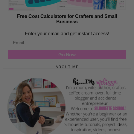
Free Cost Calculators for Crafters and Small
Business
Enter your email and get instant access!
Email
Go Now
ABOUT ME