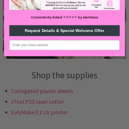
⭐️⭐️⭐️⭐️⭐️
Consistently Rated
by Members
Request Details & Special Welcome Offer
email
Shop the supplies
Corrugated plastic sheets
xTool P2S laser cutter
EufyMake E1 UV printer