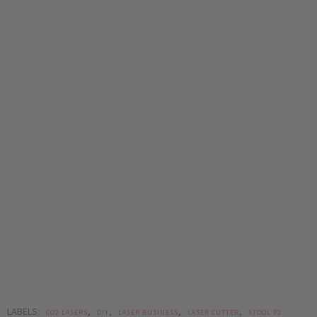
LABELS:
,
,
,
,
CO2 LASERS
DIY
LASER BUSINESS
LASER CUTTER
XTOOL P2