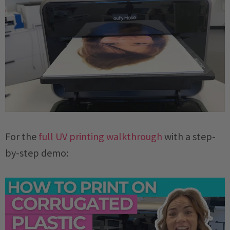
For the
full UV printing walkthrough
with a step-
by-step demo: