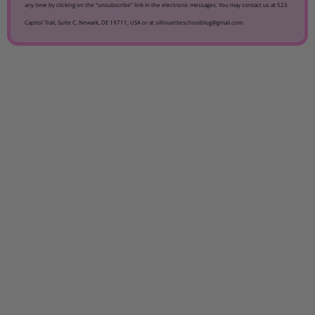
any time by clicking on the “unsubscribe” link in the electronic messages. You may contact us at 523
Capitol Trail, Suite C, Newark, DE 19711, USA or at silhouetteschoolblog@gmail.com.