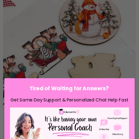
Tired of Waiting for Answers?
Get Same Day Support & Personalized Chat Help Fast