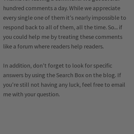
hundred comments a day. While we appreciate
every single one of them it's nearly impossible to
respond back to all of them, all the time. So... if
you could help me by treating these comments
like a forum where readers help readers.
In addition, don't forget to look for specific
answers by using the Search Box on the blog. If
you're still not having any luck, feel free to email
me with your question.