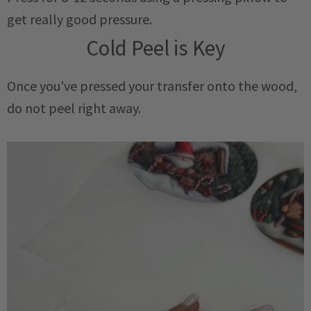
get really good pressure.
Cold Peel is Key
Once you've pressed your transfer onto the wood,
do not peel right away.