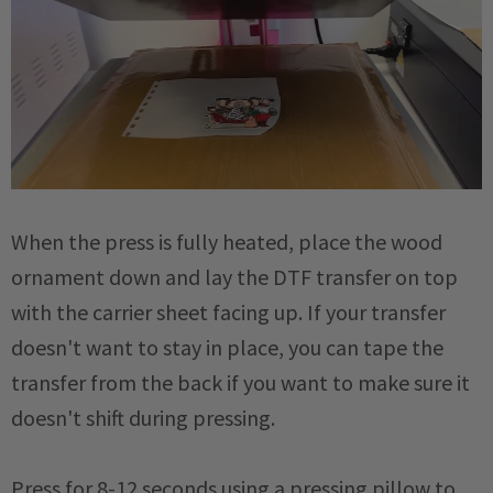
When the press is fully heated, place the wood
ornament down and lay the DTF transfer on top
with the carrier sheet facing up. If your transfer
doesn't want to stay in place, you can tape the
transfer from the back if you want to make sure it
doesn't shift during pressing.
Press for 8-12 seconds using a pressing pillow to