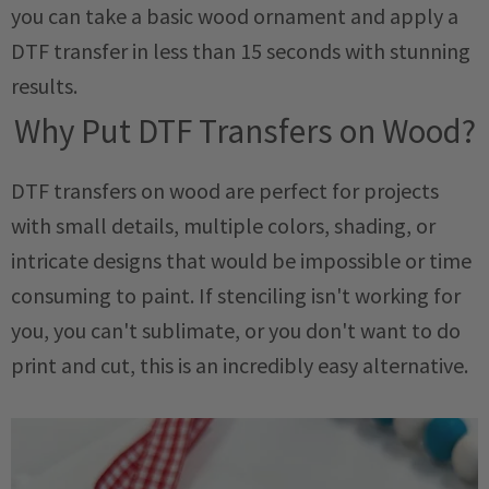
you can take a basic wood ornament and apply a
DTF transfer in less than 15 seconds with stunning
results.
Why Put DTF Transfers on Wood?
DTF transfers on wood are perfect for projects
with small details, multiple colors, shading, or
intricate designs that would be impossible or time
consuming to paint. If stenciling isn't working for
you, you can't sublimate, or you don't want to do
print and cut, this is an incredibly easy alternative.