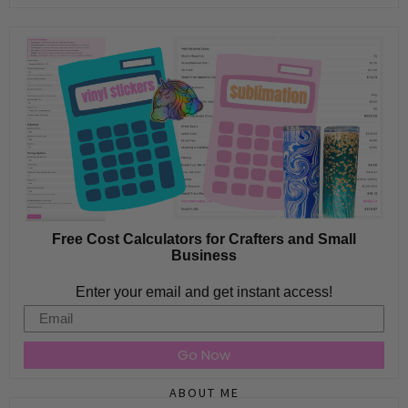
Free Cost Calculators for Crafters and Small
Business
Enter your email and get instant access!
Email
Go Now
ABOUT ME