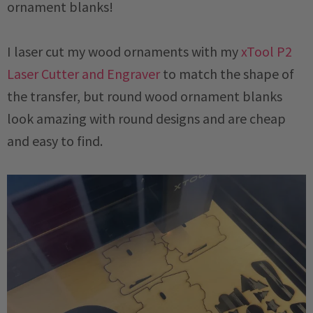
ornament blanks!
I laser cut my wood ornaments with my
xTool P2
Laser Cutter and Engraver
to match the shape of
the transfer, but round wood ornament blanks
look amazing with round designs and are cheap
and easy to find.