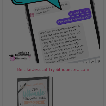
Be Like Jessica! Try SilhouetteU.com