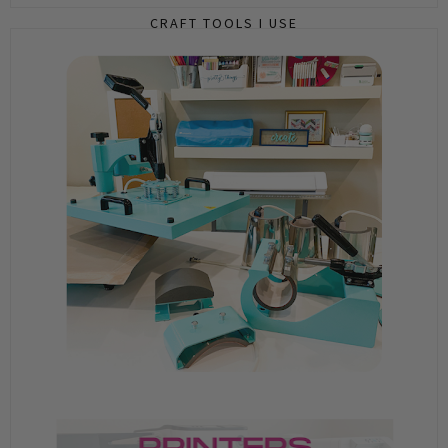
CRAFT TOOLS I USE