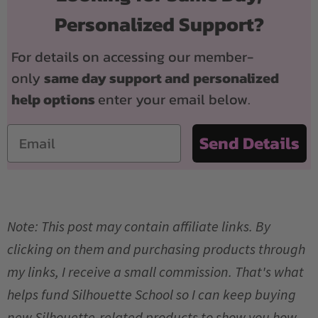
Personalized Support?
For details on accessing our member-
only
same day support and
personalized
help options
enter your email below.
Email
Send Details
Note: This post may contain affiliate links. By
clicking on them and purchasing products through
my links, I receive a small commission. That's what
helps fund Silhouette School so I can keep buying
new Silhouette-related products to show you how