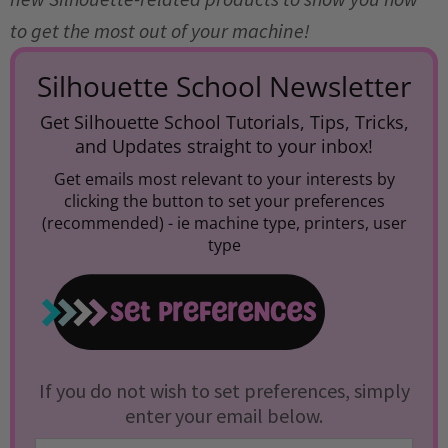
to get the most out of your machine!
Silhouette School Newsletter
Get Silhouette School Tutorials, Tips, Tricks,
and Updates straight to your inbox!
Get emails most relevant to your interests by
clicking the button to set your preferences
(recommended) -
ie machine type, printers, user
type
If you do not wish to set preferences, simply
enter your email below.