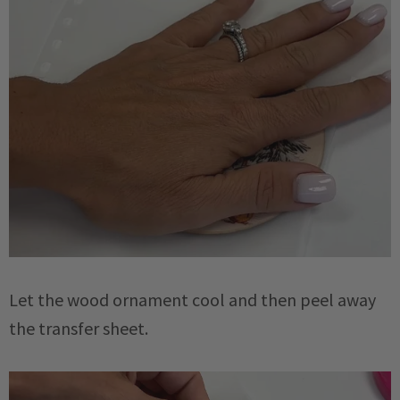
Let the wood ornament cool and then peel away
the transfer sheet.