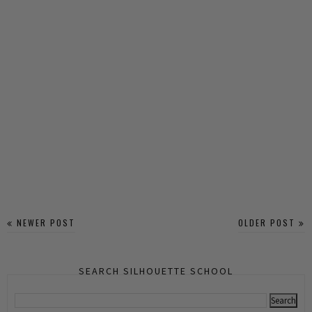
NEWER POST
OLDER POST
SEARCH SILHOUETTE SCHOOL