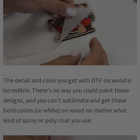
The detail and color you get with DTF on wood is
incredible. There's no way you could paint these
designs, and you can't sublimate and get these
bold colors (or white) on wood no matter what
kind of spray or poly coat you use.