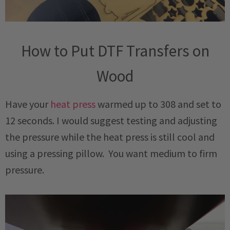
How to Put DTF Transfers on
Wood
Have your
heat press
warmed up to 308 and set to
12 seconds. I would suggest testing and adjusting
the pressure while the heat press is still cool and
using a pressing pillow. You want medium to firm
pressure.