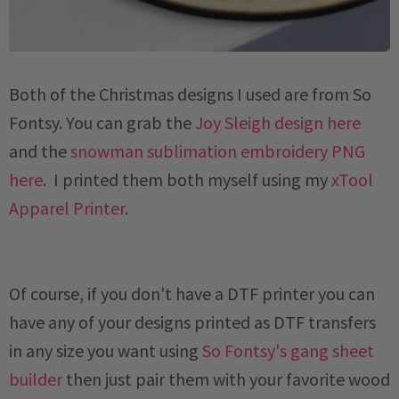
Both of the Christmas designs I used are from So
Fontsy. You can grab the
Joy Sleigh design here
and the
snowman sublimation embroidery PNG
here
. I printed them both myself using my
xTool
Apparel Printer
.
Of course, if you don't have a DTF printer you can
have any of your designs printed as DTF transfers
in any size you want using
So Fontsy's gang sheet
builder
then just pair them with your favorite wood