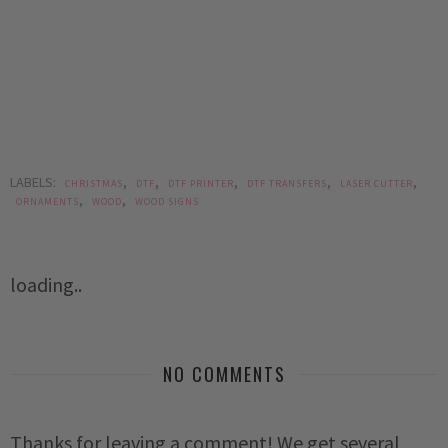
LABELS:
,
,
,
,
,
CHRISTMAS
DTF
DTF PRINTER
DTF TRANSFERS
LASER CUTTER
,
,
ORNAMENTS
WOOD
WOOD SIGNS
loading..
NO COMMENTS
Thanks for leaving a comment! We get several