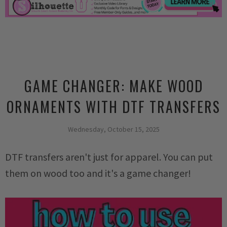
GAME CHANGER: MAKE WOOD
ORNAMENTS WITH DTF TRANSFERS
Wednesday, October 15, 2025
DTF transfers aren't just for apparel. You can put
them on wood too and it's a game changer!