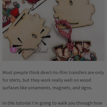
Most people think direct-to-film transfers are only
for shirts, but they work really well on wood
surfaces like ornaments, magnets, and signs.
In this tutorial I'm going to walk you through how