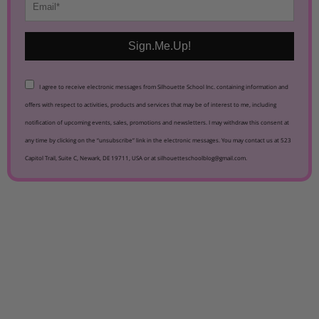
Sign.Me.Up!
I agree to receive electronic messages from Silhouette School Inc. containing information and
offers with respect to activities, products and services that may be of interest to me, including
notification of upcoming events, sales, promotions and newsletters. I may withdraw this consent at
any time by clicking on the “unsubscribe” link in the electronic messages. You may contact us at 523
Capitol Trail, Suite C, Newark, DE 19711, USA or at silhouetteschoolblog@gmail.com.