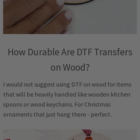
How Durable Are DTF Transfers
on Wood?
I would not suggest using DTF on wood for items
that will be heavily handled like wooden kitchen
spoons or wood keychains. For Christmas
ornaments that just hang there - perfect.