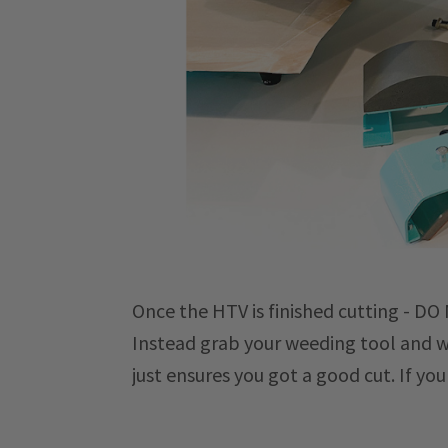
Once the HTV is finished cutting - D
Instead grab your weeding tool and wee
just ensures you got a good cut. If yo