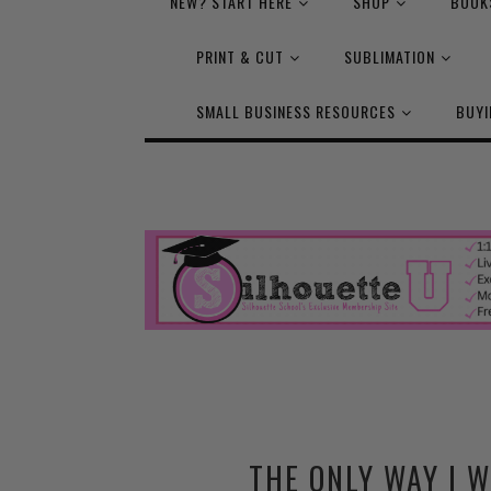
NEW? START HERE
SHOP
BOOK
PRINT & CUT
SUBLIMATION
SMALL BUSINESS RESOURCES
BUYI
THE ONLY WAY I 