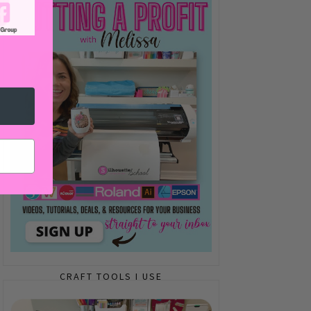
CRAFT TOOLS I USE