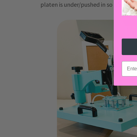
platen is under/pushed in so it's gett
email