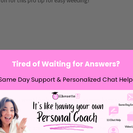
d on for this pro tip for easy weeding!
Tired of Waiting for Answers?
Same Day Support & Personalized Chat Help
esigns to weed like butter this is a game-changer.
V design, turn on your heat press to warm up. If
ng away heat press
, like I do, make sure the top