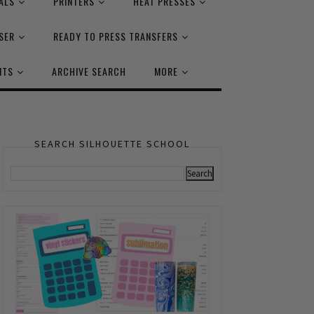
ALS
PRINTERS
HEAT PRESSES
SER
READY TO PRESS TRANSFERS
NTS
ARCHIVE SEARCH
MORE
SEARCH SILHOUETTE SCHOOL