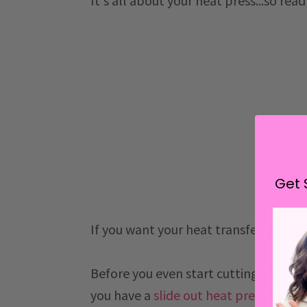
It's all about your heat press...so rea
Get 
If you want your heat transfer vinyl d
Before you even start cutting your HT
you have a
slide out heat press
or
swi