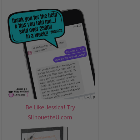
Be Like Jessica! Try
SilhouetteU.com