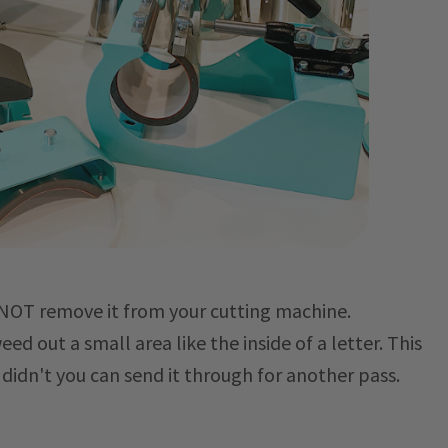
O NOT remove it from your cutting machine.
d out a small area like the inside of a letter. This
u didn't you can send it through for another pass.