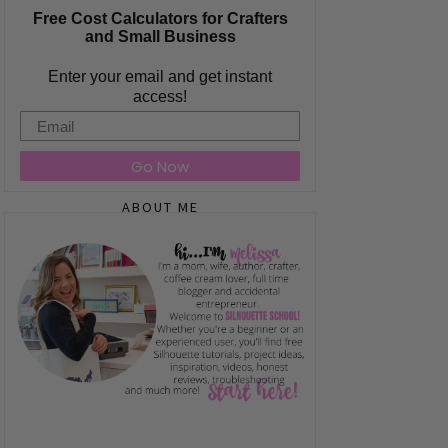
Free Cost Calculators for Crafters
and Small Business
Enter your email and get instant
access!
Email
Go Now
ABOUT ME