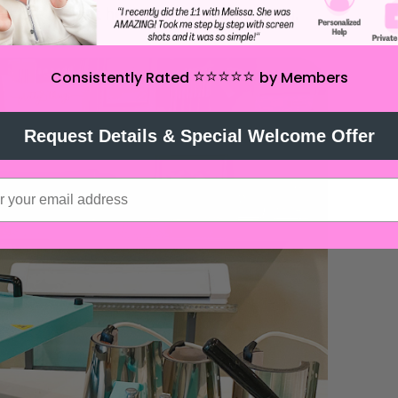
ing the radiant heat from the top platen.
⭐️⭐️⭐️⭐️⭐️
Consistently Rated
by Members
Request Details & Special Welcome Offer