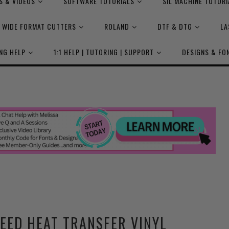
S & VIDEOS
SOFTWARE TUTORIALS
SIL MACHINE TUTORI
WIDE FORMAT CUTTERS
ROLAND
DTF & DTG
LA
NG HELP
1:1 HELP | TUTORING | SUPPORT
DESIGNS & FO
WEED HEAT TRANSFER VINYL