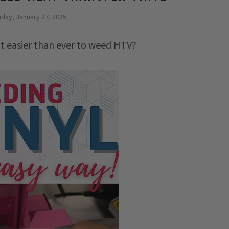
day, January 27, 2025
it easier than ever to weed HTV?