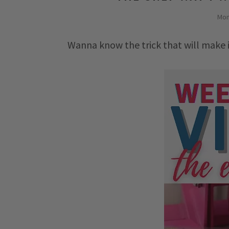
Mon
Wanna know the trick that will make 