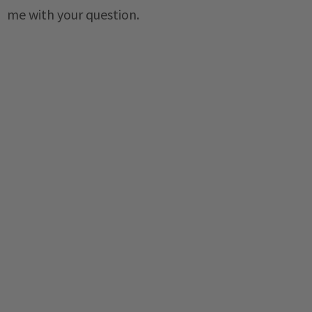
me with your question.