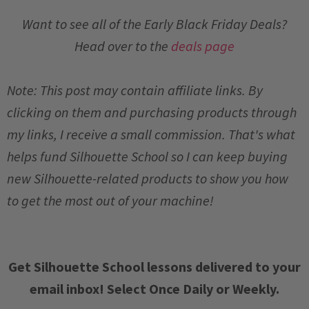
Want to see all of the Early Black Friday Deals?
Head over to the
deals page
Note: This post may contain affiliate links. By
clicking on them and purchasing products through
my links, I receive a small commission. That's what
helps fund Silhouette School so I can keep buying
new Silhouette-related products to show you how
to get the most out of your machine!
Get Silhouette School lessons delivered to your
email inbox! Select Once Daily or Weekly.