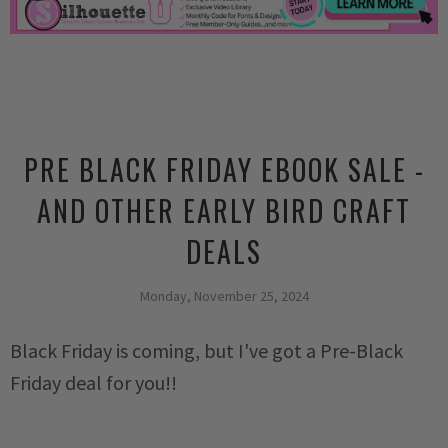
PRE BLACK FRIDAY EBOOK SALE -
AND OTHER EARLY BIRD CRAFT
DEALS
Monday, November 25, 2024
Black Friday is coming, but I've got a Pre-Black
Friday deal for you!!