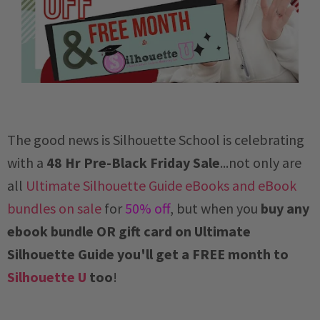
The good news is Silhouette School is celebrating
with a
48 Hr Pre-Black Friday Sale
...not only are
all
Ultimate Silhouette Guide eBooks and eBook
bundles on sale
for
50% off
, but when you
buy any
ebook bundle OR gift card on Ultimate
Silhouette Guide you'll get a FREE month to
Silhouette U
too
!