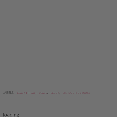
LABELS:
,
,
,
BLACK FRIDAY
DEALS
EBOOK
SILHOUETTE EBOOKS
loading..