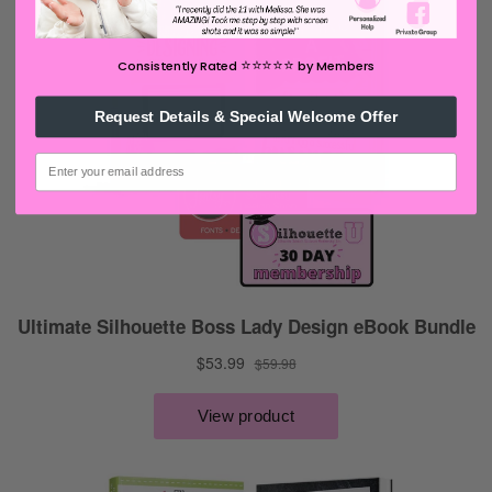
⭐️⭐️⭐️⭐️⭐️
Consistently Rated
by Members
Request Details & Special Welcome Offer
email