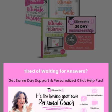
Tired of Waiting for Answers?
Get Same Day Support & Personalized Chat Help Fast