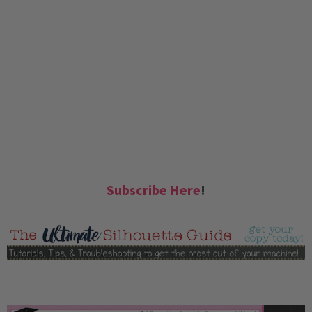
Subscribe Here
!