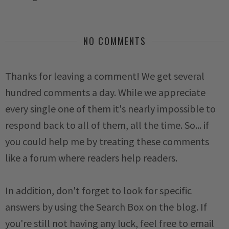
NO COMMENTS
Thanks for leaving a comment! We get several
hundred comments a day. While we appreciate
every single one of them it's nearly impossible to
respond back to all of them, all the time. So... if
you could help me by treating these comments
like a forum where readers help readers.
In addition, don't forget to look for specific
answers by using the Search Box on the blog. If
you're still not having any luck, feel free to email