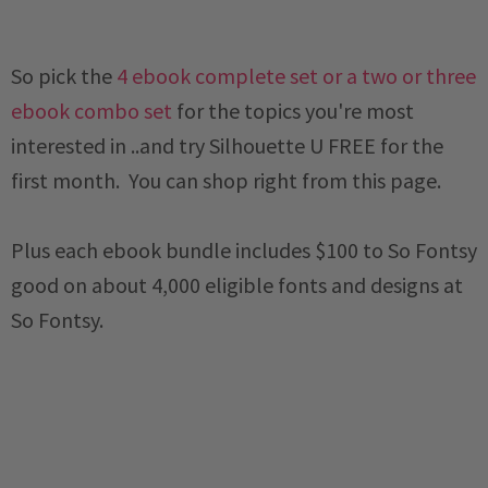
So pick the
4 ebook complete set or a two or three
ebook combo set
for the topics you're most
interested in ..and try Silhouette U FREE for the
first month. You can shop right from this page.
Plus each ebook bundle includes $100 to So Fontsy
good on about 4,000 eligible fonts and designs at
So Fontsy.