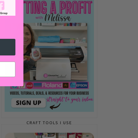
CRAFT TOOLS I USE