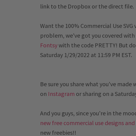
link to the Dropbox or the direct file.
Want the 100% Commercial Use SVG ver
problem, we've got you covered with 
Fontsy
with the code PRETTY! But don
Saturday 1/29/2022 at 11:59 PM EST
.
Be sure you share what you've made 
on
Instagram
or sharing on a
Saturda
And you guys, since you're in the mood 
new free commercial use designs and
new freebies!!