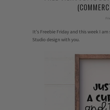
(COMMERCI
Fri
It's Freebie Friday and this week I am
Studio design with you.