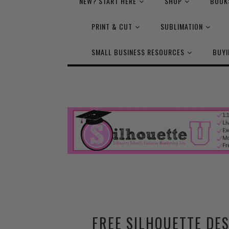
NEW? START HERE
SHOP
BOOK
PRINT & CUT
SUBLIMATION
SMALL BUSINESS RESOURCES
BUYI
FREE SILHOUETTE DES