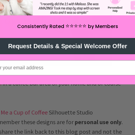
⭐️⭐️⭐️⭐️⭐️
Consistently Rated
by Members
Request Details & Special Welcome Offer
n
in a coffee bar area of your home and of course
 Me a Cup of Coffee
Silhouette Studio
member these designs are for
personal use only
.
 share the link back to this blog post and not the