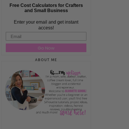
Free Cost Calculators for Crafters
and Small Business
Enter your email and get instant
access!
Email
Go Now
ABOUT ME