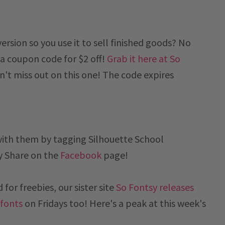
sion so you use it to sell finished goods? No
a coupon code for $2 off!
Grab it here at So
't miss out on this one! The code expires
with them by tagging Silhouette School
y
Share on the
Facebook
page!
for freebies, our sister site
So Fontsy releases
 fonts
on Fridays too! Here's a peak at this week's