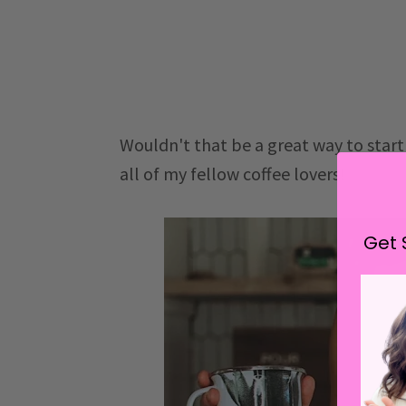
Wouldn't that be a great way to start 
all of my fellow coffee lovers!
Get 