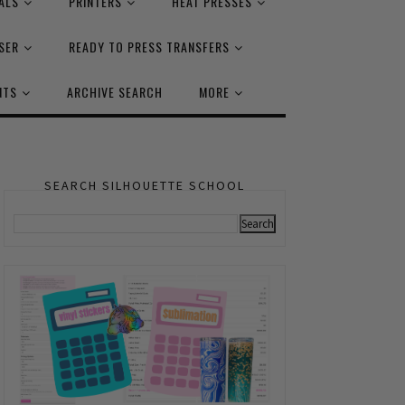
ALS
PRINTERS
HEAT PRESSES
SER
READY TO PRESS TRANSFERS
NTS
ARCHIVE SEARCH
MORE
SEARCH SILHOUETTE SCHOOL