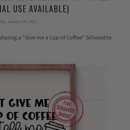
AL USE AVAILABLE)
day, January 28, 2022
 sharing a "Give me a Cup of Coffee" Silhouette