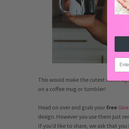
email
This would make the cutest
wood sig
on a coffee mug or tumbler!
Head on over and grab your
free
Give
design.
However you use them just re
If you'd like to share, we ask that you