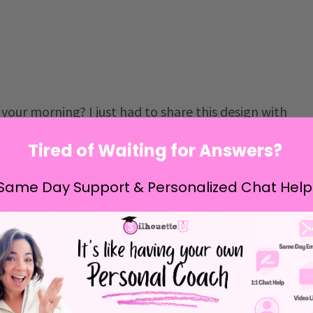
your morning? I just had to share this design with
Tired of Waiting for Answers?
Same Day Support & Personalized Chat Help