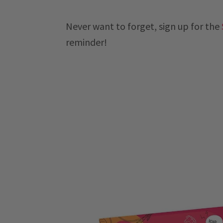
Never want to forget, sign up for the
reminder!