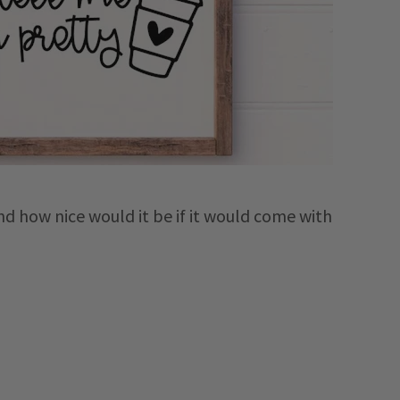
nd how nice would it be if it would come with