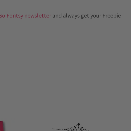
So Fontsy newsletter
and always get your Freebie