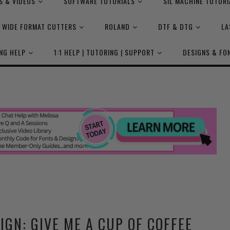
S & VIDEOS
SOFTWARE TUTORIALS
SIL MACHINE TUTORI
WIDE FORMAT CUTTERS
ROLAND
DTF & DTG
LA
NG HELP
1:1 HELP | TUTORING | SUPPORT
DESIGNS & FO
IGN: GIVE ME A CUP OF COFFEE