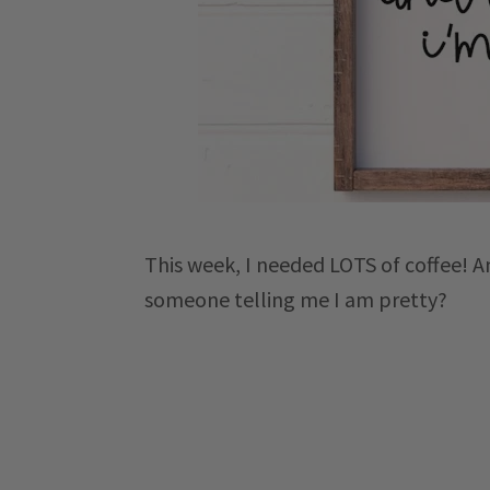
This week, I needed LOTS of coffee! A
someone telling me I am pretty?