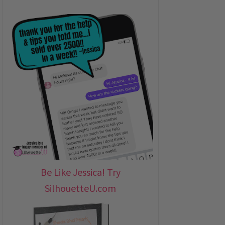
Be Like Jessica! Try
SilhouetteU.com