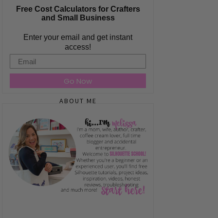
Free Cost Calculators for Crafters
and Small Business
Enter your email and get instant
access!
Email
Go Now
ABOUT ME