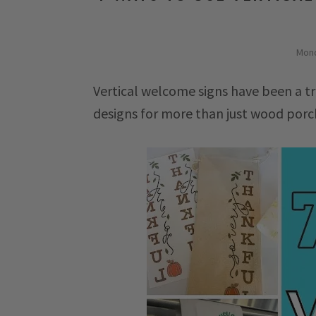
Mond
Vertical welcome signs have been a tr
designs for more than just wood porc