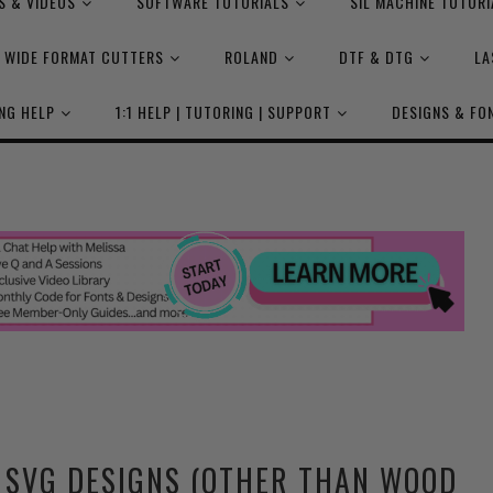
S & VIDEOS
SOFTWARE TUTORIALS
SIL MACHINE TUTORI
WIDE FORMAT CUTTERS
ROLAND
DTF & DTG
LA
NG HELP
1:1 HELP | TUTORING | SUPPORT
DESIGNS & FO
L SVG DESIGNS (OTHER THAN WOOD