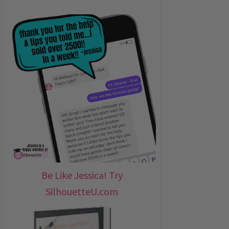
Be Like Jessica! Try
SilhouetteU.com