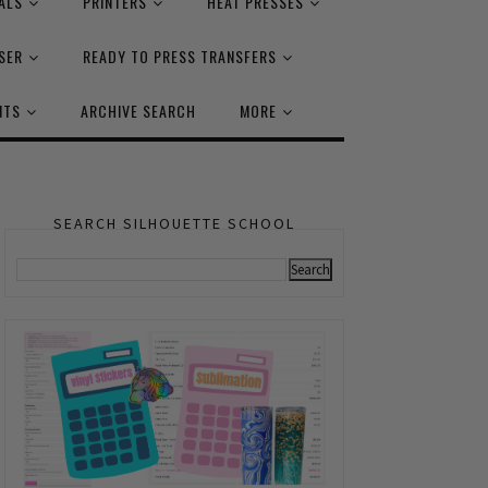
ALS
PRINTERS
HEAT PRESSES
SER
READY TO PRESS TRANSFERS
NTS
ARCHIVE SEARCH
MORE
SEARCH SILHOUETTE SCHOOL