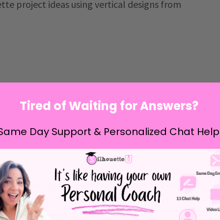
tte project ideas using vertical designs from
Tired of Waiting for Answers?
Same Day Support & Personalized Chat Help
te cut files by using them in unexpected ways. Just
wnloaded or purchased from
So Fontsy
was billed as
a welcome sign mockup doesn't mean you can't use