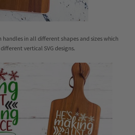
 handles in all different shapes and sizes which
ifferent vertical SVG designs.