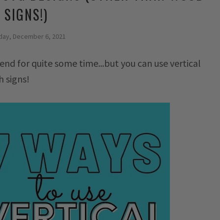
SIGNS!)
ay, December 6, 2021
end for quite some time...but you can use vertical
h signs!