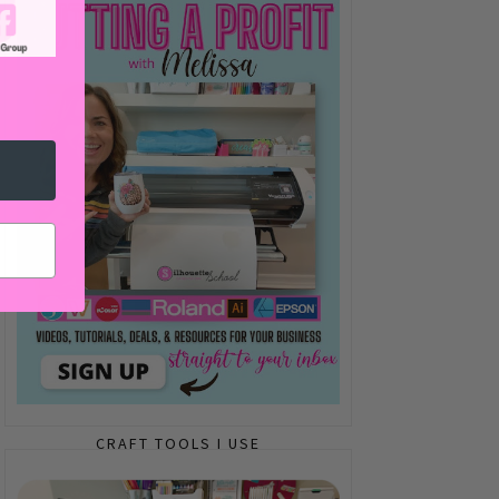
CRAFT TOOLS I USE