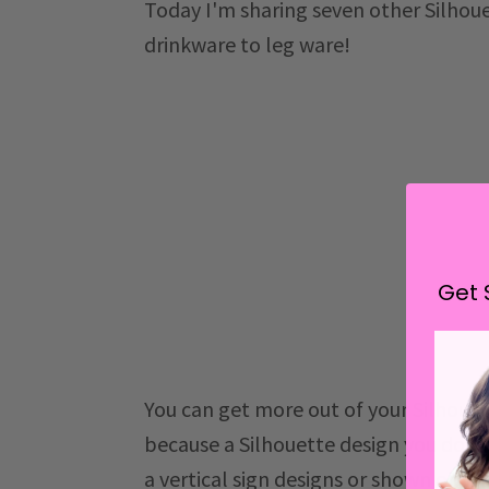
Today I'm sharing seven other Silhoue
drinkware to leg ware!
Get 
You can get more out of your Silhouet
because a Silhouette design you do
a vertical sign designs or shown on 