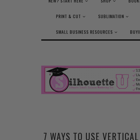
NEW? START HERE
SHOP
BOOK
PRINT & CUT
SUBLIMATION
SMALL BUSINESS RESOURCES
BUYI
7 WAYS TO USE VERTICA