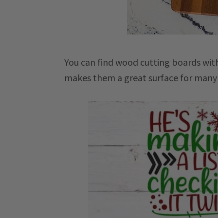
You can find wood cutting boards with
makes them a great surface for many d