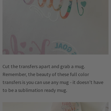
Cut the transfers apart and grab a mug.
Remember, the beauty of these full color
transfers is you can use any mug - it doesn't have
to be a sublimation ready mug.