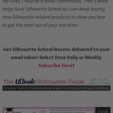
my links, I receive a small commission. That's what
helps fund Silhouette School so I can keep buying
new Silhouette-related products to show you how
to get the most out of your machine!
Get Silhouette School lessons delivered to your
email inbox! Select Once Daily or Weekly.
Subscribe Here
!