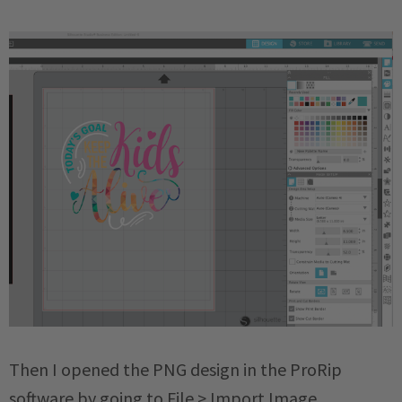
Then I opened the PNG design in the ProRip
software by going to File > Import Image.