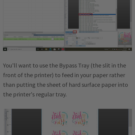
You'll want to use the Bypass Tray (the slit in the
front of the printer) to feed in your paper rather
than putting the sheet of hard surface paper into
the printer's regular tray.