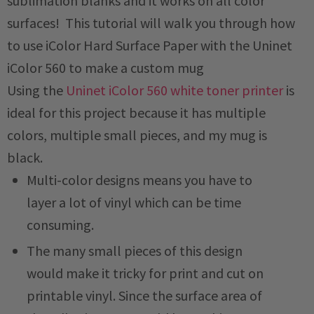
sublimation blanks and it works on all color
surfaces! This tutorial will walk you through how
to use iColor Hard Surface Paper with the Uninet
iColor 560 to make a custom mug
Using the
Uninet iColor 560 white toner printer
is
ideal for this project because it has multiple
colors, multiple small pieces, and my mug is
black.
Multi-color designs means you have to
layer a lot of vinyl which can be time
consuming.
The many small pieces of this design
would make it tricky for print and cut on
printable vinyl. Since the surface area of