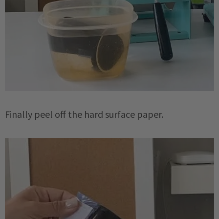
Finally peel off the hard surface paper.