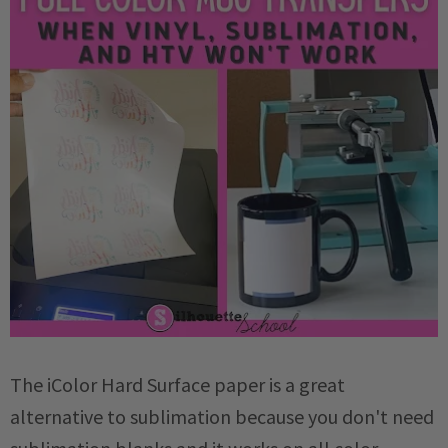
The iColor Hard Surface paper is a great
alternative to sublimation because you don't need