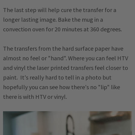
The last step will help cure the transfer for a
longer lasting image. Bake the mug in a
convection oven for 20 minutes at 360 degrees.
The transfers from the hard surface paper have
almost no feel or "hand". Where you can feel HTV
and vinyl the laser printed transfers feel closer to
paint. It's really hard to tell in a photo but
hopefully you can see how there's no "lip" like
there is with HTV or vinyl.