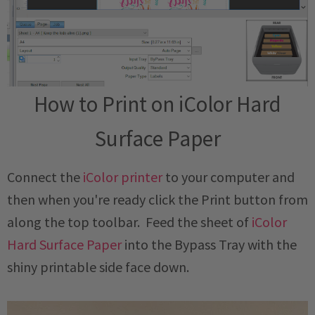
How to Print on iColor Hard
Surface Paper
Connect the
iColor printer
to your computer and
then when you're ready click the Print button from
along the top toolbar. Feed the sheet of
iColor
Hard Surface Paper
into the Bypass Tray with the
shiny printable side face down.