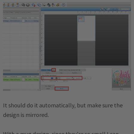
It should do it automatically, but make sure the
design is mirrored.
With a mug design, since they're so small I can