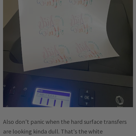
Also don't panic when the hard surface transfers
are looking kinda dull. That's the white