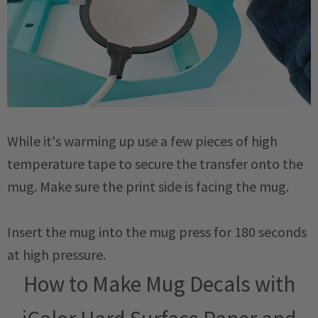
While it's warming up use a few pieces of high
temperature tape to secure the transfer onto the
mug. Make sure the print side is facing the mug.
Insert the mug into the mug press for 180 seconds
at high pressure.
How to Make Mug Decals with