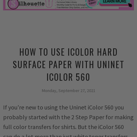
HOW TO USE ICOLOR HARD
SURFACE PAPER WITH UNINET
ICOLOR 560
Monday, September 27, 2021
If you're new to using the Uninet iColor 560 you
probably started with the 2 Step Paper for making
full color transfers for shirts. But the iColor 560
can do a lot more than just white toner transfers