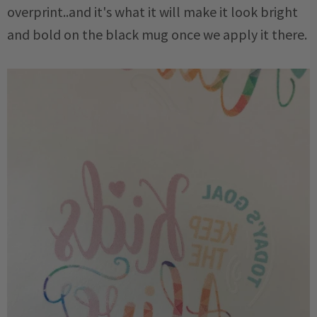
overprint..and it's what it will make it look bright
and bold on the black mug once we apply it there.