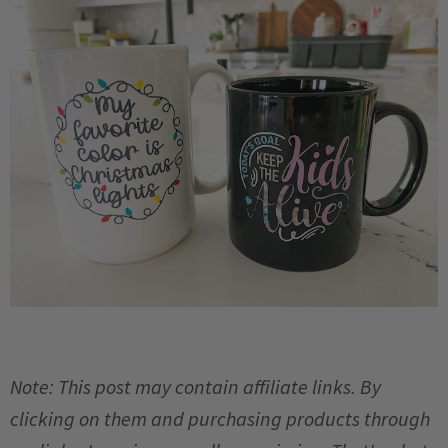
Note: This post may contain affiliate links. By
clicking on them and purchasing products through