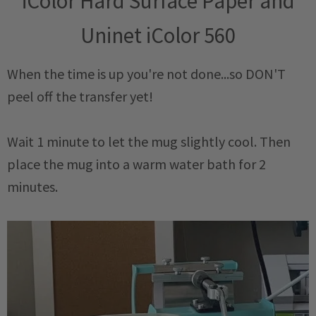
iColor Hard Surface Paper and
Uninet iColor 560
When the time is up you're not done...so DON'T
peel off the transfer yet!
Wait 1 minute to let the mug slightly cool. Then
place the mug into a warm water bath for 2
minutes.