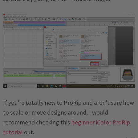
If you're totally new to ProRip and aren't sure how
to scale or move designs around, I would
recommend checking this
beginner iColor ProRip
tutorial
out.