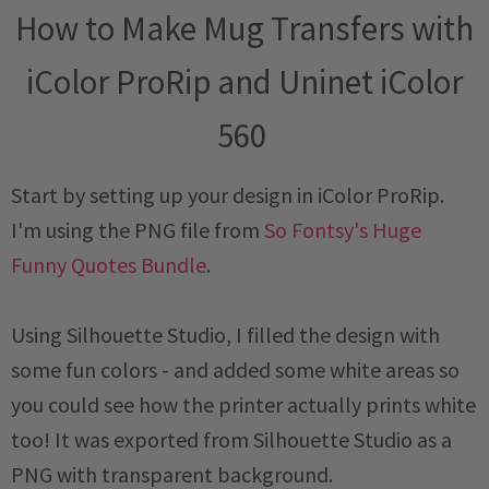
How to Make Mug Transfers with
iColor ProRip and Uninet iColor
560
Start by setting up your design in iColor ProRip.
I'm using the PNG file from
So Fontsy's Huge
Funny Quotes Bundle
.
Using Silhouette Studio, I filled the design with
some fun colors - and added some white areas so
you could see how the printer actually prints white
too! It was exported from Silhouette Studio as a
PNG with transparent background.