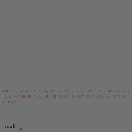
LABELS:
,
,
,
,
8-IN-1 HEAT PRESS
MUG PRESS
PRINTABLE MATERIAL
SUBLIMATION
,
,
,
SUBLIMATION PRINTING
UNINET ICOLOR
UNINET ICOLOR 560
WHITE TONER
PRINTER
loading..