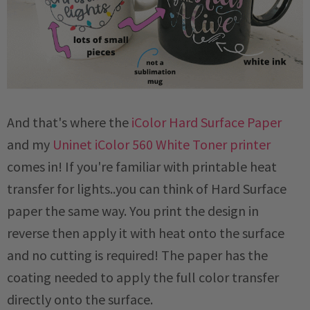
And that's where the
iColor Hard Surface Paper
and my
Uninet iColor 560 White Toner printer
comes in! If you're familiar with printable heat
transfer for lights..you can think of Hard Surface
paper the same way. You print the design in
reverse then apply it with heat onto the surface
and no cutting is required! The paper has the
coating needed to apply the full color transfer
directly onto the surface.