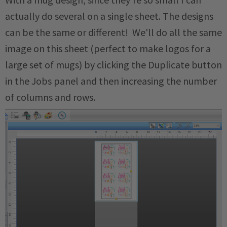
actually do several on a single sheet. The designs
can be the same or different! We'll do all the same
image on this sheet (perfect to make logos for a
large set of mugs) by clicking the Duplicate button
in the Jobs panel and then increasing the number
of columns and rows.