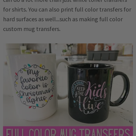
for shirts. You can also print full color transfers for
hard surfaces as well...such as making full color
custom mug transfers.