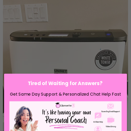
Tired of Waiting for Answers?
Get Same Day Support & Personalized Chat Help Fast