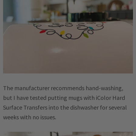
The manufacturer recommends hand-washing,
but I have tested putting mugs with iColor Hard
Surface Transfers into the dishwasher for several
weeks with no issues.