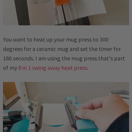
You want to heat up your mug press to 300
degrees for a ceramic mug and set the timer for
180 seconds. I am using the mug press that's part
of my
8 in 1 swing away heat press
.