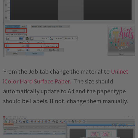
From the Job tab change the material to
Uninet
iColor Hard Surface Paper.
The size should
automatically update to A4 and the paper type
should be Labels. If not, change them manually.