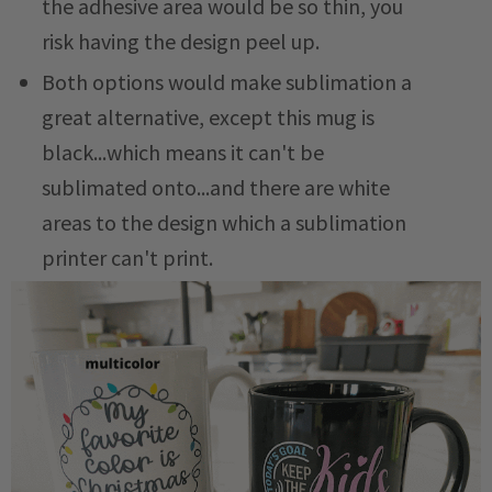
the adhesive area would be so thin, you
risk having the design peel up.
Both options would make sublimation a
great alternative, except this mug is
black...which means it can't be
sublimated onto...and there are white
areas to the design which a sublimation
printer can't print.