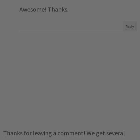
Awesome! Thanks.
Reply
Thanks for leaving a comment! We get several