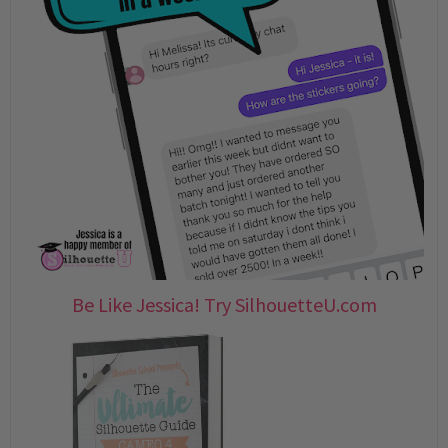
Be Like Jessica! Try SilhouetteU.com