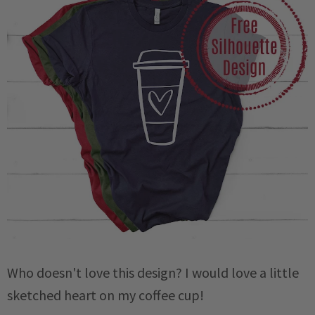
Who doesn't love this design? I would love a little
sketched heart on my coffee cup!