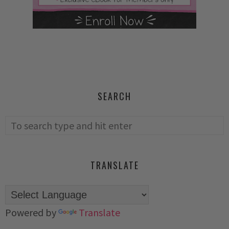
SEARCH
TRANSLATE
Powered by
Translate