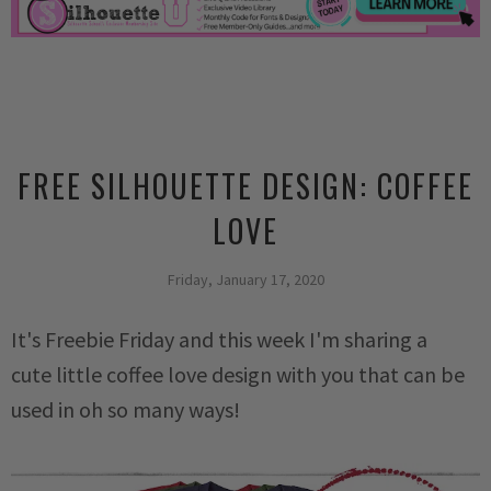
FREE SILHOUETTE DESIGN: COFFEE
LOVE
Friday, January 17, 2020
It's Freebie Friday and this week I'm sharing a
cute
little coffee love design with you that can be
used in oh so many ways!