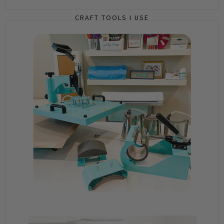
CRAFT TOOLS I USE