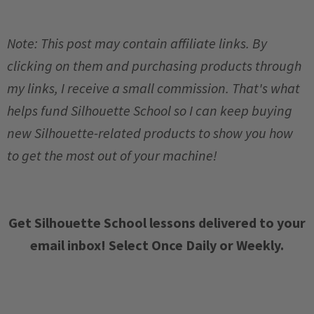
Note: This post may contain affiliate links. By
clicking on them and purchasing products through
my links, I receive a small commission. That's what
helps fund Silhouette School so I can keep buying
new Silhouette-related products to show you how
to get the most out of your machine!
Get Silhouette School lessons delivered to your
email inbox! Select Once Daily or Weekly.