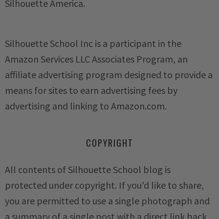
Silhouette America.
Silhouette School Inc is a participant in the
Amazon Services LLC Associates Program, an
affiliate advertising program designed to provide a
means for sites to earn advertising fees by
advertising and linking to Amazon.com.
COPYRIGHT
All contents of Silhouette School blog is
protected under copyright. If you'd like to share,
you are permitted to use a single photograph and
a summary of a single post with a direct link back