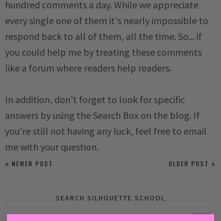
hundred comments a day. While we appreciate
every single one of them it's nearly impossible to
respond back to all of them, all the time. So... if
you could help me by treating these comments
like a forum where readers help readers.
In addition, don't forget to look for specific
answers by using the Search Box on the blog. If
you're still not having any luck, feel free to email
me with your question.
NEWER POST
OLDER POST
SEARCH SILHOUETTE SCHOOL