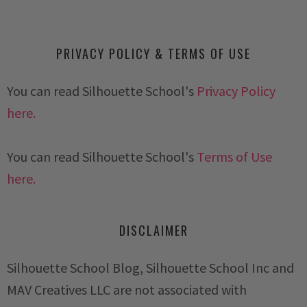
PRIVACY POLICY & TERMS OF USE
You can read Silhouette School's
Privacy Policy
here.
You can read Silhouette School's
Terms of Use
here.
DISCLAIMER
Silhouette School Blog, Silhouette School Inc and
MAV Creatives LLC are not associated with