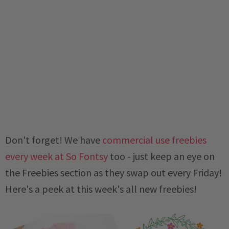
Don't forget! We have
commercial use freebies
every week at So Fontsy
too - just keep an eye on
the Freebies section as they swap out every Friday!
Here's a peek at this week's all new freebies!