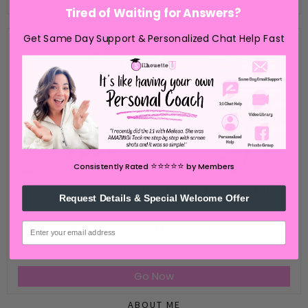
Tired of Waiting for Answers?
Get Same Day Support & Personalized Chat Help Fast
⭐️⭐️⭐️⭐️⭐️
Consistently Rated
by Members
Free Cost Calculators for Crafters and Small
Request Details & Special Welcome Offer
Business
email
Enter your email and get instant access!
Email
Go Now
ABOUT ME