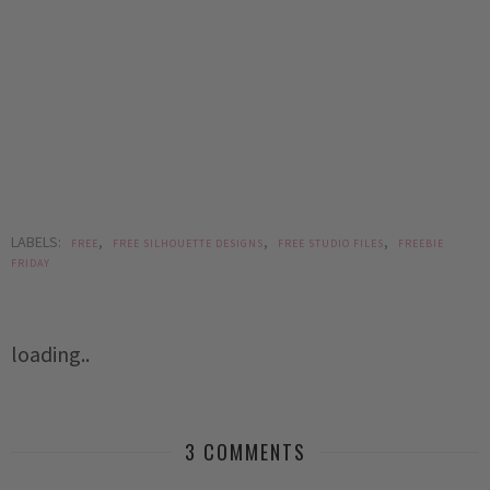
LABELS:
,
,
,
FREE
FREE SILHOUETTE DESIGNS
FREE STUDIO FILES
FREEBIE
FRIDAY
loading..
3 COMMENTS