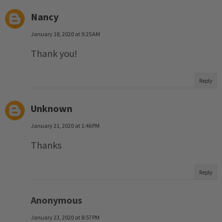
Nancy
January 18, 2020 at 9:25 AM
Thank you!
Reply
Unknown
January 21, 2020 at 1:46 PM
Thanks
Reply
Anonymous
January 23, 2020 at 8:57 PM