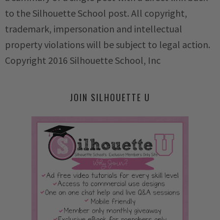
to the Silhouette School post. All copyright,
trademark, impersonation and intellectual
property violations will be subject to legal action.
Copyright 2016 Silhouette School, Inc
JOIN SILHOUETTE U