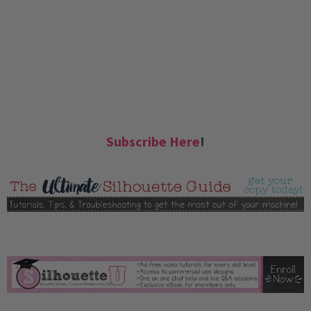
Subscribe Here
!