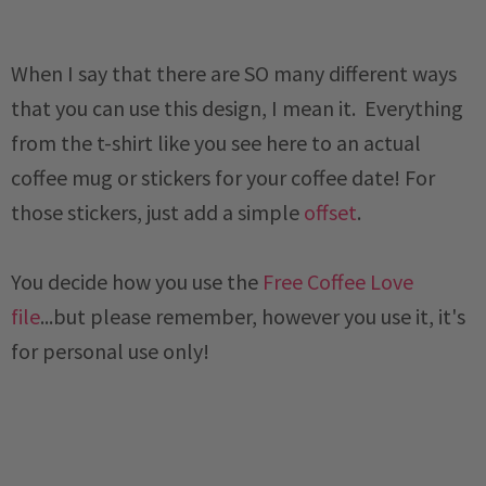
When I say that there are SO many different ways
that you can use this design, I mean it. Everything
from the t-shirt like you see here to an actual
coffee mug or stickers for your coffee date! For
those stickers, just add a simple
offset
.
You decide how you use the
Free Coffee Love
file
...but please remember, however you use it, it's
for personal use only!