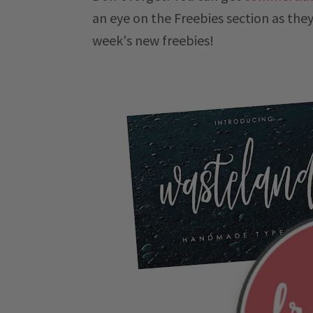
an eye on the Freebies section as they
week's new freebies!