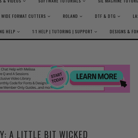
S & VIDEOS
SOFTWARE TUTORIALS
SIL MACHINE TUTORI
WIDE FORMAT CUTTERS
ROLAND
DTF & DTG
LA
NG HELP
1:1 HELP | TUTORING | SUPPORT
DESIGNS & FO
Y: A LITTLE BIT WICKED