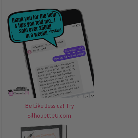
Be Like Jessica! Try
SilhouetteU.com