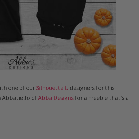
ith one of our
Silhouette U
designers for this
a
Abbatiello of
Abba Designs
for a Freebie that's a