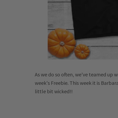
As we do so
often, we've teamed up w
week's Freebie. This week it is Barbar
little bit wicked!!