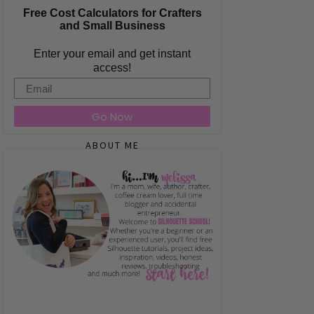
Free Cost Calculators for Crafters
and Small Business
Enter your email and get instant
access!
Email
Go Now
ABOUT ME