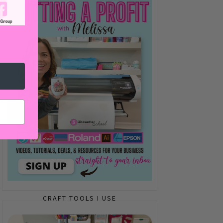
CRAFT TOOLS I USE