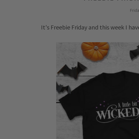
Frid
It's Freebie Friday and this week I ha