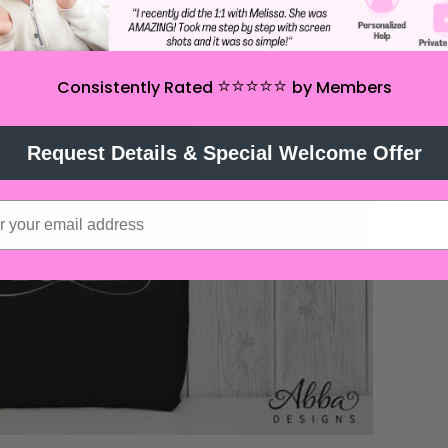
⭐️⭐️⭐️⭐️⭐️
Consistently Rated
by Members
Request Details & Special Welcome Offer