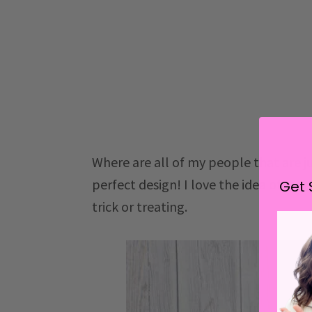
Where are all of my people that are just 
perfect design! I love the idea of matc
Get 
trick or treating.