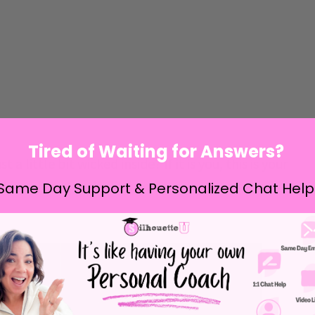
Tired of Waiting for Answers?
a little bit wicked inside? If it is you, this is your
hing shirts for the little ones or on tote bags for
Same Day Support & Personalized Chat Help