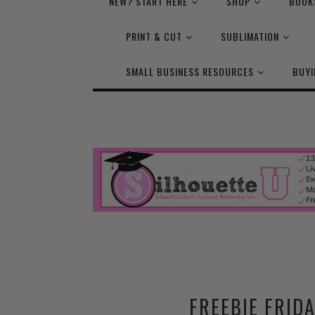
NEW? START HERE
SHOP
BOOK
PRINT & CUT
SUBLIMATION
SMALL BUSINESS RESOURCES
BUYI
FREEBIE FRIDA