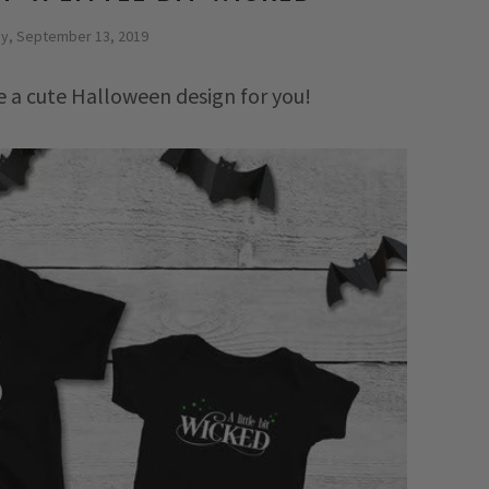
ay, September 13, 2019
ve a cute Halloween design for you!