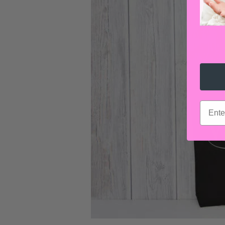
email