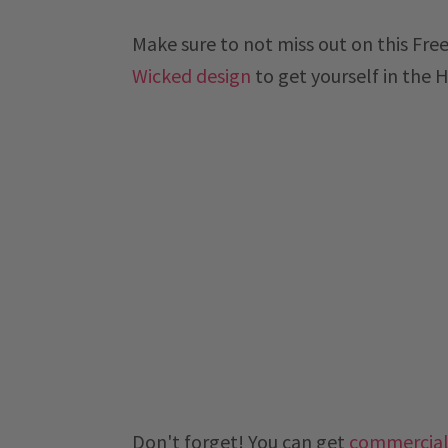
Make sure to not miss out on this Fre
Wicked design
to get yourself in the 
Don't forget! You can get
commercial 