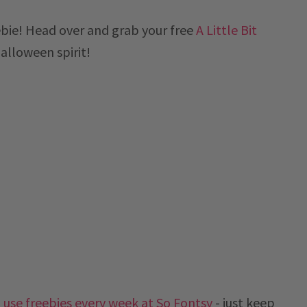
ebie! Head over and grab your free
A Little Bit
Halloween spirit!
use freebies every week at So Fontsy
- just keep