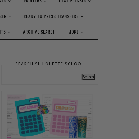
ALS
PRINTERS
HEAT PRESSES
SER
READY TO PRESS TRANSFERS
NTS
ARCHIVE SEARCH
MORE
SEARCH SILHOUETTE SCHOOL