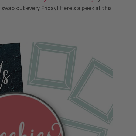
 swap out every Friday! Here's a peek at this