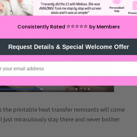
⭐️⭐️⭐️⭐️⭐️
Consistently Rated
by Members
Request Details & Special Welcome Offer
s the printable heat transfer remnants will come
l just miraculously stay there and never bother