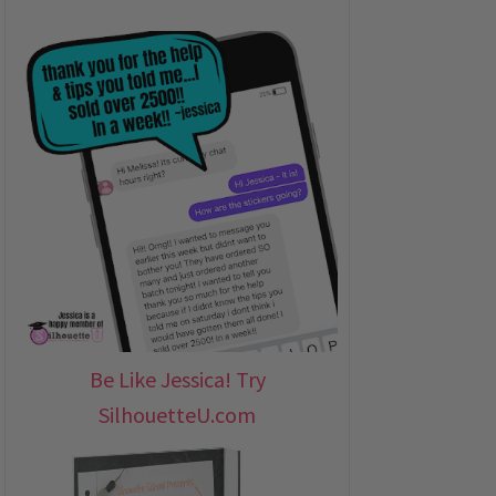
Be Like Jessica! Try
SilhouetteU.com