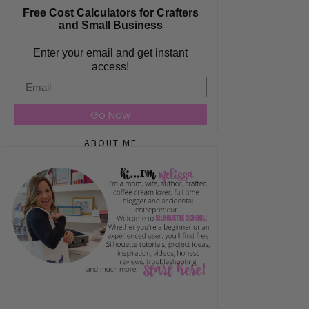
Free Cost Calculators for Crafters
and Small Business
Enter your email and get instant
access!
Email
Go Now
ABOUT ME