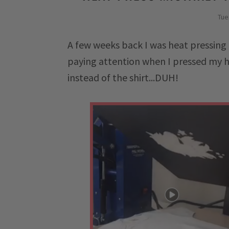
Tue
A few weeks back I was heat pressing 
paying attention when I pressed my h
instead of the shirt...DUH!