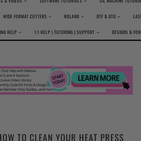
S & VIDEOS
SOFTWARE TUTORIALS
SIL MACHINE TUTORI
WIDE FORMAT CUTTERS
ROLAND
DTF & DTG
LAS
ING HELP
1:1 HELP | TUTORING | SUPPORT
DESIGNS & FON
HOW TO CLEAN YOUR HEAT PRESS