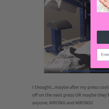
email
I thought...maybe after my press cool
off on the next press OR maybe they'l
anyone. WRONG and WRONG!