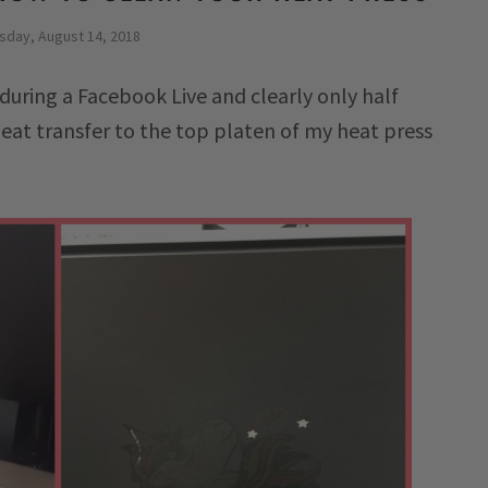
sday, August 14, 2018
during a Facebook Live and clearly only half
eat transfer to the top platen of my heat press