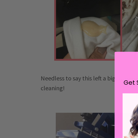
Needless to say this left a big ol' me
Get 
cleaning!