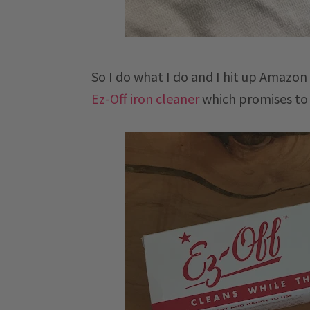
So I do what I do and I hit up Amazon 
Ez-Off iron cleaner
which promises to 