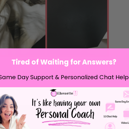
Tired of Waiting for Answers?
ss...and my heat press was in serious need of some
Same Day Support & Personalized Chat Help