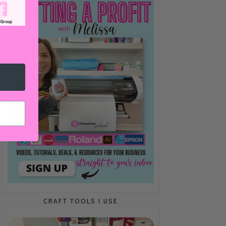
CRAFT TOOLS I USE