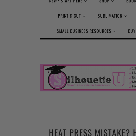
NEW? START HERE
SHOP
BOOK
PRINT & CUT
SUBLIMATION
SMALL BUSINESS RESOURCES
BUY
HEAT PRESS MISTAKE? 