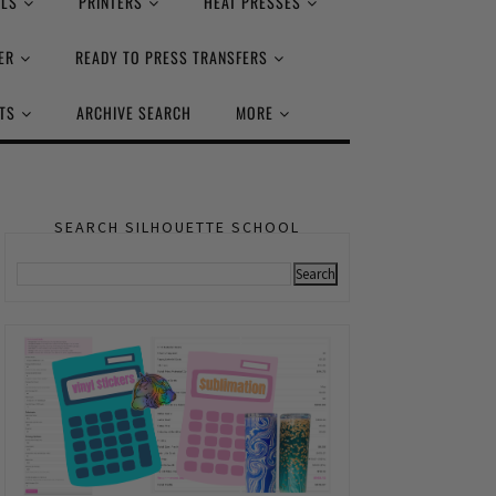
ALS
PRINTERS
HEAT PRESSES
ER
READY TO PRESS TRANSFERS
TS
ARCHIVE SEARCH
MORE
SEARCH SILHOUETTE SCHOOL