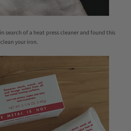
in search of a heat press cleaner and found this
clean your iron.