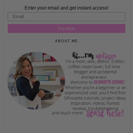
Enter your email and get instant access!
Email
Go Now
ABOUT ME