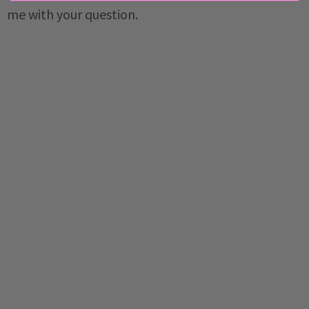
me with your question.