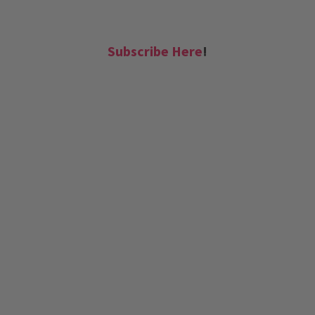
Subscribe Here
!