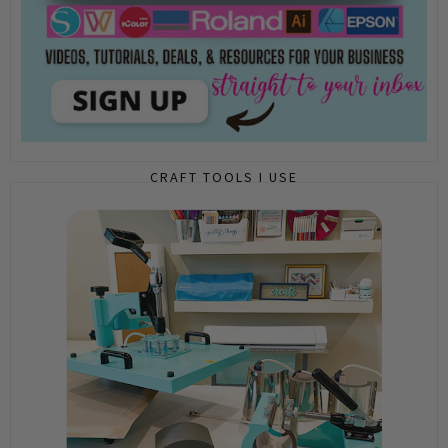
CRAFT TOOLS I USE