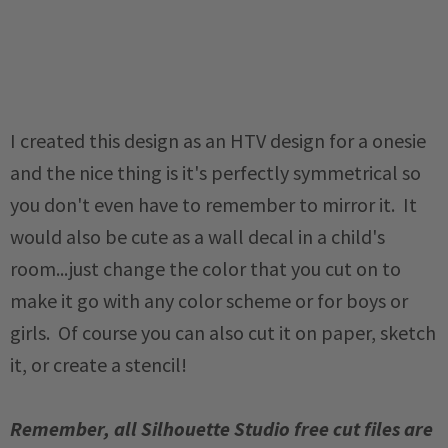
I created this design as an HTV design for a onesie
and the nice thing is it's perfectly symmetrical so
you don't even have to remember to mirror it. It
would also be cute as a wall decal in a child's
room...just change the color that you cut on to
make it go with any color scheme or for boys or
girls. Of course you can also cut it on paper, sketch
it, or create a stencil!
Remember, all Silhouette Studio free cut files are