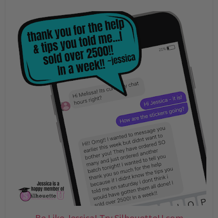
Be Like Jessica! Try SilhouetteU.com