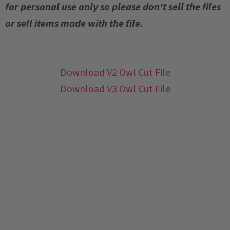
for personal use only so please don't sell the files
or sell items made with the file.
Download V2 Owl Cut File
Download V3 Owl Cut File