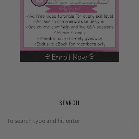
SEARCH