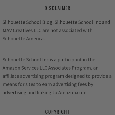
DISCLAIMER
Silhouette School Blog, Silhouette School Inc and
MAV Creatives LLC are not associated with
Silhouette America.
Silhouette School Inc is a participant in the
Amazon Services LLC Associates Program, an
affiliate advertising program designed to provide a
means for sites to earn advertising fees by
advertising and linking to Amazon.com.
COPYRIGHT