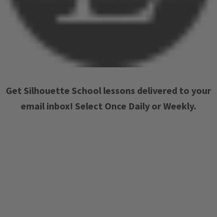
Get Silhouette School lessons delivered to your
email inbox! Select Once Daily or Weekly.