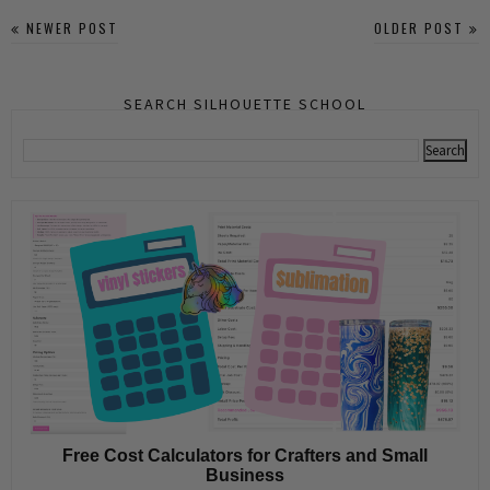
NEWER POST
OLDER POST
SEARCH SILHOUETTE SCHOOL
Free Cost Calculators for Crafters and Small
Business