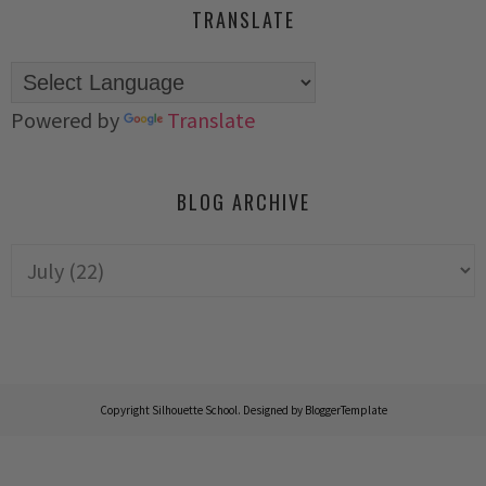
TRANSLATE
Powered by
Translate
BLOG ARCHIVE
Copyright
Silhouette School
. Designed by
BloggerTemplate