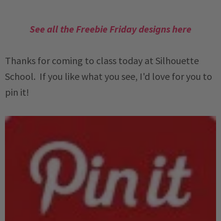
See all the Freebie Friday designs here
Thanks for coming to class today at Silhouette
School. If you like what you see, I'd love for you to
pin it!