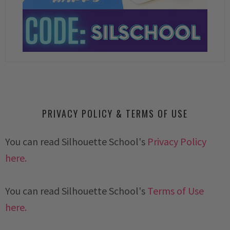
PRIVACY POLICY & TERMS OF USE
You can read Silhouette School's
Privacy Policy
here.
You can read Silhouette School's
Terms of Use
here.