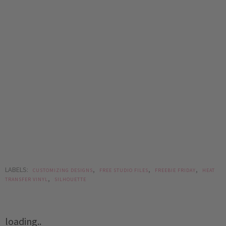
LABELS:
,
,
,
CUSTOMIZING DESIGNS
FREE STUDIO FILES
FREEBIE FRIDAY
HEAT
,
TRANSFER VINYL
SILHOUETTE
loading..