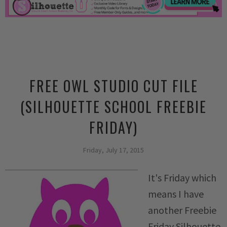
FREE OWL STUDIO CUT FILE
(SILHOUETTE SCHOOL FREEBIE
FRIDAY)
Friday, July 17, 2015
It's Friday which
means I have
another Freebie
Friday Silhouette