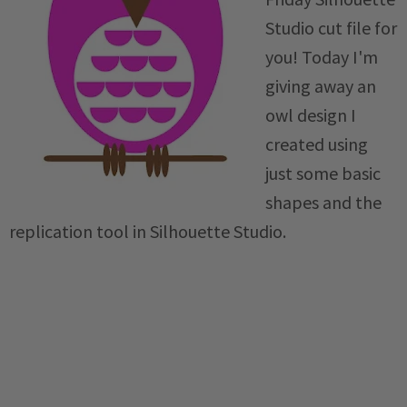
Studio cut file for
you! Today I'm
giving away an
owl design I
created using
just some basic
shapes and the
replication tool in Silhouette Studio.