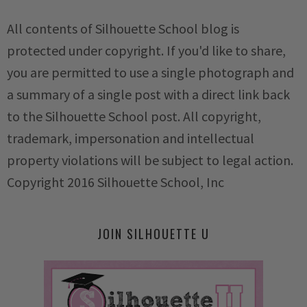
All contents of Silhouette School blog is
protected under copyright. If you'd like to share,
you are permitted to use a single photograph and
a summary of a single post with a direct link back
to the Silhouette School post. All copyright,
trademark, impersonation and intellectual
property violations will be subject to legal action.
Copyright 2016 Silhouette School, Inc
JOIN SILHOUETTE U