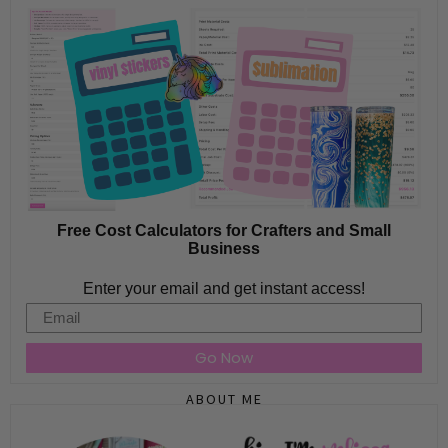
Free Cost Calculators for Crafters and Small
Business
Enter your email and get instant access!
Email
Go Now
ABOUT ME