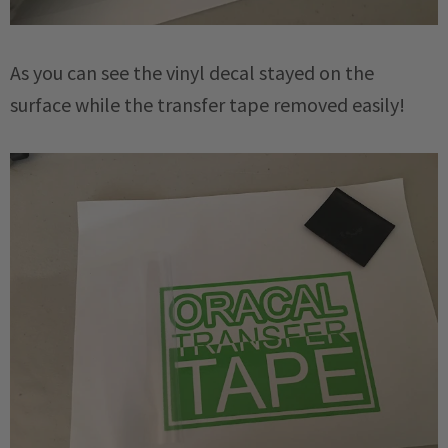
As you can see the vinyl decal stayed on the
surface while the transfer tape removed easily!