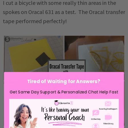
I cut a bicycle with some really thin areas in the
spokes on Oracal 631 as a test. The Oracal transfer
tape performed perfectly!
Tired of Waiting for Answers?
Get Same Day Support & Personalized Chat Help Fast