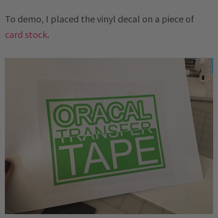
To demo, I placed the vinyl decal on a piece of
card stock
.