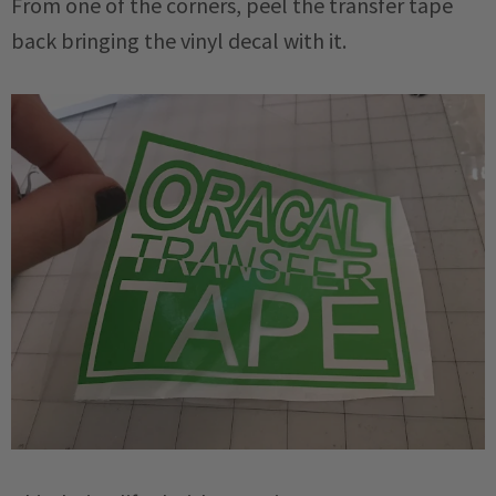
From one of the corners, peel the transfer tape
back bringing the vinyl decal with it.