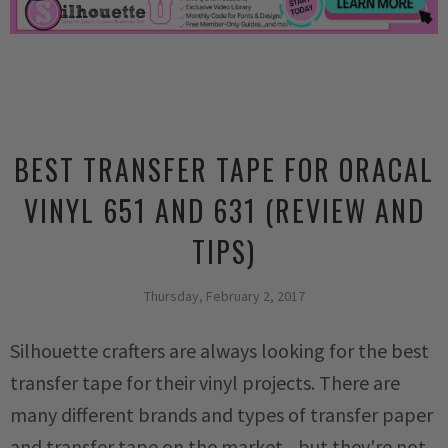
BEST TRANSFER TAPE FOR ORACAL
VINYL 651 AND 631 (REVIEW AND
TIPS)
Thursday, February 2, 2017
Silhouette crafters are always looking for the best
transfer tape for their vinyl projects. There are
many different brands and types of transfer paper
and transfer tape on the market - but they're not