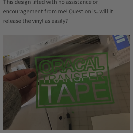
This design lifted with no assistance or
encouragement from me! Question is...will it
release the vinyl as easily?