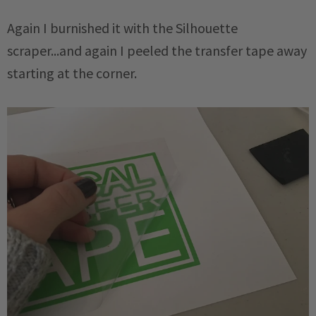
Again I burnished it with the Silhouette
scraper...and again I peeled the transfer tape away
starting at the corner.