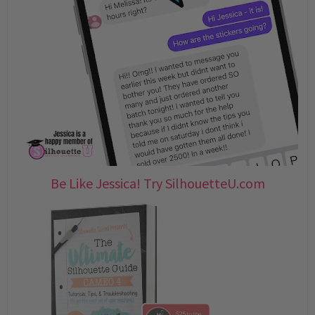
Be Like Jessica! Try SilhouetteU.com