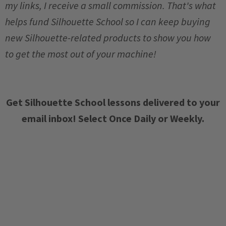
my links, I receive a small commission. That's what
helps fund Silhouette School so I can keep buying
new Silhouette-related products to show you how
to get the most out of your machine!
Get Silhouette School lessons delivered to your
email inbox! Select Once Daily or Weekly.