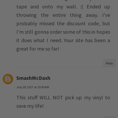
tape and onto my wall. :( Ended up
throwing the entire thing away. I've
probably missed the discount code, but
I'm still gonna order some of this in hopes
it does what I need. Your site has been a
great for me so far!
Reply
SmashMcDash
July 28, 2017 at 10:43 AM
This stuff WILL NOT pick up my vinyl to
save my life!