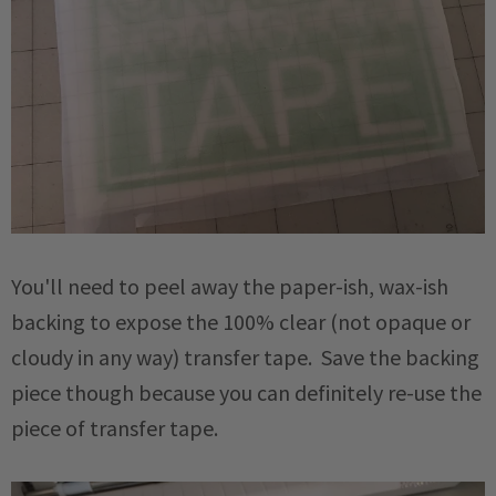
You'll need to peel away the paper-ish, wax-ish
backing to expose the 100% clear (not opaque or
cloudy in any way) transfer tape. Save the backing
piece though because you can definitely re-use the
piece of transfer tape.