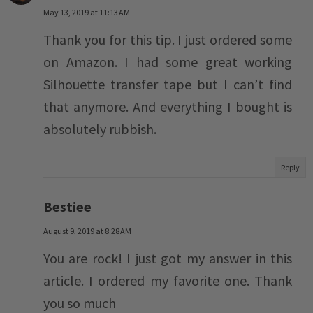
May 13, 2019 at 11:13 AM
Thank you for this tip. I just ordered some
on Amazon. I had some great working
Silhouette transfer tape but I can’t find
that anymore. And everything I bought is
absolutely rubbish.
Reply
Bestiee
August 9, 2019 at 8:28 AM
You are rock! I just got my answer in this
article. I ordered my favorite one. Thank
you so much