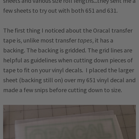
sheets and various size roll lengths...they sent me a
few sheets to try out with both 651 and 631.
The first thing I noticed about the Oracal transfer
tape is, unlike most transfer
tapes
, it has a
backing. The backing is gridded. The grid lines are
helpful as guidelines when cutting down pieces of
tape to fit on your vinyl decals. I placed the larger
sheet (backing still on) over my 651 vinyl decal and
made a few snips before cutting down to size.