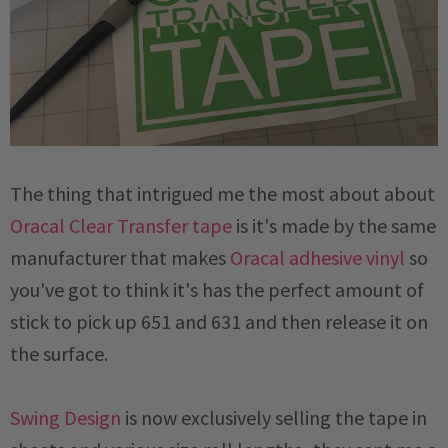
The thing that intrigued me the most about about
Oracal Clear Transfer tape
is it's made by the same
manufacturer that makes
Oracal adhesive vinyl
so
you've got to think it's has the perfect amount of
stick to pick up 651 and 631 and then release it on
the surface.
Swing Design
is now exclusively selling the tape in