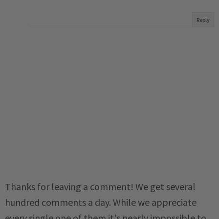
Reply
Thanks for leaving a comment! We get several
hundred comments a day. While we appreciate
every single one of them it's nearly impossible to