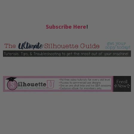
Subscribe Here
!