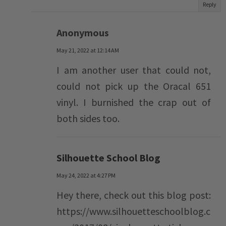
Reply
Anonymous
May 21, 2022 at 12:14 AM
I am another user that could not,
could not pick up the Oracal 651
vinyl. I burnished the crap out of
both sides too.
Silhouette School Blog
May 24, 2022 at 4:27 PM
Hey there, check out this blog post:
https://www.silhouetteschoolblog.c