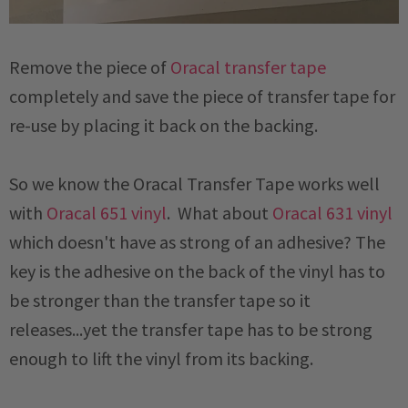
Remove the piece of
Oracal transfer tape
completely and save the piece of transfer tape for
re-use by placing it back on the backing.
So we know the Oracal Transfer Tape works well
with
Oracal 651 vinyl
. What about
Oracal 631 vinyl
which doesn't have as strong of an adhesive? The
key is the adhesive on the back of the vinyl has to
be stronger than the transfer tape so it
releases...yet the transfer tape has to be strong
enough to lift the vinyl from its backing.