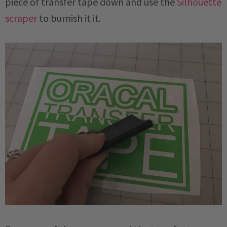
piece of transfer tape down and use the
Silhouette
scraper
to burnish it it.