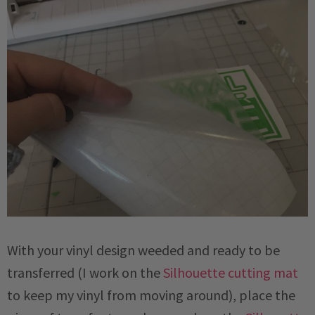
With your vinyl design weeded and ready to be
transferred (I work on the
Silhouette cutting mat
to keep my vinyl from moving around), place the