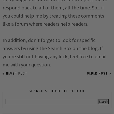
respond back to all of them, all the time. So... if
you could help me by treating these comments
like a forum where readers help readers.
In addition, don't forget to look for specific
answers by using the Search Box on the blog. If
you're still not having any luck, feel free to email
me with your question.
NEWER POST
OLDER POST
SEARCH SILHOUETTE SCHOOL