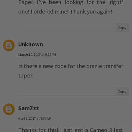
Paper. I've been looking for the 'right'
one! I ordered mine! Thank you again!
Reply
Unknown
March 10, 2017 at 6:16 PM
Is there a new code for the oracle transfer
tape?
Reply
SamZzz
April 3, 2017 at 8:34 AM
Thanks for this! I just got a Cameo 3 last