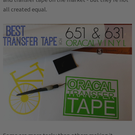
all created equal.