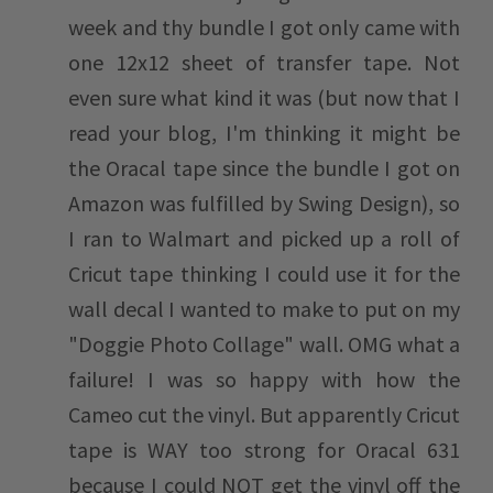
week and thy bundle I got only came with
one 12x12 sheet of transfer tape. Not
even sure what kind it was (but now that I
read your blog, I'm thinking it might be
the Oracal tape since the bundle I got on
Amazon was fulfilled by Swing Design), so
I ran to Walmart and picked up a roll of
Cricut tape thinking I could use it for the
wall decal I wanted to make to put on my
"Doggie Photo Collage" wall. OMG what a
failure! I was so happy with how the
Cameo cut the vinyl. But apparently Cricut
tape is WAY too strong for Oracal 631
because I could NOT get the vinyl off the