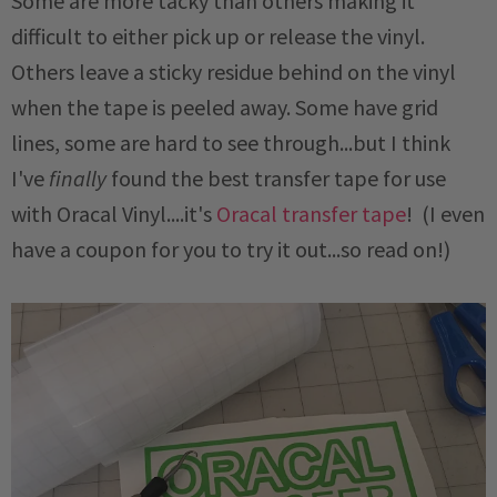
Some are more tacky than others making it
difficult to either pick up or release the vinyl.
Others leave a sticky residue behind on the vinyl
when the tape is peeled away. Some have grid
lines, some are hard to see through...but I think
I've
finally
found the best transfer tape for use
with Oracal Vinyl....it's
Oracal transfer tape
! (I even
have a coupon for you to try it out...so read on!)