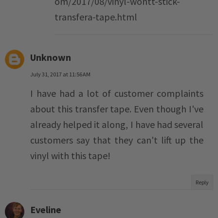
om/2017/08/vinyl-wontt-stick-
transfera-tape.html
Unknown
July 31, 2017 at 11:56 AM
I have had a lot of customer complaints
about this transfer tape. Even though I've
already helped it along, I have had several
customers say that they can't lift up the
vinyl with this tape!
Reply
Eveline