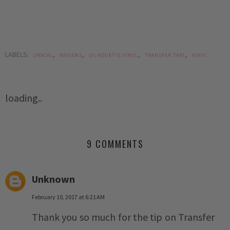
LABELS:
,
,
,
,
ORACAL
REVIEWS
SILHOUETTE VINYL
TRANSFER TAPE
VINYL
loading..
9 COMMENTS
Unknown
February 10, 2017 at 6:21 AM
Thank you so much for the tip on Transfer